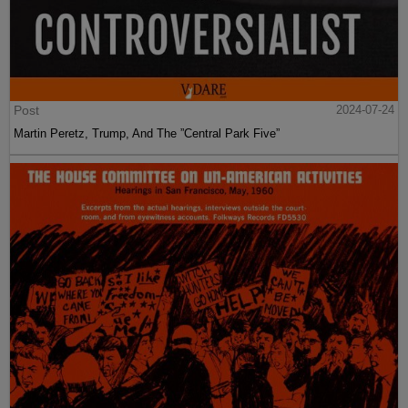
Post
2024-07-24
Martin Peretz, Trump, And The ”Central Park Five”