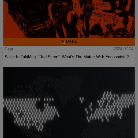
Post
2024-07-24
Sailer In TakiMag: “Red Scare“: What’s The Matter With Economists?