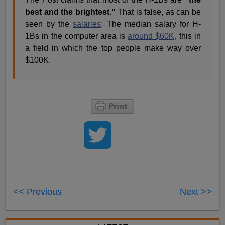
best and the brightest."
That is false, as can be
seen by the
salaries
: The median salary for H-
1Bs in the computer area is
around $60K,
this in
a field in which the top people make way over
$100K.
<< Previous
Next >>