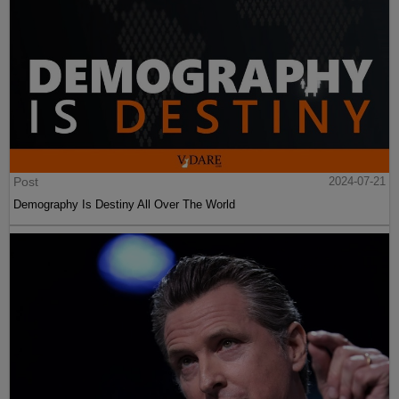
Post
2024-07-21
Demography Is Destiny All Over The World