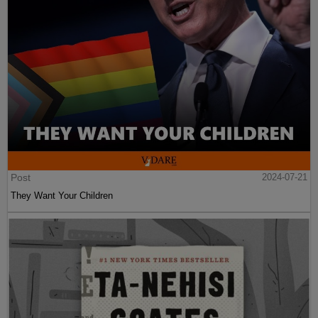
Post
2024-07-21
They Want Your Children