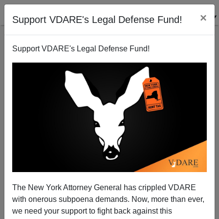
×
Support VDARE's Legal Defense Fund!
Support VDARE's Legal Defense Fund!
Norm Matloff Suggests Readers Write To The
Washington Post About H-1Bs
James Fulford
The New York Attorney General has crippled VDARE
03/26/2008
with onerous subpoena demands. Now, more than ever,
A+
a-
|
we need your support to fight back against this