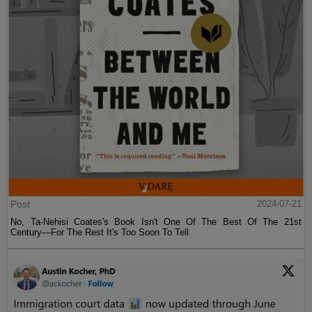
Post
2024-07-21
No, Ta-Nehisi Coates's Book Isn't One Of The Best Of The 21st
Century—For The Rest It's Too Soon To Tell