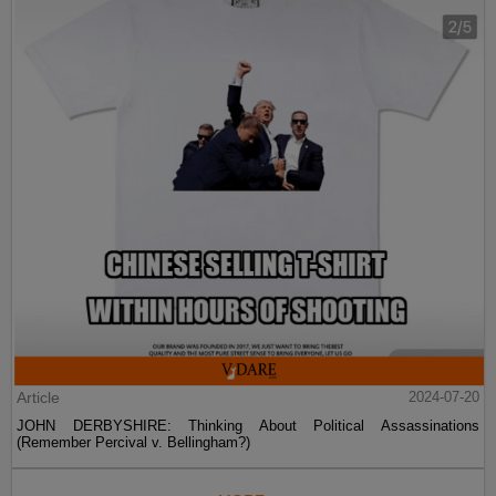
Article
2024-07-20
JOHN DERBYSHIRE: Thinking About Political Assassinations
(Remember Percival v. Bellingham?)