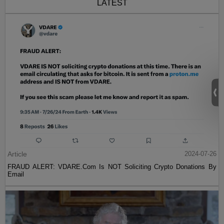
LATEST
Article
2024-07-26
FRAUD ALERT: VDARE.Com Is NOT Soliciting Crypto Donations By
Email