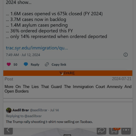
Post
2024-07-21
More On The Lies That Guard The Immigration Court Amnesty And
Open Borders