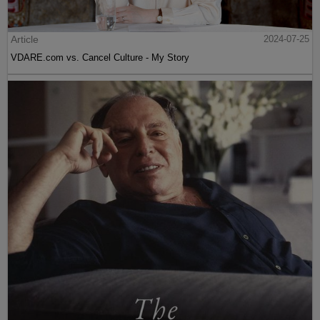
Article
2024-07-25
VDARE.com vs. Cancel Culture - My Story