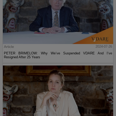
Article
2024-07-26
PETER BRIMELOW: Why We’ve Suspended VDARE And I’ve
Resigned After 25 Years