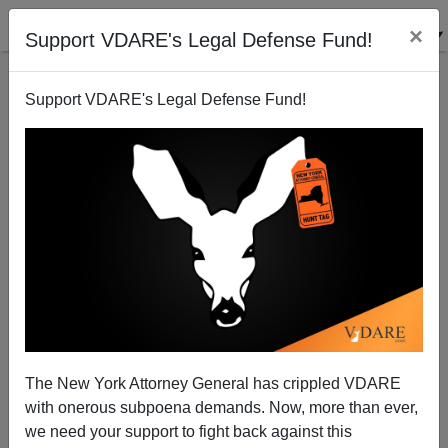
×
Support VDARE's Legal Defense Fund!
Support VDARE's Legal Defense Fund!
NEW YORK TIMES: Orlando Jihad Massacre Ruins
The New York Attorney General has crippled VDARE
Muslim Holiday for Immigrants
with onerous subpoena demands. Now, more than ever,
we need your support to fight back against this