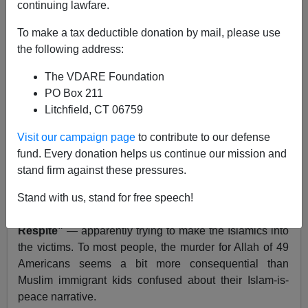
continuing lawfare.
To make a tax deductible donation by mail, please use
the following address:
Brenda Walker
The VDARE Foundation
06/19/2016
PO Box 211
Litchfield, CT 06759
A+
a-
|
Visit our campaign page
to contribute to our defense
On Saturday, many
news outlets reported on the
fund. Every donation helps us continue our mission and
funerals
taking place of the victims of the jihad mass
stand firm against these pressures.
murders in Orlando.
Nevertheless, the
New York Times
featured a front-
Stand with us, stand for free speech!
pager titled
“Young New York Muslims, Robbed of a
Respite”
— apparently trying to make the Islamics into
the victims. To most people, the murder for Allah of 49
Americans seems a bit more consequential than
Muslim immigrant kids confused about their Islam-is-
peace narrative.