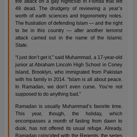
the attack on a gay nightclub in Florida that left
49 dead. The drudgery of reviewing a year’s
worth of earth sciences and trigonometry notes.
The frustration of defending Islam — and the right
to be in this country — after another terrorist
attack carried out in the name of the Islamic
State.
“I just don’t get it,” said Muhammad, a 17-year-old
junior at Abraham Lincoln High School in Coney
Island, Brooklyn, who immigrated from Pakistan
with his family in 2014. “Islam is all about peace.
In Ramadan, we don’t even curse. You’re not
supposed to do anything bad.”
Ramadan is usually Muhammad’s favorite time.
This year, though, the holiday, which
encompasses a month of fasting from dawn to
dusk, has not offered its usual refuge. Already,
Ramadan coincided with the Regents, the series