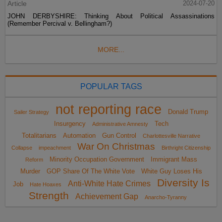
Article
2024-07-20
JOHN DERBYSHIRE: Thinking About Political Assassinations
(Remember Percival v. Bellingham?)
MORE...
POPULAR TAGS
not reporting race
Donald Trump
Sailer Strategy
Insurgency
Tech
Administrative Amnesty
Totalitarians
Automation
Gun Control
Charlottesville Narrative
War On Christmas
Collapse
impeachment
Birthright Citizenship
Minority Occupation Government
Immigrant Mass
Reform
Murder
GOP Share Of The White Vote
White Guy Loses His
Diversity Is
Anti-White Hate Crimes
Job
Hate Hoaxes
Strength
Achievement Gap
Anarcho-Tyranny