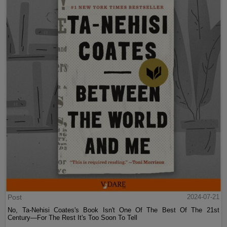
Post
2024-07-21
No, Ta-Nehisi Coates's Book Isn't One Of The Best Of The 21st
Century—For The Rest It's Too Soon To Tell