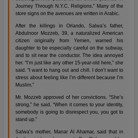
Journey Through N.Y.C. Religions.” Many of the
store signs on the avenues are written in Arabic.
After the killings in Orlando, Salwa’s father,
Abdulnoor Mozzeb, 39, a naturalized American
citizen originally from Yemen, warned his
daughter to be especially careful on the subway,
and to sit near the conductor. The idea annoyed
her. “I’m just like any other 15-year-old here,” she
said. “I want to hang out and chill. I don’t want to
stress about feeling like I’m different because I’m
Muslim.”
Mr. Mozzeb approved of her convictions. “She’s
strong,” he said. “When it comes to your identity,
somebody is going to disrespect you, you got to
stand up.”
Salwa’s mother, Manar Al Ahamar, said that in