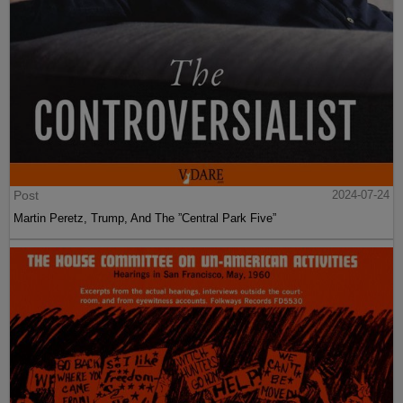
Post
2024-07-24
Martin Peretz, Trump, And The ”Central Park Five”