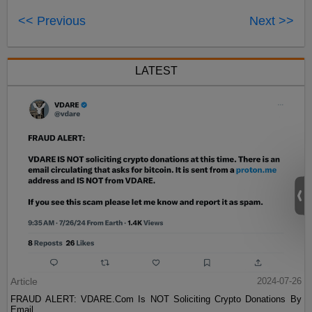
<< Previous
Next >>
LATEST
Article
2024-07-26
FRAUD ALERT: VDARE.Com Is NOT Soliciting Crypto Donations By
Email