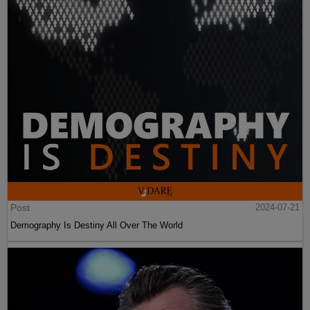
Post
2024-07-21
Demography Is Destiny All Over The World