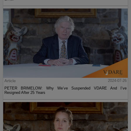
Article
2024-07-26
PETER BRIMELOW: Why We’ve Suspended VDARE And I’ve
Resigned After 25 Years