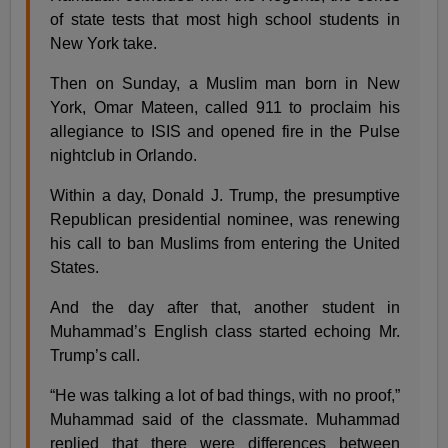
of state tests that most high school students in
New York take.
Then on Sunday, a Muslim man born in New
York, Omar Mateen, called 911 to proclaim his
allegiance to ISIS and opened fire in the Pulse
nightclub in Orlando.
Within a day, Donald J. Trump, the presumptive
Republican presidential nominee, was renewing
his call to ban Muslims from entering the United
States.
And the day after that, another student in
Muhammad’s English class started echoing Mr.
Trump’s call.
“He was talking a lot of bad things, with no proof,”
Muhammad said of the classmate. Muhammad
replied that there were differences between