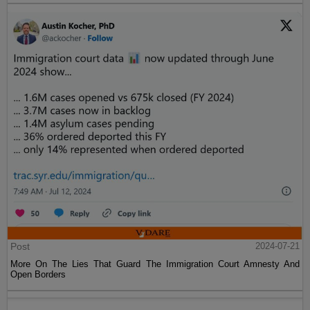
Post
2024-07-21
More On The Lies That Guard The Immigration Court Amnesty And
Open Borders