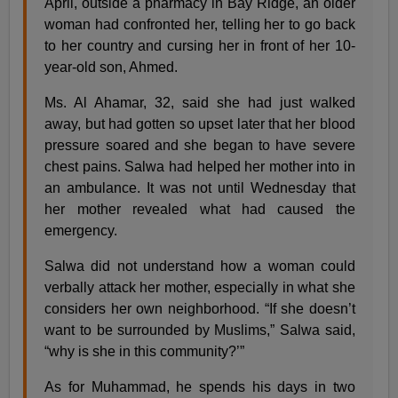
April, outside a pharmacy in Bay Ridge, an older
woman had confronted her, telling her to go back
to her country and cursing her in front of her 10-
year-old son, Ahmed.
Ms. Al Ahamar, 32, said she had just walked
away, but had gotten so upset later that her blood
pressure soared and she began to have severe
chest pains. Salwa had helped her mother into in
an ambulance. It was not until Wednesday that
her mother revealed what had caused the
emergency.
Salwa did not understand how a woman could
verbally attack her mother, especially in what she
considers her own neighborhood. “If she doesn’t
want to be surrounded by Muslims,” Salwa said,
“why is she in this community?’”
As for Muhammad, he spends his days in two