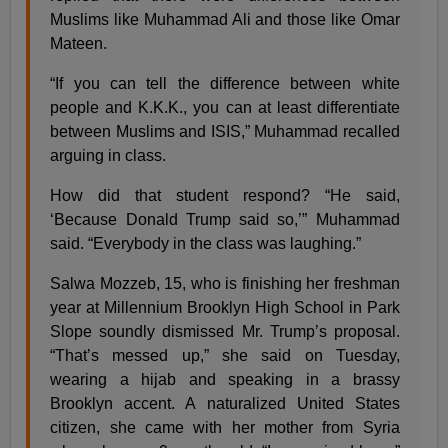
Muslims like Muhammad Ali and those like Omar
Mateen.
“If you can tell the difference between white
people and K.K.K., you can at least differentiate
between Muslims and ISIS,” Muhammad recalled
arguing in class.
How did that student respond? “He said,
‘Because Donald Trump said so,’” Muhammad
said. “Everybody in the class was laughing.”
Salwa Mozzeb, 15, who is finishing her freshman
year at Millennium Brooklyn High School in Park
Slope soundly dismissed Mr. Trump’s proposal.
“That’s messed up,” she said on Tuesday,
wearing a hijab and speaking in a brassy
Brooklyn accent. A naturalized United States
citizen, she came with her mother from Syria