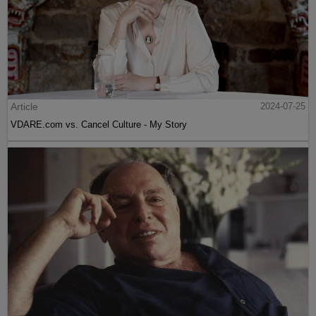
Article
2024-07-25
VDARE.com vs. Cancel Culture - My Story