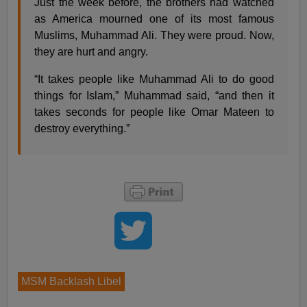
Just the week before, the brothers had watched
as America mourned one of its most famous
Muslims, Muhammad Ali. They were proud. Now,
they are hurt and angry.
“It takes people like Muhammad Ali to do good
things for Islam,” Muhammad said, “and then it
takes seconds for people like Omar Mateen to
destroy everything.”
MSM Backlash Libel