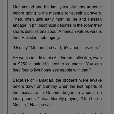
Muhammad and his family usually pray at home
before going to the mosque for evening prayers.
Then, often until early morning, he and Hassan
engage in philosophical debates in the room they
share, discussions about American values versus
their Pakistani upbringing.
“Usually,” Muhammad said, “it’s about sneakers.”
He wants to add to his Air Jordan collection, even
at $250 a pair. His brother counters: “You can
feed four to five homeless people with that.”
Because of Ramadan, the brothers were awake
before dawn on Sunday when the first reports of
the massacre in Orlando began to appear on
their phones. “I was literally praying, ‘Don’t be a
Muslim,’” Hassan said.