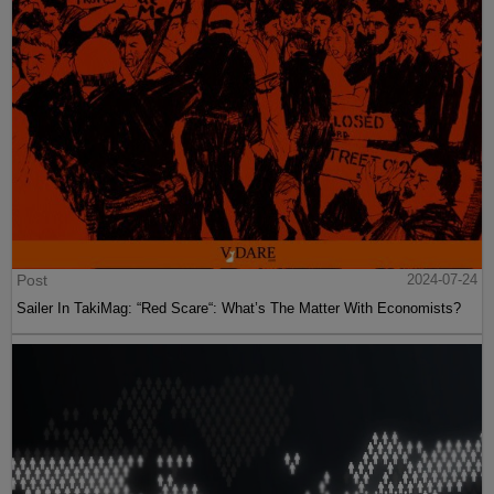
Post
2024-07-24
Sailer In TakiMag: “Red Scare“: What’s The Matter With Economists?