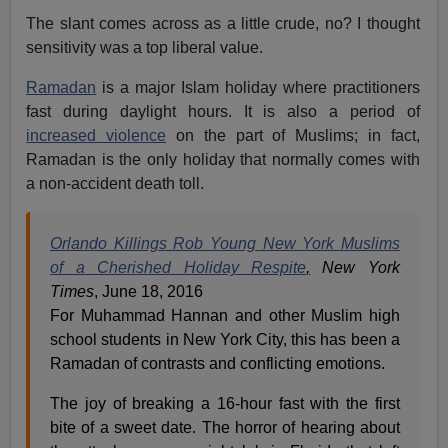
The slant comes across as a little crude, no? I thought
sensitivity was a top liberal value.
Ramadan
is a major Islam holiday where practitioners
fast during daylight hours. It is also a period of
increased violence
on the part of Muslims; in fact,
Ramadan is the only holiday that normally comes with
a non-accident death toll.
Orlando Killings Rob Young New York Muslims
of a Cherished Holiday Respite
,
New York
Times
, June 18, 2016
For Muhammad Hannan and other Muslim high
school students in New York City, this has been a
Ramadan of contrasts and conflicting emotions.
The joy of breaking a 16-hour fast with the first
bite of a sweet date. The horror of hearing about