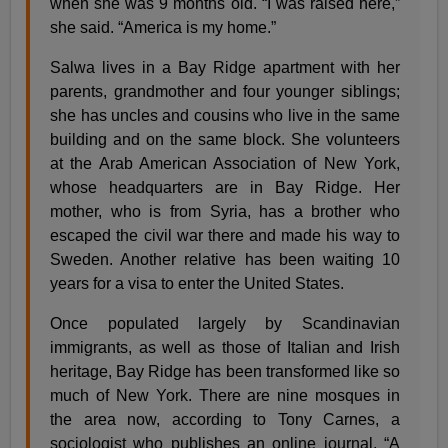
when she was 9 months old. “I was raised here,”
she said. “America is my home.”
Salwa lives in a Bay Ridge apartment with her
parents, grandmother and four younger siblings;
she has uncles and cousins who live in the same
building and on the same block. She volunteers
at the Arab American Association of New York,
whose headquarters are in Bay Ridge. Her
mother, who is from Syria, has a brother who
escaped the civil war there and made his way to
Sweden. Another relative has been waiting 10
years for a visa to enter the United States.
Once populated largely by Scandinavian
immigrants, as well as those of Italian and Irish
heritage, Bay Ridge has been transformed like so
much of New York. There are nine mosques in
the area now, according to Tony Carnes, a
sociologist who publishes an online journal, “A