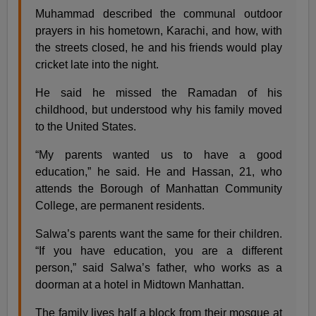
Muhammad described the communal outdoor
prayers in his hometown, Karachi, and how, with
the streets closed, he and his friends would play
cricket late into the night.
He said he missed the Ramadan of his
childhood, but understood why his family moved
to the United States.
“My parents wanted us to have a good
education,” he said. He and Hassan, 21, who
attends the Borough of Manhattan Community
College, are permanent residents.
Salwa’s parents want the same for their children.
“If you have education, you are a different
person,” said Salwa’s father, who works as a
doorman at a hotel in Midtown Manhattan.
The family lives half a block from their mosque at