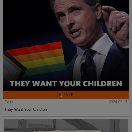
Post
2024-07-21
They Want Your Children