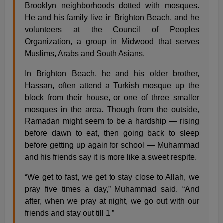
Brooklyn neighborhoods dotted with mosques.
He and his family live in Brighton Beach, and he
volunteers at the Council of Peoples
Organization, a group in Midwood that serves
Muslims, Arabs and South Asians.
In Brighton Beach, he and his older brother,
Hassan, often attend a Turkish mosque up the
block from their house, or one of three smaller
mosques in the area. Though from the outside,
Ramadan might seem to be a hardship — rising
before dawn to eat, then going back to sleep
before getting up again for school — Muhammad
and his friends say it is more like a sweet respite.
“We get to fast, we get to stay close to Allah, we
pray five times a day,” Muhammad said. “And
after, when we pray at night, we go out with our
friends and stay out till 1.”