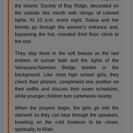
the Islamic Society of Bay Ridge, decorated on
the outside this month with strings of colored
lights. At 10 p.m. every night, Salwa and her
friends go through the women’s entrance and,
bypassing the hot, crowded third floor, climb to
the roof.
They stay there in the soft breeze as the last
embers of sunset fade and the lights of the
Verrazano-Narrows Bridge twinkle in the
background. Like most high school girls, they
check their phones, compliment one another on
their outfits and discuss their exam schedules,
while younger children turn cartwheels nearby.
When the prayers begin, the girls go into the
stairwell so they can hear through the speakers,
kneeling on the cold linoleum to be closer,
spiritually, to Allah.