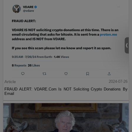
Article
2024-07-26
FRAUD ALERT: VDARE.Com Is NOT Soliciting Crypto Donations By
Email