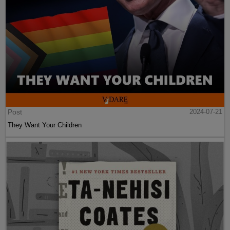
Post
2024-07-21
They Want Your Children