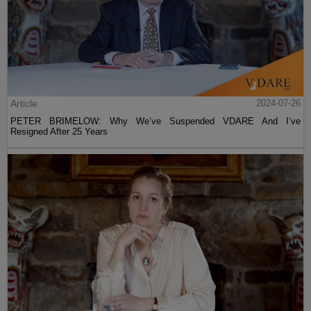
Article
2024-07-26
PETER BRIMELOW: Why We’ve Suspended VDARE And I’ve
Resigned After 25 Years