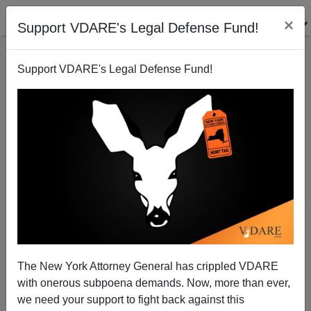
×
Support VDARE's Legal Defense Fund!
Support VDARE's Legal Defense Fund!
New VDARE.com Daily Video Digests: War On
Christmas And DeGenerations
The New York Attorney General has crippled VDARE
with onerous subpoena demands. Now, more than ever,
we need your support to fight back against this