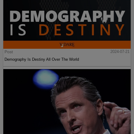
Post
2024-07-21
Demography Is Destiny All Over The World