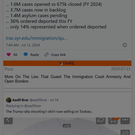
Post
2024-07-21
More On The Lies That Guard The Immigration Court Amnesty And
Open Borders