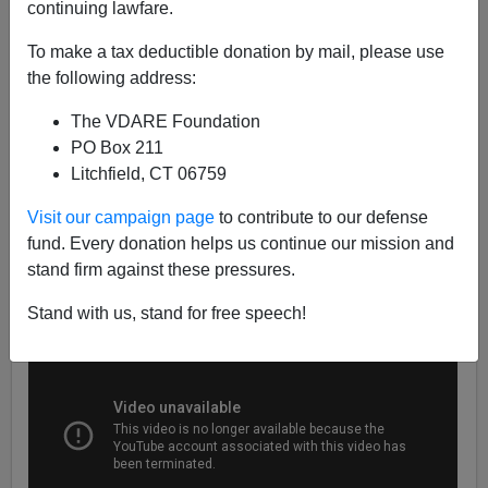
continuing lawfare.
VDARE TV
To make a tax deductible donation by mail, please use
12/10/2018
the following address:
A+
a-
|
The VDARE Foundation
PO Box 211
Check out the latest VDARE.com Daily Video Digests,
Litchfield, CT 06759
the first of which has a War On Christmas theme, and
don't forget to
subscribe to our YouTube Channel!
Visit our campaign page
to contribute to our defense
fund. Every donation helps us continue our mission and
stand firm against these pressures.
Stand with us, stand for free speech!