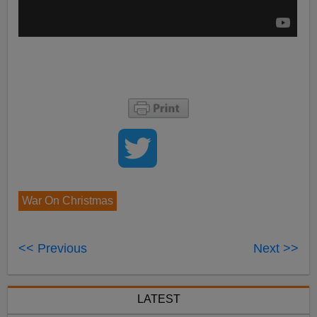
War On Christmas
<< Previous
Next >>
LATEST