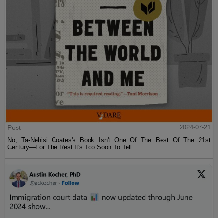
Post
2024-07-21
No, Ta-Nehisi Coates's Book Isn't One Of The Best Of The 21st
Century—For The Rest It's Too Soon To Tell