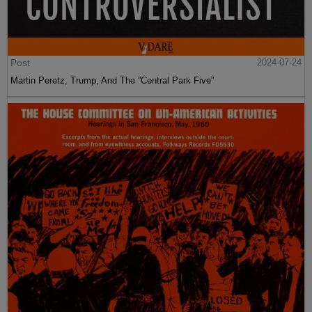
Post
2024-07-24
Martin Peretz, Trump, And The ”Central Park Five”