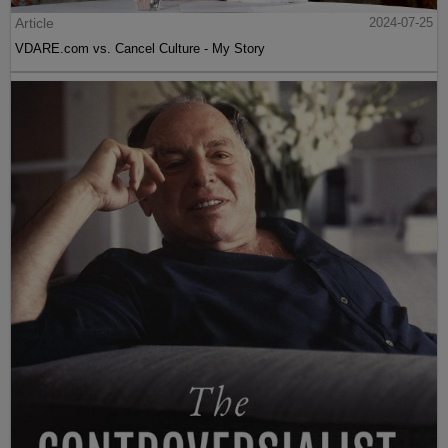
Article
2024-07-25
VDARE.com vs. Cancel Culture - My Story