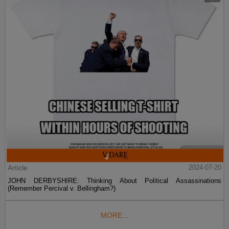
Article
2024-07-20
JOHN DERBYSHIRE: Thinking About Political Assassinations
(Remember Percival v. Bellingham?)
MORE...