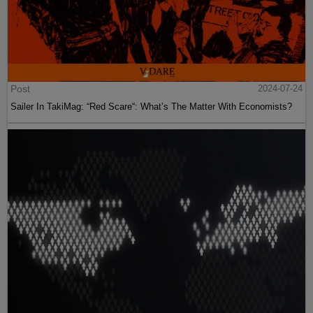
Post
2024-07-24
Sailer In TakiMag: “Red Scare“: What’s The Matter With Economists?