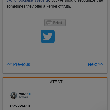
World Socialist Website
, but we should recognize that
sometimes they offer a kernel of truth.
<< Previous
Next >>
LATEST