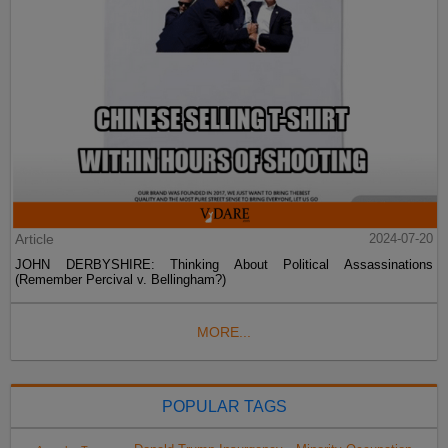
Article
2024-07-20
JOHN DERBYSHIRE: Thinking About Political Assassinations
(Remember Percival v. Bellingham?)
MORE...
POPULAR TAGS