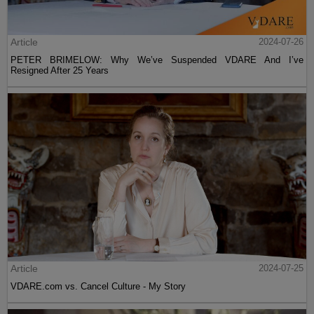
Article
2024-07-26
PETER BRIMELOW: Why We’ve Suspended VDARE And I’ve
Resigned After 25 Years
Article
2024-07-25
VDARE.com vs. Cancel Culture - My Story