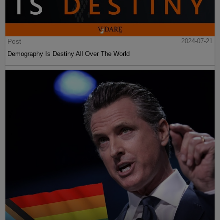
Post
2024-07-21
Demography Is Destiny All Over The World