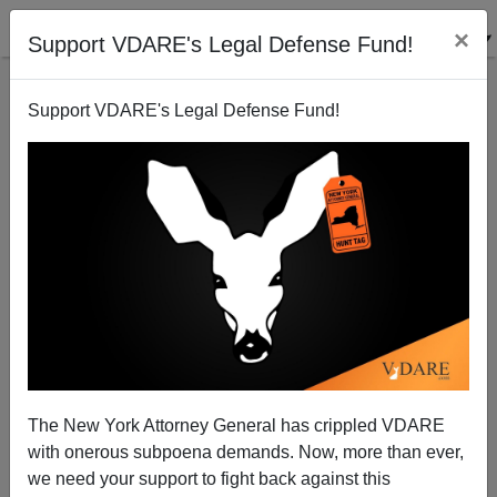
×
Support VDARE's Legal Defense Fund!
Support VDARE's Legal Defense Fund!
New NBC TV Show called "Outsourced"
Rob Sanchez
06/05/2010
The New York Attorney General has crippled VDARE
with onerous subpoena demands. Now, more than ever,
A+
a-
|
we need your support to fight back against this