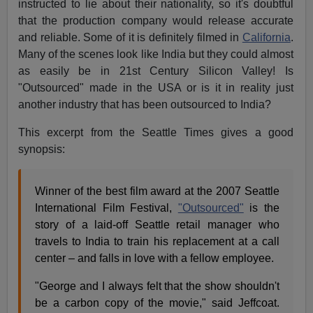
instructed to lie about their nationality, so it's doubtful
that the production company would release accurate
and reliable. Some of it is definitely filmed in
California
.
Many of the scenes look like India but they could almost
as easily be in 21st Century Silicon Valley! Is
"Outsourced" made in the USA or is it in reality just
another industry that has been outsourced to India?
This excerpt from the Seattle Times gives a good
synopsis:
Winner of the best film award at the 2007 Seattle
International Film Festival,
"Outsourced"
is the
story of a laid-off Seattle retail manager who
travels to India to train his replacement at a call
center – and falls in love with a fellow employee.
"George and I always felt that the show shouldn't
be a carbon copy of the movie," said Jeffcoat.