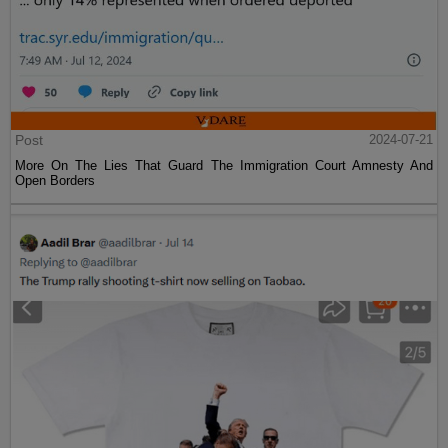
Post
2024-07-21
More On The Lies That Guard The Immigration Court Amnesty And
Open Borders