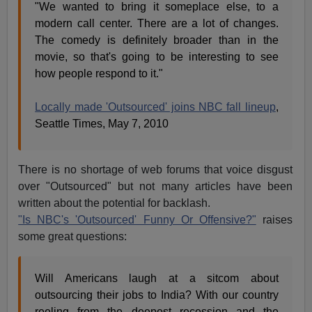
"We wanted to bring it someplace else, to a
modern call center. There are a lot of changes.
The comedy is definitely broader than in the
movie, so that's going to be interesting to see
how people respond to it."
Locally made 'Outsourced' joins NBC fall lineup
,
Seattle Times, May 7, 2010
There is no shortage of web forums that voice disgust
over "Outsourced" but not many articles have been
written about the potential for backlash.
"Is NBC's 'Outsourced' Funny Or Offensive?"
raises
some great questions:
Will Americans laugh at a sitcom about
outsourcing their jobs to India? With our country
reeling from the deepest recession and the