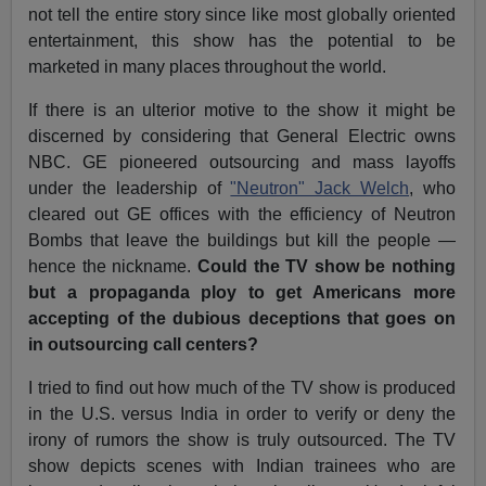
not tell the entire story since like most globally oriented
entertainment, this show has the potential to be
marketed in many places throughout the world.
If there is an ulterior motive to the show it might be
discerned by considering that General Electric owns
NBC. GE pioneered outsourcing and mass layoffs
under the leadership of
"Neutron" Jack Welch
, who
cleared out GE offices with the efficiency of Neutron
Bombs that leave the buildings but kill the people —
hence the nickname.
Could the TV show be nothing
but a propaganda ploy to get Americans more
accepting of the dubious deceptions that goes on
in outsourcing call centers?
I tried to find out how much of the TV show is produced
in the U.S. versus India in order to verify or deny the
irony of rumors the show is truly outsourced. The TV
show depicts scenes with Indian trainees who are