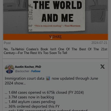
Post
2024-07-21
No, Ta-Nehisi Coates's Book Isn't One Of The Best Of The 21st
Century—For The Rest It's Too Soon To Tell