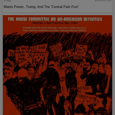
Post
2024-07-24
Martin Peretz, Trump, And The ”Central Park Five”