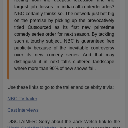
largest job losses in india-call-centerdecades?
NBC certainly thinks so. The network just bet big
on the premise by picking up the provocatively
titled Outsourced as its first new primetime
comedy series order for next season. By tackling
such a touchy subject, NBC is guaranteed free
publicity because of the inevitable controversy
over its new comedy series. And that may
distinguish it in next fall's cluttered landscape
where more than 90% of new shows fail.
Use these links to go to the trailer and celebrity trivia:
NBC TV trailer
Cast Interviews
DISCLAIMER: Sorry about the Jack Welch link to the