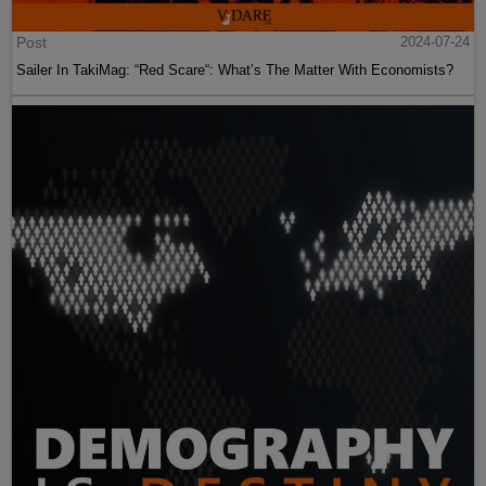
Post
2024-07-24
Sailer In TakiMag: “Red Scare“: What’s The Matter With Economists?