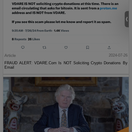
Article
2024-07-26
FRAUD ALERT: VDARE.Com Is NOT Soliciting Crypto Donations By
Email