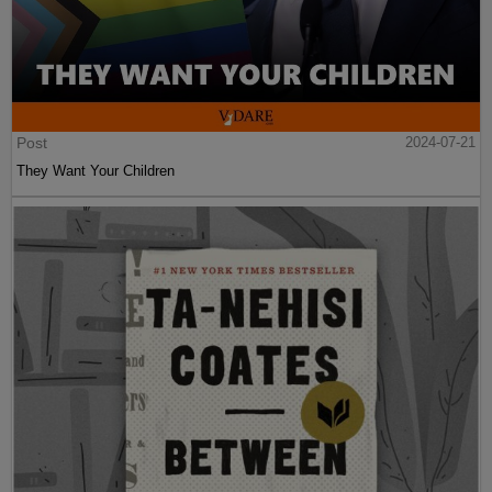
Post
2024-07-21
They Want Your Children