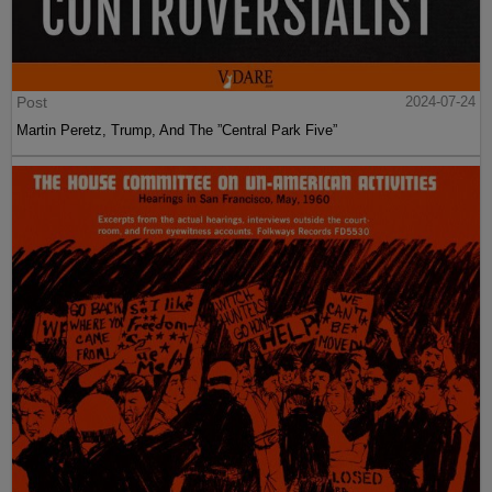
Post
2024-07-24
Martin Peretz, Trump, And The ”Central Park Five”