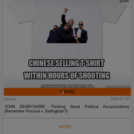
Article
2024-07-20
JOHN DERBYSHIRE: Thinking About Political Assassinations
(Remember Percival v. Bellingham?)
MORE...