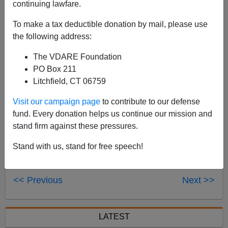
continuing lawfare.
Until Proven Innocent,
the new book by Stuart Taylor
and K.C. Johnson is now available. Read a
review
To make a tax deductible donation by mail, please use
here, and check out Nicholas Stix's
Absolutely
the following address:
Definitive Account Of The Incredible Disappearing
The VDARE Foundation
Duke Rape Hoax
from earlier this year.
PO Box 211
Litchfield, CT 06759
Visit our campaign page
to contribute to our defense
fund. Every donation helps us continue our mission and
stand firm against these pressures.
Stand with us, stand for free speech!
<< Previous
Next >>
LATEST