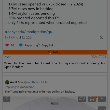
Post
2024-07-21
More On The Lies That Guard The Immigration Court Amnesty And
Open Borders