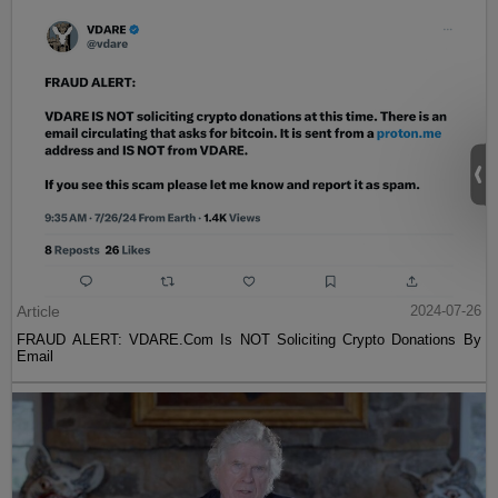
Article
2024-07-26
FRAUD ALERT: VDARE.Com Is NOT Soliciting Crypto Donations By
Email