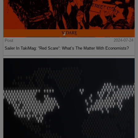
Post
2024-07-24
Sailer In TakiMag: “Red Scare“: What’s The Matter With Economists?