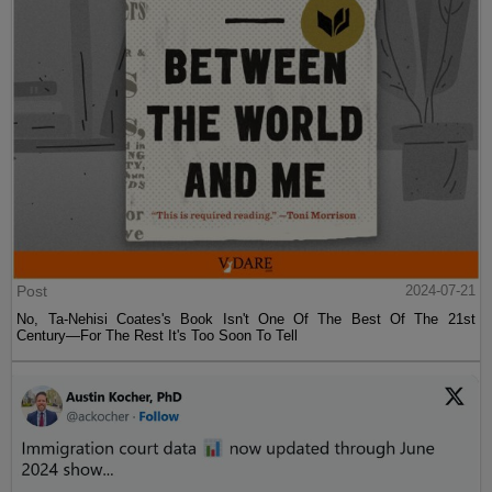
Post
2024-07-21
No, Ta-Nehisi Coates's Book Isn't One Of The Best Of The 21st
Century—For The Rest It's Too Soon To Tell