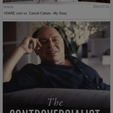
Article
2024-07-25
VDARE.com vs. Cancel Culture - My Story