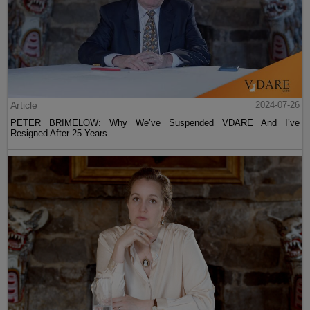
Article
2024-07-26
PETER BRIMELOW: Why We’ve Suspended VDARE And I’ve
Resigned After 25 Years