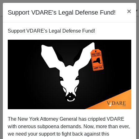
×
Support VDARE's Legal Defense Fund!
Support VDARE's Legal Defense Fund!
New Book On Duke Rape Hoax Available
James Fulford
08/28/2007
The New York Attorney General has crippled VDARE
with onerous subpoena demands. Now, more than ever,
A+
a-
|
we need your support to fight back against this