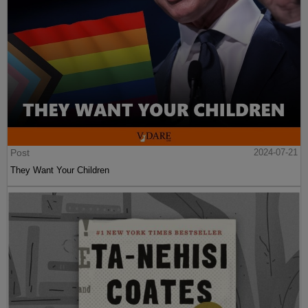
Post
2024-07-21
They Want Your Children