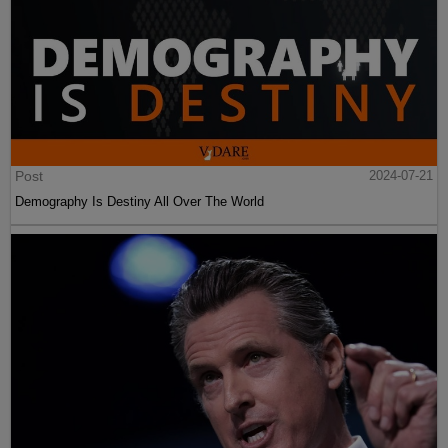
Post
2024-07-21
Demography Is Destiny All Over The World