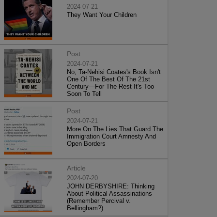
2024-07-21
They Want Your Children
Post
2024-07-21
No, Ta-Nehisi Coates's Book Isn't
One Of The Best Of The 21st
Century—For The Rest It's Too
Soon To Tell
Post
2024-07-21
More On The Lies That Guard The
Immigration Court Amnesty And
Open Borders
Article
2024-07-20
JOHN DERBYSHIRE: Thinking
About Political Assassinations
(Remember Percival v.
Bellingham?)