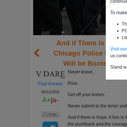
continui
To make 
Th
PO
Li
And if There Is Hope, 
Visit o
Chicago Police Union
us conti
Will be Booted from
Stand wi
Never kneel.
Rise.
Paul Kersey
06/12/2020
Get off your knees.
A+
|
a-
Never submit to the terror an
And if there is hope, it lies i
the pushback and the courage 