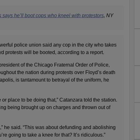
 says he’ll boot cops who kneel with protestors
, NY
erful police union said any cop in the city who takes
 protests will be booted, according to a report.
resident of the Chicago Fraternal Order of Police,
oughout the nation during protests over Floyd’s death
polis, is tantamount to betrayal of the uniform, he
me or place to be doing that,” Catanzara told the station.
isking being brought up on charges and thrown out of
,” he said. “This was about defunding and abolishing
’re going to take a knee for that? It’s ridiculous.”