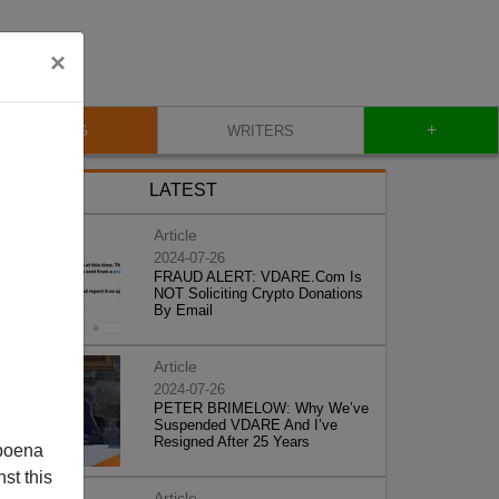
×
+
BLOG
WRITERS
LATEST
Article
2024-07-26
FRAUD ALERT: VDARE.Com Is
NOT Soliciting Crypto Donations
By Email
Article
2024-07-26
PETER BRIMELOW: Why We’ve
Suspended VDARE And I’ve
Resigned After 25 Years
poena
st this
Article