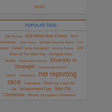
MORE...
POPULAR TAGS
Anti-White Hate Crimes
Tech
Sailer Strategy
Totalitarians
Gun
Hate Hoaxes
Birthright Citizenship Reform
ontrol
Donald Trump Insurgency
GOP
Anarcho-Tyranny
Share Of The White Vote
Immigrant Mass
Diversity Is
Murder
Administrative Amnesty
Strength
Charlottesville Narrative
not reporting
Collapse
impeachment
race
Automation
White Guy Loses His
War On
Achievement Gap
Job
Christmas
Minority Occupation Government