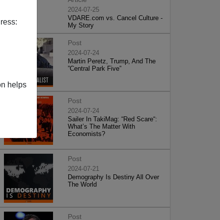
2024-07-25
VDARE.com vs. Cancel Culture -
ress:
My Story
Post
2024-07-24
Martin Peretz, Trump, And The
”Central Park Five”
on helps
Post
2024-07-24
Sailer In TakiMag: “Red Scare“:
What’s The Matter With
Economists?
Post
2024-07-21
Demography Is Destiny All Over
The World
Post