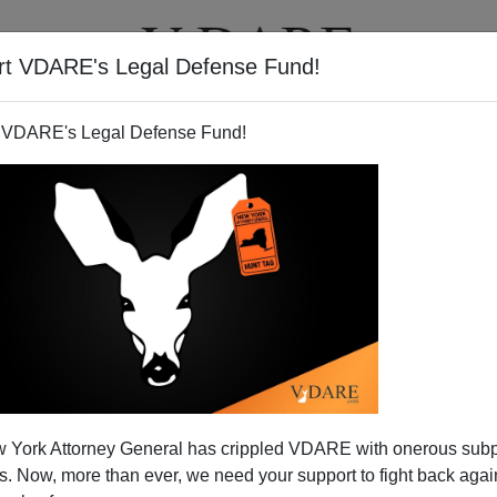
rt VDARE's Legal Defense Fund!
T
VIDEOS
ARTICLES
 VDARE's Legal Defense Fund!
 York Attorney General has crippled VDARE with onerous sub
 Now, more than ever, we need your support to fight back again