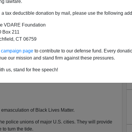
ng lawfare.
a tax deductible donation by mail, please use the following add
e VDARE Foundation
 Box 211
tchfield, CT 06759
It Lies in the Police Unions:
ur campaign page
to contribute to our defense fund. Every donati
 Boss Says Those Who Kneel
nue our mission and stand firm against these pressures.
 Fraternal Order of Police
th us, stand for free speech!
d emasculation of Black Lives Matter.
n the police unions of major U.S. cities. They will provide
to turn the tide.