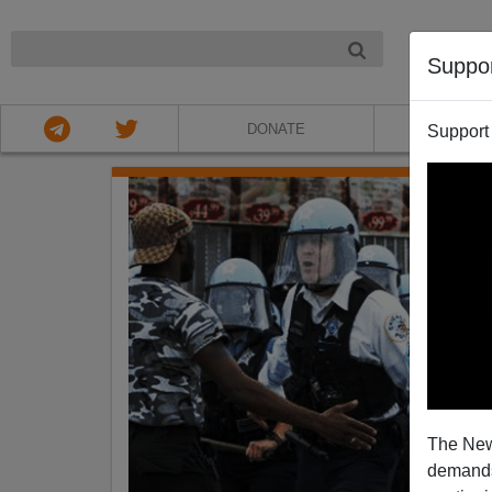
NIGHT
Suppo
DONATE
ABOU
Support
The New
demands.