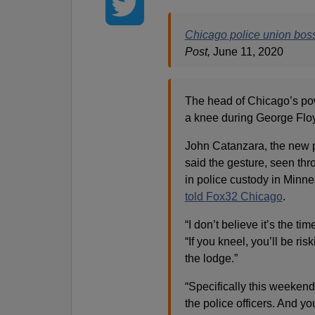
Chicago police union boss
Post,
June 11, 2020
The head of Chicago’s pow
a knee during George Floyd
John Catanzara, the new p
said the gesture, seen thr
in police custody in Minnea
told Fox32 Chicago
.
“I don’t believe it’s the ti
“If you kneel, you’ll be r
the lodge.”
“Specifically this weekend
the police officers. And you