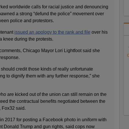
ked worldwide calls for racial justice and denouncing
 spawned a strong “defund the police” movement over
een police and protestors.
utenant
issued an apology to the rank and file
over his
 a knee during the protests.
comments, Chicago Mayor Lori Lightfoot said she
C
a response.
e should credit those kinds of really unfortunate
g to dignify them with any further response,” she
o are kicked out of the union can still remain on the
nteed the contractual benefits negotiated between the
r, Fox32 said.
in 2017 for posting a Facebook photo in uniform with
nt Donald Trump and gun rights, said cops now