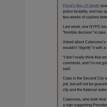
Floyd’s May 25 death
spar
police brutality, and has
two weeks of clashes betw
Last week, one NYPD lie
“horrible decision” to take
Asked about Catanzara’s 
wouldn’t “dignify” it with 
“I don’t really think that w
comments, and I’m not goin
said.
Cops in the Second City wh
job, but will not be guara
city and the fraternal orde
Catanzara, who took heat 
a sign supporting Preside