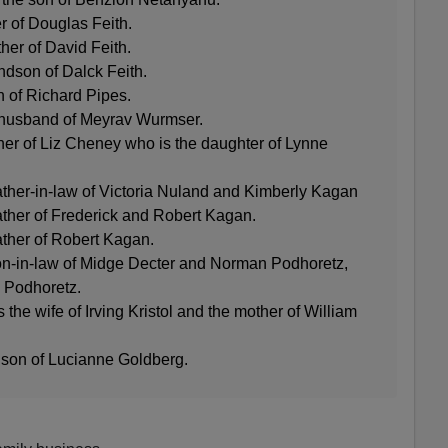
er of Douglas Feith.
ther of David Feith.
andson of Dalck Feith.
n of Richard Pipes.
 husband of Meyrav Wurmser.
her of Liz Cheney who is the daughter of Lynne
ather-in-law of Victoria Nuland and Kimberly Kagan
ather of Frederick and Robert Kagan.
ather of Robert Kagan.
 son-in-law of Midge Decter and Norman Podhoretz,
n Podhoretz.
the wife of Irving Kristol and the mother of William
 son of Lucianne Goldberg.