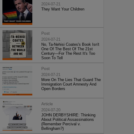
2024-07-21
They Want Your Children
Post
2024-07-21
No, Ta-Nehisi Coates's Book Isn't
One Of The Best Of The 21st
Century—For The Rest It's Too
Soon To Tell
Post
2024-07-21
More On The Lies That Guard The
Immigration Court Amnesty And
Open Borders
Article
2024-07-20
JOHN DERBYSHIRE: Thinking
About Political Assassinations
(Remember Percival v.
Bellingham?)