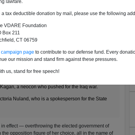
ng lawfare.
a tax deductible donation by mail, please use the following add
d The American Deep State
e VDARE Foundation
 Box 211
tchfield, CT 06759
e Dep’t spokesperson is married to Romney’s
ur campaign page
to contribute to our defense fund. Every donati
iser
nue our mission and stand firm against these pressures.
2, 2011
th us, stand for free speech!
e is talking about that is evidence of the Israel
cs. Last week, Mitt Romney announced a foreign policy
 Kagan, a neocon who pushed for the Iraq war.
ctoria Nuland, who is a spokesperson for the State
 in effect — overthrowing the elected government of
 the opposition figure of her choice, all in the name of