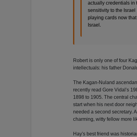
actually credentials i
sensitivity to the Isra
playing cards now that
Israel.
Robert is only one of four Ka
intellectuals: his father Donal
The Kagan-Nuland ascendancy 
recently read Gore Vidal's 19
1898 to 1905. The central cha
start when his next door neig
needed a second secretary. 
charming, witty fellow more l
Hay's best friend was histor