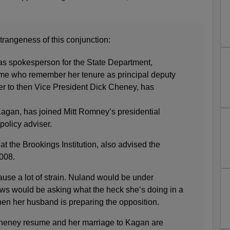
trangeness of this conjunction:
 as spokesperson for the State Department,
e who remember her tenure as principal deputy
ser to then Vice President Dick Cheney, has
agan, has joined Mitt Romney’s presidential
policy adviser.
at the Brookings Institution, also advised the
008.
ause a lot of strain. Nuland would be under
ws would be asking what the heck she’s doing in a
when her husband is preparing the opposition.
 Cheney resume and her marriage to Kagan are