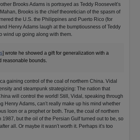
rother Brooks Adams is portrayed as Teddy Roosevelt's
Mahan, Brooks is the chief theoretician of the spasm of
nered the U.S. the Philippines and Puerto Rico (for
 and Henry Adams laugh at the bumptiousness of Teddy
o wind up going along with them.
s
] wrote he showed a gift for generalization with a
nd reasonable bounds.
ca gaining control of the coal of northern China. Vidal
ensity and steampunk strategizing: The nation that
hina will control the world! Still, Vidal, speaking through
ng Henry Adams, can't really make up his mind whether
loon or a prophet or both. True, the coal of northern
in 1987, but the oil of the Persian Gulf turned out to be, so
er all. Or maybe it wasn't worth it. Perhaps it's too