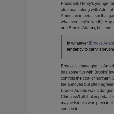
President. Henry's younger b
idea man: along with Admiral 
American imperialism that gar
whatever they're worth). Hay
and Brooks Adams, but tend t
In whatever [
Brooks Adam
tendency to carry it beyo
Brooks' ultimate goal is Ameri
has some fun with Brooks' int
controls the coal of northern C
the annoyed but often agreei
Brooks Adams was a dangerous 
China isn't all that important 
maybe Brooks was prescient aft
soon to tell.