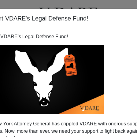
rt VDARE's Legal Defense Fund!
T
VIDEOS
ARTICLES
 VDARE's Legal Defense Fund!
 York Attorney General has crippled VDARE with onerous sub
 Now, more than ever, we need your support to fight back again