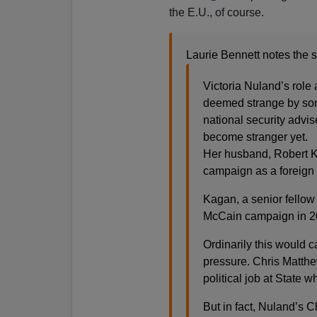
the E.U., of course.
Laurie Bennett notes the s
Victoria Nuland’s role
deemed strange by som
national security advi
become stranger yet.
Her husband, Robert K
campaign as a foreign 
Kagan, a senior fellow 
McCain campaign in 2
Ordinarily this would c
pressure. Chris Matthe
political job at State 
But in fact, Nuland’s