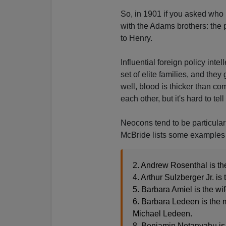
So, in 1901 if you asked who 
with the Adams brothers: the p
to Henry.
Influential foreign policy inte
set of elite families, and the
well, blood is thicker than c
each other, but it's hard to te
Neocons tend to be particula
McBride lists some examples (
2. Andrew Rosenthal is th
4. Arthur Sulzberger Jr. is
5. Barbara Amiel is the wi
6. Barbara Ledeen is the 
Michael Ledeen.
8. Benjamin Netanyahu is