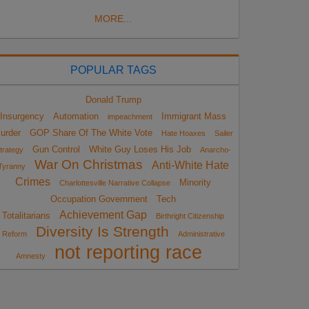
MORE...
POPULAR TAGS
Donald Trump
Insurgency
Automation
Immigrant Mass
impeachment
urder
GOP Share Of The White Vote
Hate Hoaxes
Sailer
Gun Control
White Guy Loses His Job
trategy
Anarcho-
War On Christmas
Anti-White Hate
Tyranny
Crimes
Minority
Charlottesville Narrative Collapse
Occupation Government
Tech
Achievement Gap
Totalitarians
Birthright Citizenship
Diversity Is Strength
Reform
Administrative
not reporting race
Amnesty