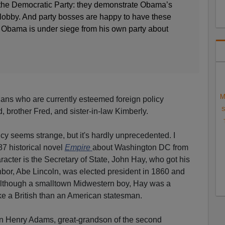
n the Democratic Party: they demonstrate Obama’s
el lobby. And party bosses are happy to have these
 Obama is under siege from his own party about
M
gans who are currently esteemed foreign policy
S
d, brother Fred, and sister-in-law Kimberly.
seems strange, but it's hardly unprecedented. I
87 historical novel
Empire
about Washington DC from
racter is the Secretary of State, John Hay, who got his
hbor, Abe Lincoln, was elected president in 1860 and
Although a smalltown Midwestern boy, Hay was a
ike a British than an American statesman.
ian Henry Adams, great-grandson of the second