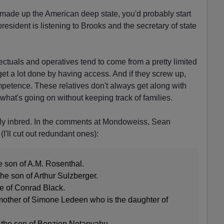
made up the American deep state, you'd probably start
resident is listening to Brooks and the secretary of state
llectuals and operatives tend to come from a pretty limited
y get a lot done by having access. And if they screw up,
ompetence. These relatives don't always get along with
ll what's going on without keeping track of families.
rly inbred. In the comments at Mondoweiss, Sean
I'll cut out redundant ones):
e son of A.M. Rosenthal.
 the son of Arthur Sulzberger.
fe of Conrad Black.
mother of Simone Ledeen who is the daughter of
 the son of Benzion Netanyahu.