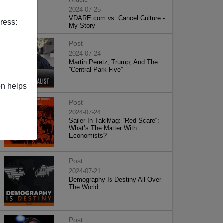
2024-07-25
VDARE.com vs. Cancel Culture -
ress:
My Story
Post
2024-07-24
Martin Peretz, Trump, And The
”Central Park Five”
on helps
Post
2024-07-24
Sailer In TakiMag: “Red Scare“:
What’s The Matter With
Economists?
Post
2024-07-21
Demography Is Destiny All Over
The World
Post