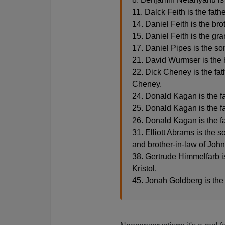
11. Dalck Feith is the fath
14. Daniel Feith is the bro
15. Daniel Feith is the gr
17. Daniel Pipes is the so
21. David Wurmser is the
22. Dick Cheney is the fat
Cheney.
24. Donald Kagan is the f
25. Donald Kagan is the f
26. Donald Kagan is the f
31. Elliott Abrams is the
and brother-in-law of Joh
38. Gertrude Himmelfarb is 
Kristol.
45. Jonah Goldberg is the