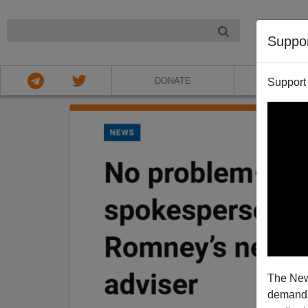
NIGHT
Suppo
DONATE
ABOU
Support
The New
demands.