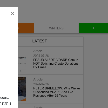
×
+
BLOG
WRITERS
LATEST
Article
2024-07-26
FRAUD ALERT: VDARE.Com Is
NOT Soliciting Crypto Donations
By Email
Article
2024-07-26
PETER BRIMELOW: Why We’ve
Suspended VDARE And I’ve
Resigned After 25 Years
poena
st this
Article