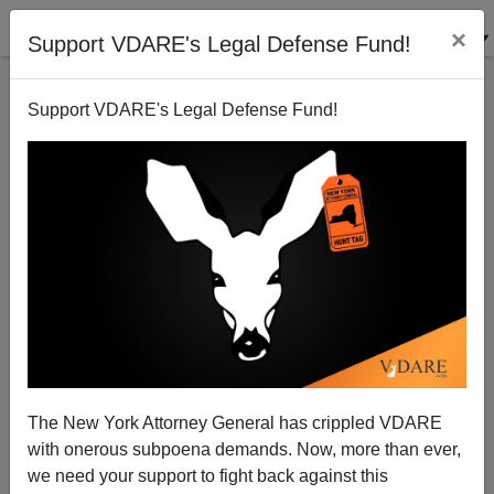
×
Support VDARE's Legal Defense Fund!
Support VDARE's Legal Defense Fund!
Neill Blomkamp's "Elysium"
Steve Sailer
01/31/2013
The New York Attorney General has crippled VDARE
with onerous subpoena demands. Now, more than ever,
A+
a-
|
we need your support to fight back against this