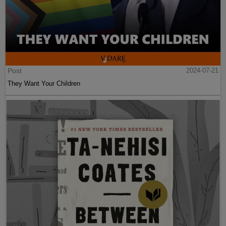
Post
2024-07-21
They Want Your Children