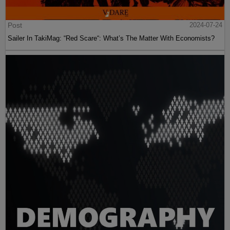
Post
2024-07-24
Sailer In TakiMag: “Red Scare“: What’s The Matter With Economists?