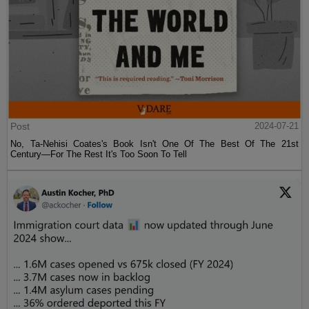
Post
2024-07-21
No, Ta-Nehisi Coates's Book Isn't One Of The Best Of The 21st
Century—For The Rest It's Too Soon To Tell