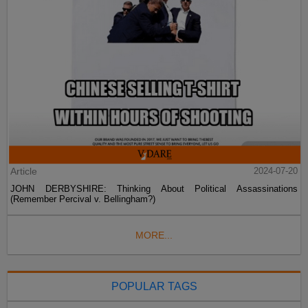
Article
2024-07-20
JOHN DERBYSHIRE: Thinking About Political Assassinations
(Remember Percival v. Bellingham?)
MORE...
POPULAR TAGS