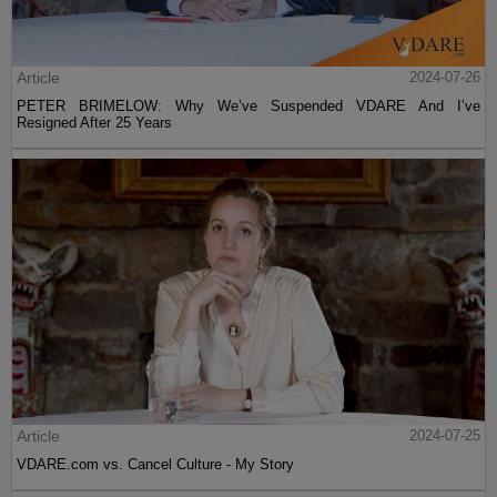
Article
2024-07-26
PETER BRIMELOW: Why We’ve Suspended VDARE And I’ve
Resigned After 25 Years
Article
2024-07-25
VDARE.com vs. Cancel Culture - My Story