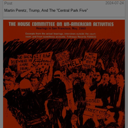
Post
2024-07-24
Martin Peretz, Trump, And The ”Central Park Five”