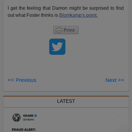
I get the feeling that Damon might be surprised to find
out what Foster thinks is
Blomkamp's point.
<< Previous
Next >>
LATEST