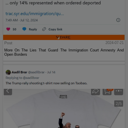
Post
2024-07-21
More On The Lies That Guard The Immigration Court Amnesty And
Open Borders