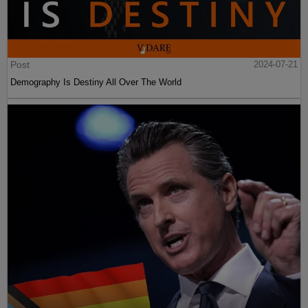
Post
2024-07-21
Demography Is Destiny All Over The World