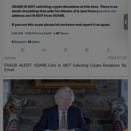
Article
2024-07-26
FRAUD ALERT: VDARE.Com Is NOT Soliciting Crypto Donations By
Email