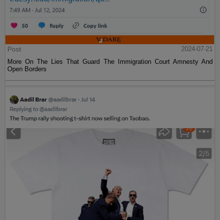
Post
2024-07-21
More On The Lies That Guard The Immigration Court Amnesty And
Open Borders