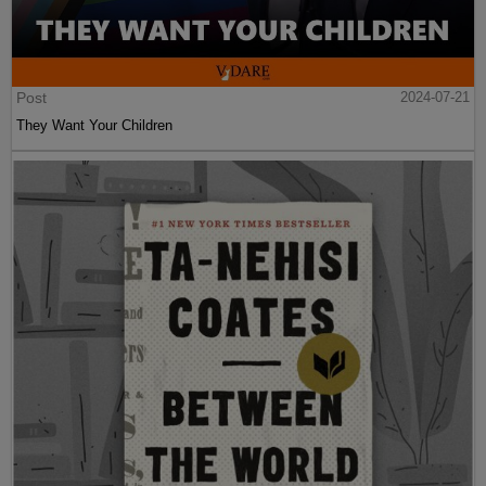
Post
2024-07-21
They Want Your Children