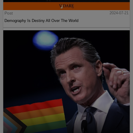
Post
2024-07-21
Demography Is Destiny All Over The World