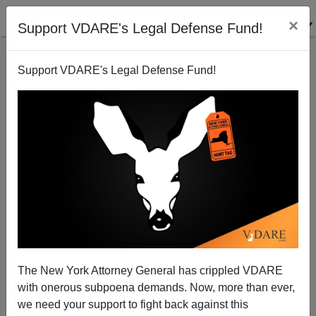
×
Support VDARE's Legal Defense Fund!
Support VDARE's Legal Defense Fund!
Nature Is Healing: Whites In 70% Black Baltimore
Rebuild Christopher Columbus Destroyed In George
Floyd Riots Of 2020
The New York Attorney General has crippled VDARE
with onerous subpoena demands. Now, more than ever,
we need your support to fight back against this