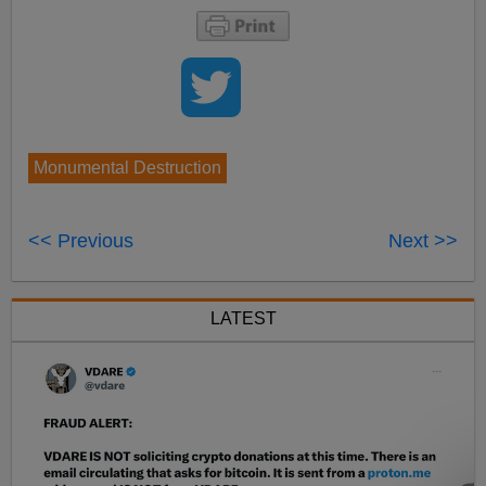
Monumental Destruction
<< Previous
Next >>
LATEST