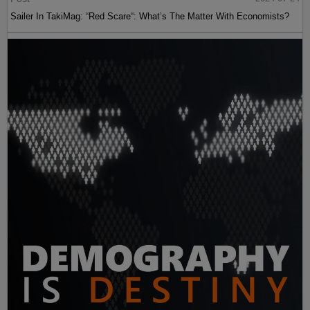
Sailer In TakiMag: “Red Scare“: What’s The Matter With Economists?