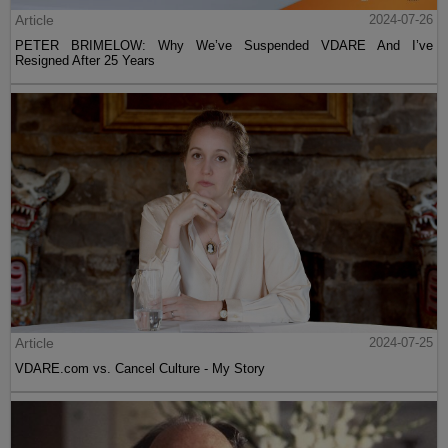
Article
2024-07-26
PETER BRIMELOW: Why We’ve Suspended VDARE And I’ve
Resigned After 25 Years
Article
2024-07-25
VDARE.com vs. Cancel Culture - My Story