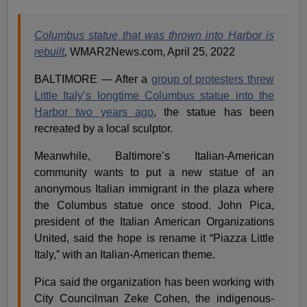
Columbus statue that was thrown into Harbor is
rebuilt
,
WMAR2News.com, April 25, 2022
BALTIMORE — After a
group of protesters threw
Little Italy’s longtime Columbus statue into the
Harbor two years ago
, the statue has been
recreated by a local sculptor.
Meanwhile, Baltimore’s Italian-American
community wants to put a new statue of an
anonymous Italian immigrant in the plaza where
the Columbus statue once stood. John Pica,
president of the Italian American Organizations
United, said the hope is rename it “Piazza Little
Italy,” with an Italian-American theme.
Pica said the organization has been working with
City Councilman Zeke Cohen, the indigenous-