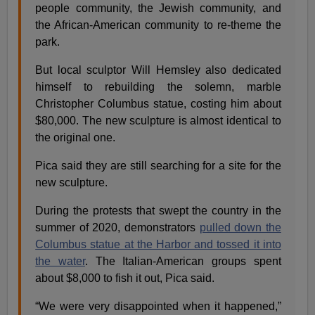
people community, the Jewish community, and
the African-American community to re-theme the
park.
But local sculptor Will Hemsley also dedicated
himself to rebuilding the solemn, marble
Christopher Columbus statue, costing him about
$80,000. The new sculpture is almost identical to
the original one.
Pica said they are still searching for a site for the
new sculpture.
During the protests that swept the country in the
summer of 2020, demonstrators
pulled down the
Columbus statue at the Harbor and tossed it into
the water
. The Italian-American groups spent
about $8,000 to fish it out, Pica said.
“We were very disappointed when it happened,”