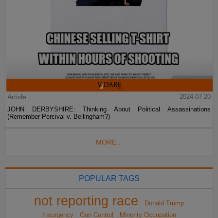
Article
2024-07-20
JOHN DERBYSHIRE: Thinking About Political Assassinations
(Remember Percival v. Bellingham?)
MORE...
POPULAR TAGS
not reporting race
Donald Trump
Insurgency
Gun Control
Minority Occupation