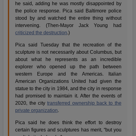
he said, adding he was mostly disappointed by
the police response. Pica said Baltimore police
stood by and watched the entire thing without
intervening. (Then-Mayor Jack Young had
criticized the destruction
.)
Pica said Tuesday that the recreation of the
sculpture is not necessarily about Columbus, but
about what he represents as an incredible
explorer who opened up the path between
western Europe and the Americas. Italian
American Organizations United had given the
statue to the city in 1984, and the city in response
had promised to maintain it. After the events of
2020, the city
transferred ownership back to the
private organization
.
Pica said he does think the effort to destroy
certain figures and sculptures has merit, “but you