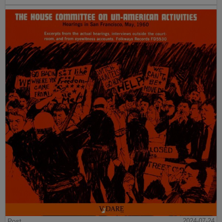
Post
2024-07-24