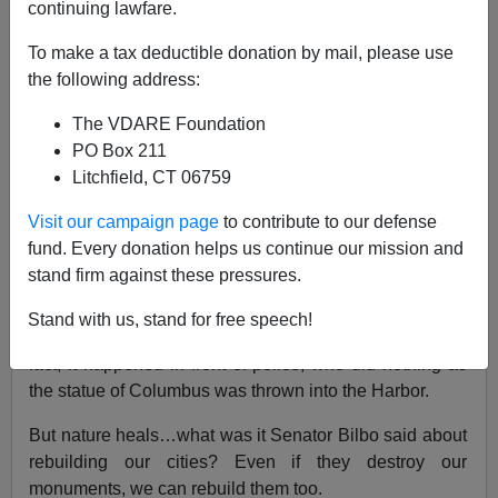
continuing lawfare.
Paul Kersey
To make a tax deductible donation by mail, please use
the following address:
04/28/2022
The VDARE Foundation
A+
a-
|
PO Box 211
Litchfield, CT 06759
Earlier:
Reagan On Columbus: "Columbus
Challenged The Unknown When He Sailed
Visit our campaign page
to contribute to our defense
Westward In 1492"
fund. Every donation helps us continue our mission and
stand firm against these pressures.
During the anti-white George Floyd riots of 2020, a
statue of Christopher Columbus (originally
dedicated
by
Stand with us, stand for free speech!
Ronald Reagan in 1984) was destroyed in Baltimore. In
fact, it happened in front of police, who did nothing as
the statue of Columbus was thrown into the Harbor.
But nature heals…what was it Senator Bilbo said about
rebuilding our cities? Even if they destroy our
monuments, we can rebuild them too.