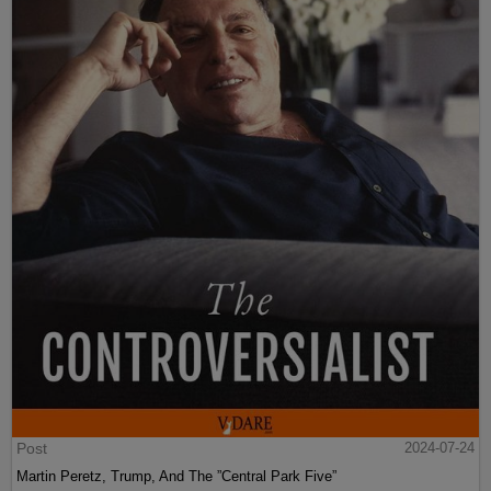
Post
2024-07-24
Martin Peretz, Trump, And The ”Central Park Five”