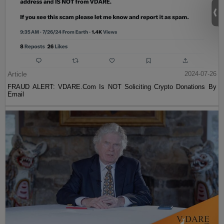
Article
2024-07-26
FRAUD ALERT: VDARE.Com Is NOT Soliciting Crypto Donations By
Email