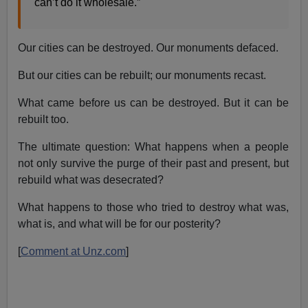
can’t do it wholesale.”
Our cities can be destroyed. Our monuments defaced.
But our cities can be rebuilt; our monuments recast.
What came before us can be destroyed. But it can be
rebuilt too.
The ultimate question: What happens when a people
not only survive the purge of their past and present, but
rebuild what was desecrated?
What happens to those who tried to destroy what was,
what is, and what will be for our posterity?
[
Comment at Unz.com
]