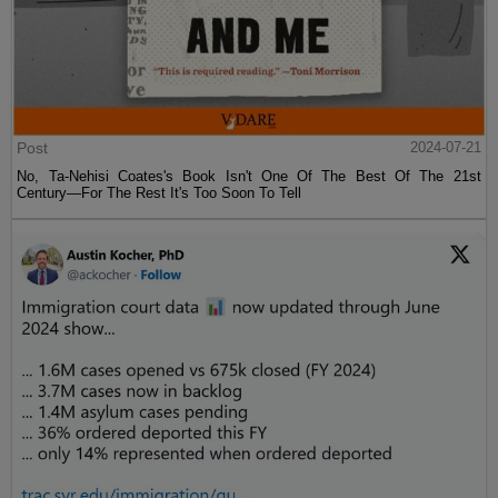
Post
2024-07-21
No, Ta-Nehisi Coates's Book Isn't One Of The Best Of The 21st
Century—For The Rest It's Too Soon To Tell