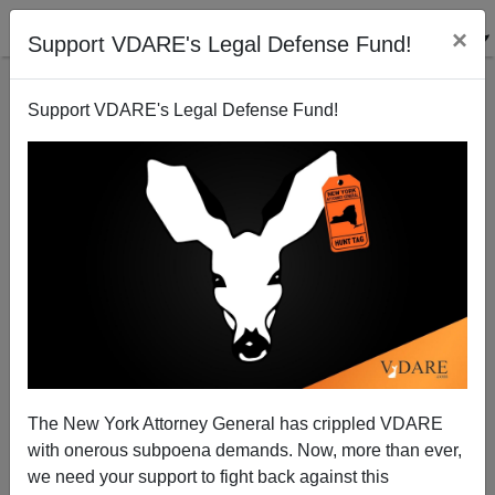
×
Support VDARE's Legal Defense Fund!
Support VDARE's Legal Defense Fund!
Nativism and the SAT
The New York Attorney General has crippled VDARE
with onerous subpoena demands. Now, more than ever,
we need your support to fight back against this