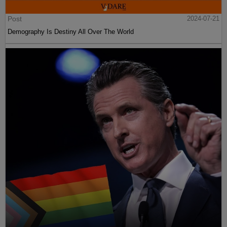
Post
2024-07-21
Demography Is Destiny All Over The World