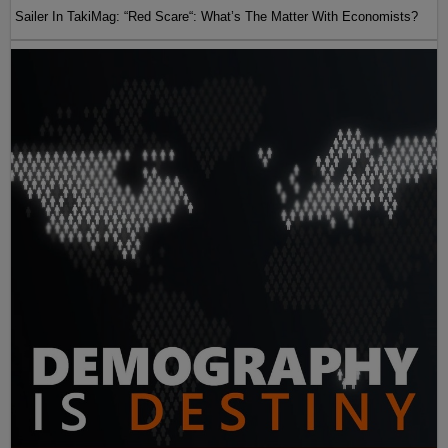
Sailer In TakiMag: “Red Scare“: What’s The Matter With Economists?