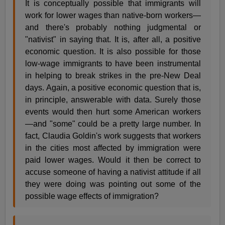
It is conceptually possible that immigrants will
work for lower wages than native-born workers—
and there's probably nothing judgmental or
"nativist" in saying that. It is, after all, a positive
economic question. It is also possible for those
low-wage immigrants to have been instrumental
in helping to break strikes in the pre-New Deal
days. Again, a positive economic question that is,
in principle, answerable with data. Surely those
events would then hurt some American workers
—and "some" could be a pretty large number. In
fact, Claudia Goldin's work suggests that workers
in the cities most affected by immigration were
paid lower wages. Would it then be correct to
accuse someone of having a nativist attitude if all
they were doing was pointing out some of the
possible wage effects of immigration?