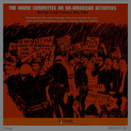
Post
2024-07-24