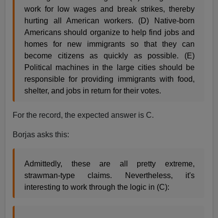
work for low wages and break strikes, thereby
hurting all American workers. (D) Native-born
Americans should organize to help find jobs and
homes for new immigrants so that they can
become citizens as quickly as possible. (E)
Political machines in the large cities should be
responsible for providing immigrants with food,
shelter, and jobs in return for their votes.
For the record, the expected answer is C.
Borjas asks this:
Admittedly, these are all pretty extreme,
strawman-type claims. Nevertheless, it's
interesting to work through the logic in (C):