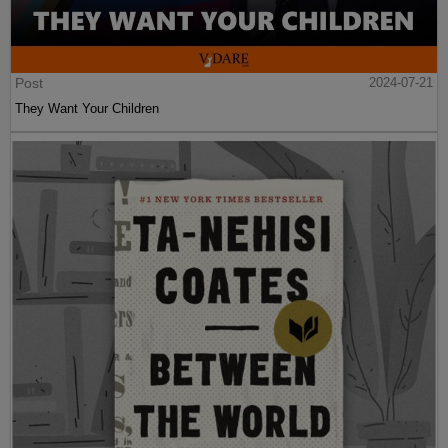
Post
2024-07-21
They Want Your Children