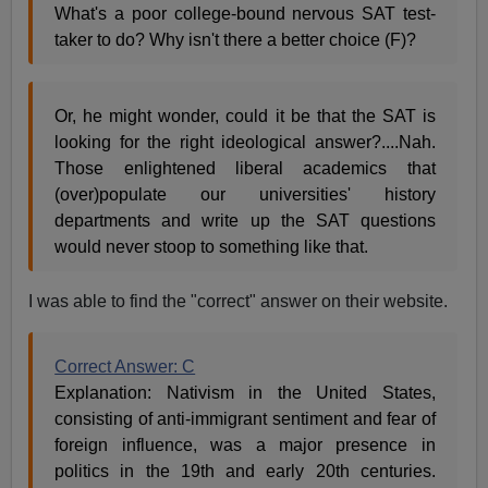
What's a poor college-bound nervous SAT test-
taker to do? Why isn't there a better choice (F)?
Or, he might wonder, could it be that the SAT is
looking for the right ideological answer?....Nah.
Those enlightened liberal academics that
(over)populate our universities' history
departments and write up the SAT questions
would never stoop to something like that.
I was able to find the "correct" answer on their website.
Correct Answer: C
Explanation: Nativism in the United States,
consisting of anti-immigrant sentiment and fear of
foreign influence, was a major presence in
politics in the 19th and early 20th centuries.