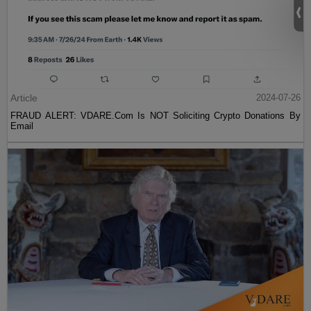
Article
2024-07-26
FRAUD ALERT: VDARE.Com Is NOT Soliciting Crypto Donations By
Email