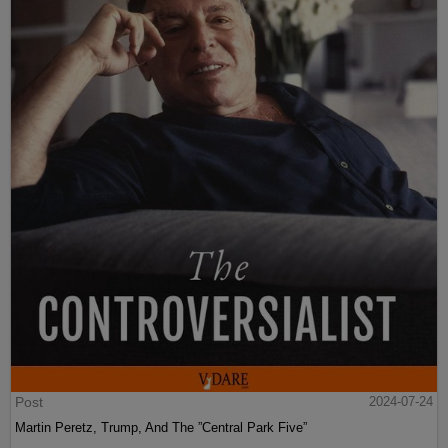
Post
2024-07-24
Martin Peretz, Trump, And The ”Central Park Five”