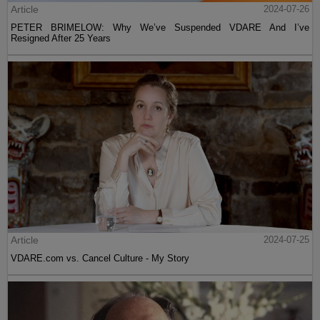
Article
2024-07-26
PETER BRIMELOW: Why We’ve Suspended VDARE And I’ve
Resigned After 25 Years
Article
2024-07-25
VDARE.com vs. Cancel Culture - My Story