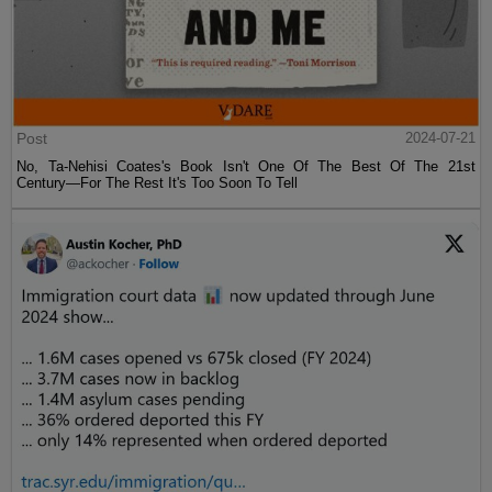
Post
2024-07-21
No, Ta-Nehisi Coates's Book Isn't One Of The Best Of The 21st
Century—For The Rest It's Too Soon To Tell