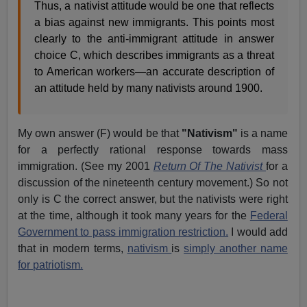
Thus, a nativist attitude would be one that reflects
a bias against new immigrants. This points most
clearly to the anti-immigrant attitude in answer
choice C, which describes immigrants as a threat
to American workers—an accurate description of
an attitude held by many nativists around 1900.
My own answer (F) would be that
"Nativism"
is a name
for a perfectly rational response towards mass
immigration. (See my 2001
Return Of The Nativist
for a
discussion of the nineteenth century movement.) So not
only is C the correct answer, but the nativists were right
at the time, although it took many years for the
Federal
Government to pass immigration restriction.
I would add
that in modern terms,
nativism
is
simply another name
for patriotism.