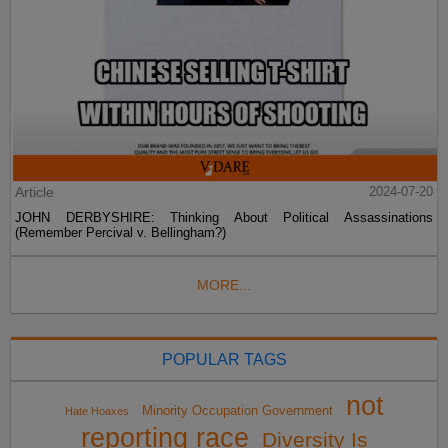
Article
2024-07-20
JOHN DERBYSHIRE: Thinking About Political Assassinations
(Remember Percival v. Bellingham?)
MORE...
POPULAR TAGS
not
Minority Occupation Government
Hate Hoaxes
reporting race
Diversity Is