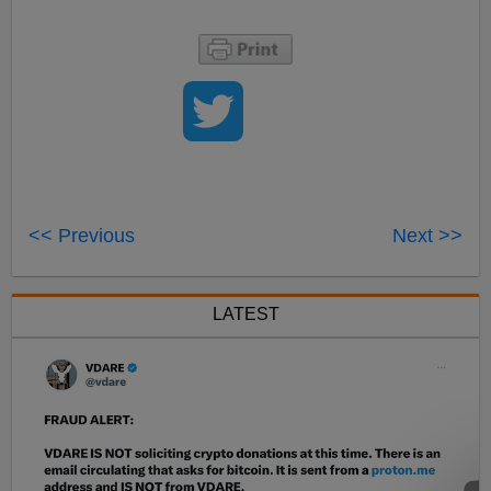
<< Previous
Next >>
LATEST