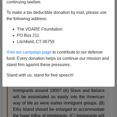
continuing lawfare.
James Fulford
To make a tax deductible donation by mail, please use
07/21/2007
the following address:
A+
a-
|
The VDARE Foundation
PO Box 211
George Borjas, who was kind enough to
link to us
Litchfield, CT 06759
recently on one of Ed Rubenstein's technical articles ,
has
an interesting note on his blog about
this practice
Visit our campaign page
to contribute to our defense
test question from the SAT website, American History
fund. Every donation helps us continue our mission and
section:
stand firm against these pressures.
Stand with us, stand for free speech!
Which of the following statements best
represents a nativist attitude toward the influx of
immigrants around 1900? (A) Slavs and Italians
will be assimilated as easily into the American
way of life as were earlier immigrant groups. (B)
Ellis Island should be enlarged to accommodate
the huge influx of immigrants. (C) Immigrants will