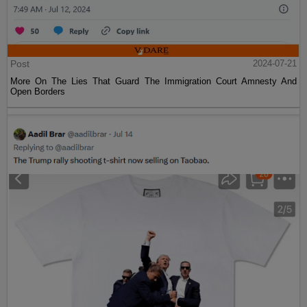
Post
2024-07-21
More On The Lies That Guard The Immigration Court Amnesty And
Open Borders