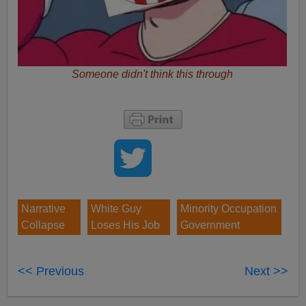
Someone didn't think this through
Narrative
White Guy
Minority Occupation
Collapse
Loses His Job
Government
<< Previous
Next >>