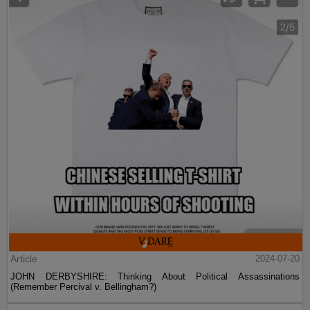
Article
2024-07-20
JOHN DERBYSHIRE: Thinking About Political Assassinations
(Remember Percival v. Bellingham?)