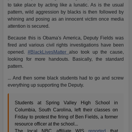
to take place by acting like a lunatic. As is the usual
pattern, wild aggression by blacks is then followed by
whining and posing as an innocent victim once media
attention is secured.
Because this is Obama's America, Deputy Fields was
fired and various civil rights investigations have been
opened.
#BlackLivesMatter
also took up the cause,
looking for more handouts. Basically, the standard
pattern.
... And then some black students had to go and screw
everything up supporting the Deputy.
Students at Spring Valley High School in
Columbia, South Carolina, left their classes on
Friday to protest the firing of Ben Fields, a former
resource officer at the school...
The local NBC affiliate WIS
reported
that