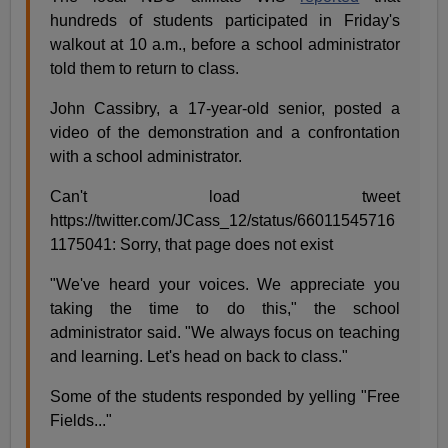
hundreds of students participated in Friday's
walkout at 10 a.m., before a school administrator
told them to return to class.
John Cassibry, a 17-year-old senior, posted a
video of the demonstration and a confrontation
with a school administrator.
Can't load tweet
https://twitter.com/JCass_12/status/66011545716
1175041: Sorry, that page does not exist
"We've heard your voices. We appreciate you
taking the time to do this," the school
administrator said. "We always focus on teaching
and learning. Let's head on back to class."
Some of the students responded by yelling "Free
Fields..."