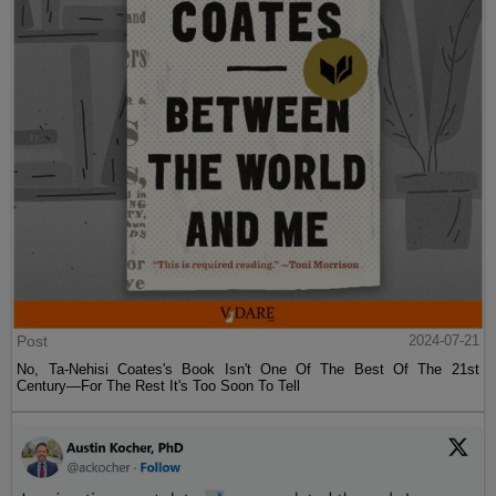
Post
2024-07-21
No, Ta-Nehisi Coates's Book Isn't One Of The Best Of The 21st
Century—For The Rest It's Too Soon To Tell