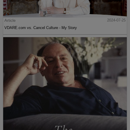
Article
2024-07-25
VDARE.com vs. Cancel Culture - My Story