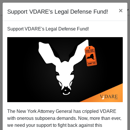
×
Support VDARE's Legal Defense Fund!
Support VDARE's Legal Defense Fund!
The New York Attorney General has crippled VDARE
with onerous subpoena demands. Now, more than ever,
we need your support to fight back against this
Narrative Collapse As Students Protest Firing Of Cop