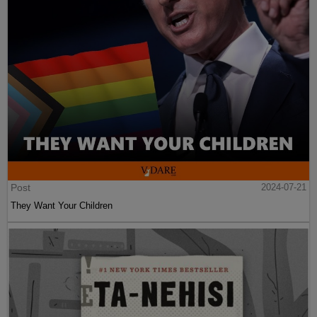
Post
2024-07-21
They Want Your Children