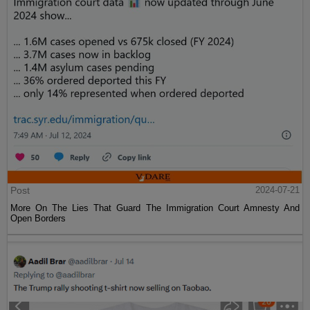
Post
2024-07-21
More On The Lies That Guard The Immigration Court Amnesty And
Open Borders