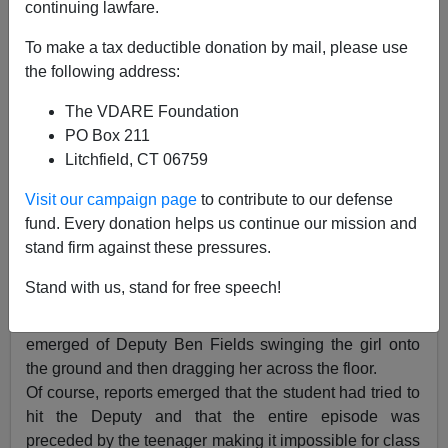
continuing lawfare.
In Latest #BlackLivesMatter Phony Outrage
To make a tax deductible donation by mail, please use
the following address:
The VDARE Foundation
PO Box 211
James Kirkpatrick
Litchfield, CT 06759
10/31/2015
Visit our campaign page
to contribute to our defense
A+
a-
|
fund. Every donation helps us continue our mission and
stand firm against these pressures.
You already knew this was coming. A 16 year old black
Stand with us, stand for free speech!
girl was causing a disruption in a South Carolina
classroom and a police officer had to be called. A video
emerged of Deputy Ben Fields swinging the girl onto
the ground and then dragging her across the floor.
Of course, reports emerged that the student had tried to
hit the Deputy and that the entire episode was
preceded by the teenager making it impossible for class