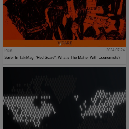
Post
2024-07-24
Sailer In TakiMag: “Red Scare“: What’s The Matter With Economists?