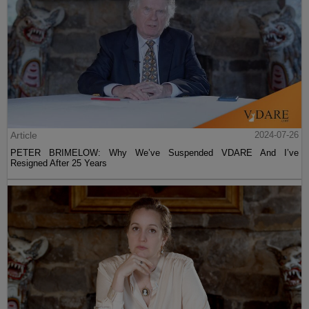
Article
2024-07-26
PETER BRIMELOW: Why We’ve Suspended VDARE And I’ve
Resigned After 25 Years