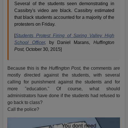
Several of the students seen demonstrating in
Cassibry's video are black. Cassibry estimated
that black students accounted for a majority of the
protesters on Friday.
[
Students Protest Firing of Spring Valley High
School Officer
,
by Daniel Marans,
Huffington
Post,
October 30, 2015]
Because this is the
Huffington Post,
the comments are
mostly directed against the students, with several
calling for punishment against the students and for
more "education." Of course, what should
administrators have done if the students had refused to
go back to class?
Call the police?