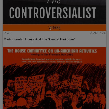
Post
2024-07-24
Martin Peretz, Trump, And The ”Central Park Five”