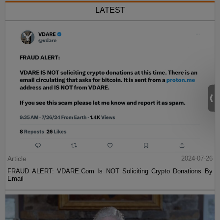
LATEST
Article
2024-07-26
FRAUD ALERT: VDARE.Com Is NOT Soliciting Crypto Donations By
Email