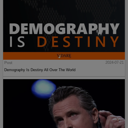
Post
2024-07-21
Demography Is Destiny All Over The World