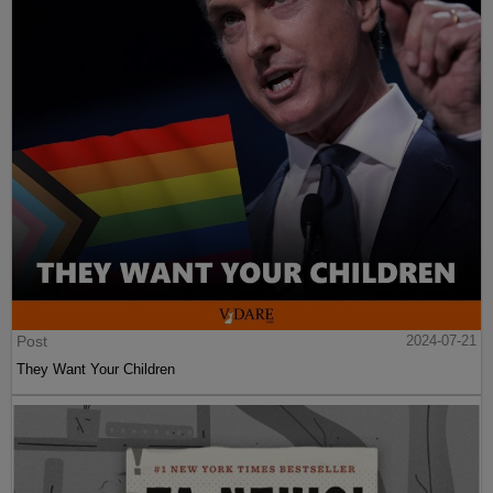
Post
2024-07-21
They Want Your Children