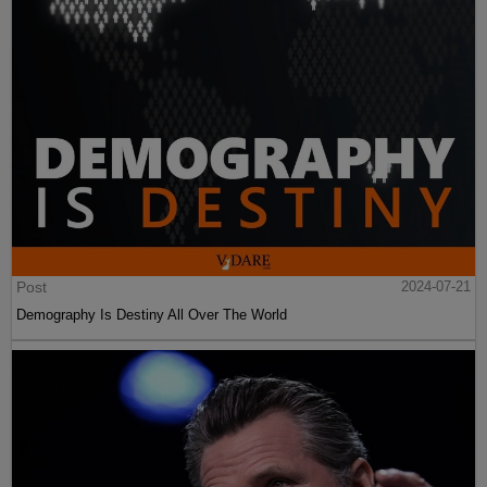
Post
2024-07-21
Demography Is Destiny All Over The World