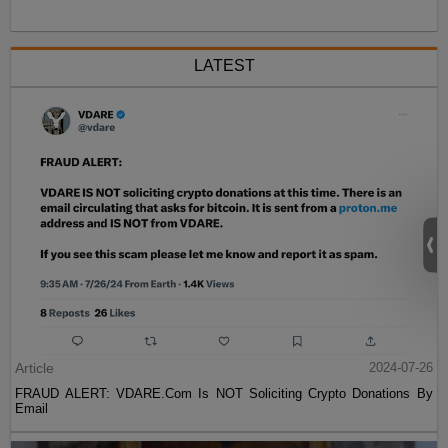
LATEST
Article
2024-07-26
FRAUD ALERT: VDARE.Com Is NOT Soliciting Crypto Donations By
Email