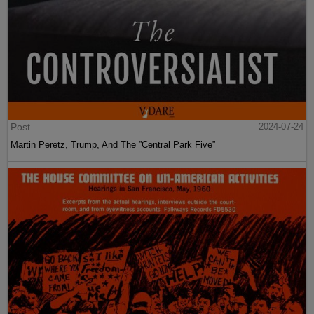
Post
2024-07-24
Martin Peretz, Trump, And The ”Central Park Five”