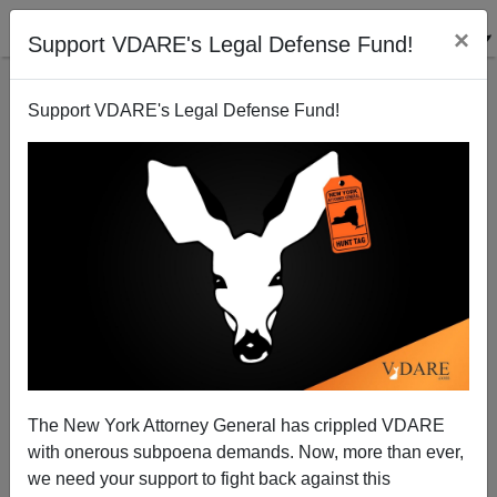
×
Support VDARE's Legal Defense Fund!
Support VDARE's Legal Defense Fund!
My Diet Tip
Steve Sailer
09/07/2010
The New York Attorney General has crippled VDARE
with onerous subpoena demands. Now, more than ever,
A+
a-
|
we need your support to fight back against this