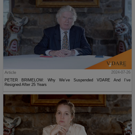
Article
2024-07-26
PETER BRIMELOW: Why We’ve Suspended VDARE And I’ve
Resigned After 25 Years