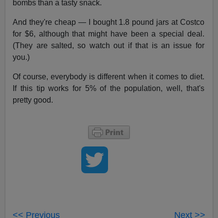
bombs than a tasty snack.
And they're cheap — I bought 1.8 pound jars at Costco
for $6, although that might have been a special deal.
(They are salted, so watch out if that is an issue for
you.)
Of course, everybody is different when it comes to diet.
If this tip works for 5% of the population, well, that's
pretty good.
<< Previous
Next >>