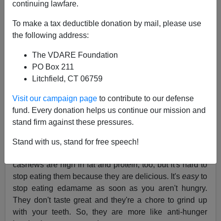
continuing lawfare.
I don't normally give diet tips because A) I don't know
much about diet; B) my experience is that your mileage
To make a tax deductible donation by mail, please use
may vary, and C) because I have a mirror. However, I
the following address:
have lost 10 or 15 pounds this year, which I think in part
The VDARE Foundation
is due to trying to have a jar of dry roasted edamame
PO Box 211
(i.e., soybeans) around for snacking.
Litchfield, CT 06759
I find edamame a good snack because they are high in
protein, moderate in fat, and almost all the carbs in
Visit our campaign page
to contribute to our defense
them are dietary fiber. Sugar and starch just make me
fund. Every donation helps us continue our mission and
hungrier for more sugar and starch, while protein and
stand firm against these pressures.
fat tend to assuage hunger longer. But the real key is
that while edamame aren't awful tasting, but then they
Stand with us, stand for free speech!
aren't very good tasting either. In contrast, salted
cashews are high in fat and protein, too, but it's hard to
stop eating them because they are delicious. It's
easy
to
stop eating edamame as soon as you aren't hungry.
They don't taste great and they're a chore to grind up
with your teeth. So, they are more like anti-hunger