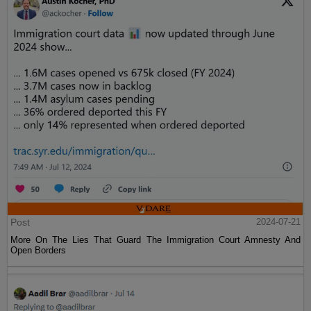
Post
2024-07-21
More On The Lies That Guard The Immigration Court Amnesty And
Open Borders