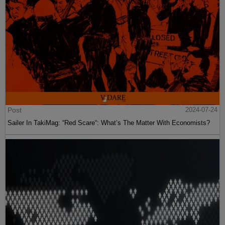
Post
2024-07-24
Sailer In TakiMag: “Red Scare“: What’s The Matter With Economists?