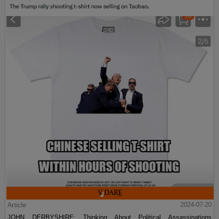
Article
2024-07-20
JOHN DERBYSHIRE: Thinking About Political Assassinations