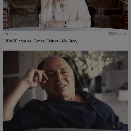
Article
2024-07-25
VDARE.com vs. Cancel Culture - My Story