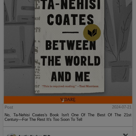
Post
2024-07-21
No, Ta-Nehisi Coates's Book Isn't One Of The Best Of The 21st
Century—For The Rest It's Too Soon To Tell