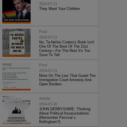
2024-07-21
They Want Your Children
Post
2024-07-21
No, Ta-Nehisi Coates's Book Isn't
One Of The Best Of The 21st
Century—For The Rest It's Too
Soon To Tell
Post
2024-07-21
More On The Lies That Guard The
Immigration Court Amnesty And
Open Borders
Article
2024-07-20
JOHN DERBYSHIRE: Thinking
About Political Assassinations
(Remember Percival v.
Bellingham?)