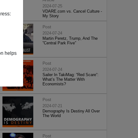
2024-07-25
VDARE.com vs. Cancel Culture -
ress:
My Story
Post
2024-07-24
Martin Peretz, Trump, And The
”Central Park Five”
on helps
Post
2024-07-24
Sailer In TakiMag: “Red Scare“:
What’s The Matter With
Economists?
Post
2024-07-21
Demography Is Destiny All Over
The World
Post