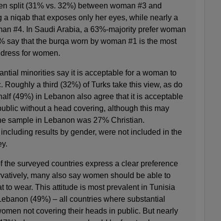
even split (31% vs. 32%) between woman #3 and
a niqab that exposes only her eyes, while nearly a
an #4. In Saudi Arabia, a 63%-majority prefer woman
1% say that the burqa worn by woman #1 is the most
c dress for women.
antial minorities say it is acceptable for a woman to
c. Roughly a third (32%) of Turks take this view, as do
alf (49%) in Lebanon also agree that it is acceptable
public without a head covering, although this may
at the sample in Lebanon was 27% Christian.
ncluding results by gender, were not included in the
ey.
f the surveyed countries express a clear preference
vatively, many also say women should be able to
 to wear. This attitude is most prevalent in Tunisia
ebanon (49%) – all countries where substantial
omen not covering their heads in public. But nearly