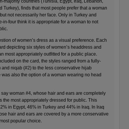
-majority countries (Tunisia, Egypt, Iraq, Lebanon,
d Turkey), finds that most people prefer that a woman
 but not necessarily her face. Only in Turkey and
n-four think it is appropriate for a woman to not
blic.
estion of women’s dress as a visual preference. Each
rd depicting six styles of women’s headdress and
most appropriately outfitted for a public place.
cluded on the card, the styles ranged from a fully-
nd niqab (#2) to the less conservative hijab
 was also the option of a woman wearing no head
s say woman #4, whose hair and ears are completely
is the most appropriately dressed for public. This
2% in Egypt, 46% in Turkey and 44% in Iraq. In Iraq
se hair and ears are covered by a more conservative
 most popular choice.