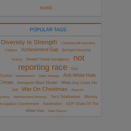
MORE...
POPULAR TAGS
Diversity Is Strength
Charlottesville Narrative
Achievement Gap
Collapse
Birthright Citizenship
not
Donald Trump Insurgency
Reform
reporting race
Gun
Anti-White Hate
Control
impeachment
Sailer Strategy
Crimes
Immigrant Mass Murder
White Guy Loses His
War On Christmas
Job
Anarcho-
Tech Totalitarians
Minority
yranny
Administrative Amnesty
ccupation Government
Automation
GOP Share Of The
White Vote
Hate Hoaxes