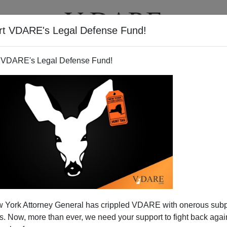
rt VDARE's Legal Defense Fund!
T
VIDEOS
ARTICLES
 VDARE's Legal Defense Fund!
 York Attorney General has crippled VDARE with onerous sub
 Now, more than ever, we need your support to fight back again