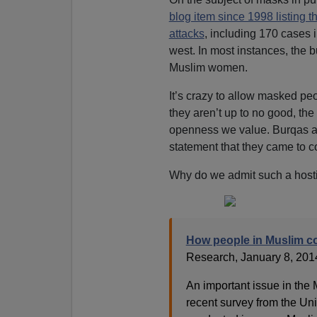
blog item since 1998 listing t
attacks
, including 170 cases 
west. In most instances, the 
Muslim women.
It’s crazy to allow masked peo
they aren’t up to no good, the 
openness we value. Burqas a
statement that they came to c
Why do we admit such a hosti
How people in Muslim co
Research, January 8, 201
An important issue in the
recent survey from the Uni