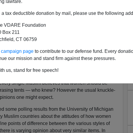
ng lawfare.
a tax deductible donation by mail, please use the following add
e VDARE Foundation
 Box 211
tchfield, CT 06759
ur campaign page
to contribute to our defense fund. Every donati
ed about Covering Women
nue our mission and stand firm against these pressures.
Able To Choose Their Own
th us, stand for free speech!
othing?"
t every single Muslim believes that women should be
y-erasing tents — who knew? However the usual knuckle-
pinions one might expect.
some polling results from the University of Michigan
y Muslim countries about the attitudes of how women
ine points of difference between the various styles of
ere is varying opinion about very similar items. In