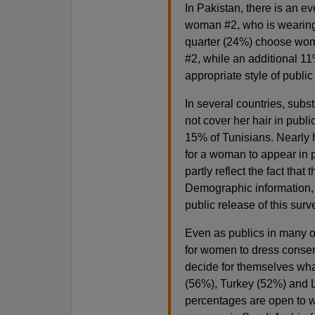
In Pakistan, there is an 
woman #2, who is wearing 
quarter (24%) choose wom
#2, while an additional 1
appropriate style of publi
In several countries, subst
not cover her hair in publi
15% of Tunisians. Nearly h
for a woman to appear in 
partly reflect the fact th
Demographic information, i
public release of this surv
Even as publics in many o
for women to dress conser
decide for themselves what
(56%), Turkey (52%) and L
percentages are open to w