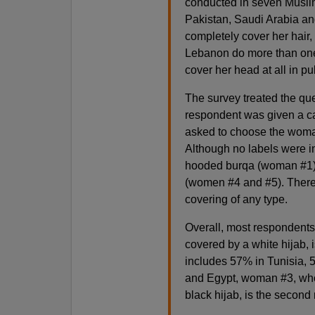
conducted in seven Muslim
Pakistan, Saudi Arabia an
completely cover her hair,
Lebanon do more than one-i
cover her head at all in pu
The survey treated the qu
respondent was given a ca
asked to choose the woman 
Although no labels were in
hooded burqa (woman #1) a
(women #4 and #5). There
covering of any type.
Overall, most respondent
covered by a white hijab, 
includes 57% in Tunisia, 5
and Egypt, woman #3, who
black hijab, is the second