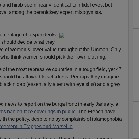
a and hijab seem nearly identical to infidel eyes, but
oval among the persnickety expert misogynists.
percentage of respondents
should decide what they
tive of women’s lower value throughout the Ummah. Only
 who think women should pick their own clothing.
 of the most repressive countries in a tough field, yet 47
should be allowed to self-dress. Perhaps they imagine
ack niqab (essentially a tent with eye slits) and a grey
 news to report on the burqa front: in early January, a
n’s ban on face coverings in public
. The French have
th the policy, despite noisy complaints of islamophobia
orcement in Trappes and Marseille
.
blic places, scholar Daniel Pipes has kept a running