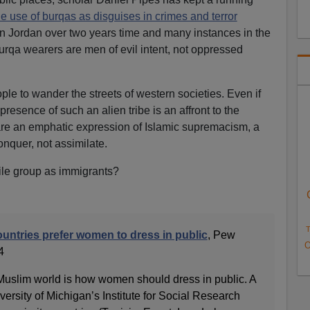
he use of burqas as disguises in crimes and terror
in Jordan over two years time and many instances in the
burqa wearers are men of evil intent, not oppressed
ple to wander the streets of western societies. Even if
presence of such an alien tribe is an affront to the
re an emphatic expression of Islamic supremacism, a
onquer, not assimilate.
le group as immigrants?
T
untries prefer women to dress in public
, Pew
O
4
 Muslim world is how women should dress in public. A
versity of Michigan’s Institute for Social Research