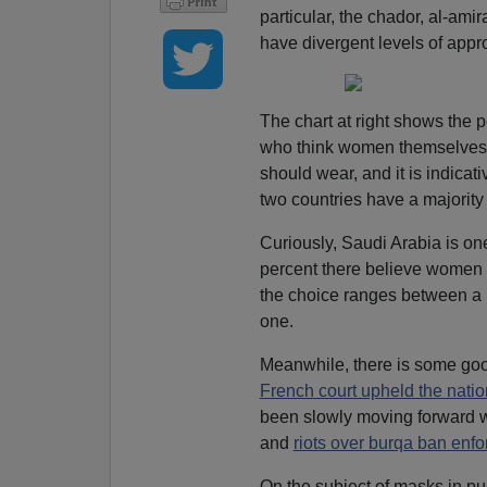
particular, the chador, al-amir
have divergent levels of appr
The chart at right shows the 
who think women themselves 
should wear, and it is indica
two countries have a majority
Curiously, Saudi Arabia is one
percent there believe women 
the choice ranges between a bl
one.
Meanwhile, there is some good
French court upheld the natio
been slowly moving forward wi
and
riots over burqa ban enf
On the subject of masks in pu