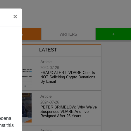
×
+
BLOG
WRITERS
LATEST
Article
2024-07-26
FRAUD ALERT: VDARE.Com Is
NOT Soliciting Crypto Donations
By Email
Article
2024-07-26
PETER BRIMELOW: Why We’ve
Suspended VDARE And I’ve
Resigned After 25 Years
poena
st this
Article