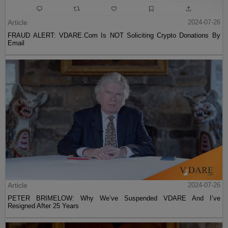
Article
2024-07-26
FRAUD ALERT: VDARE.Com Is NOT Soliciting Crypto Donations By
Email
Article
2024-07-26
PETER BRIMELOW: Why We’ve Suspended VDARE And I’ve
Resigned After 25 Years