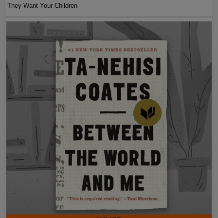
They Want Your Children