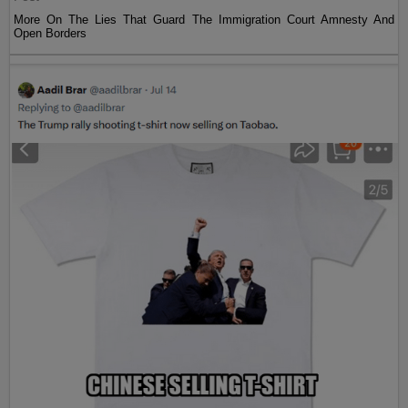
More On The Lies That Guard The Immigration Court Amnesty And
Open Borders