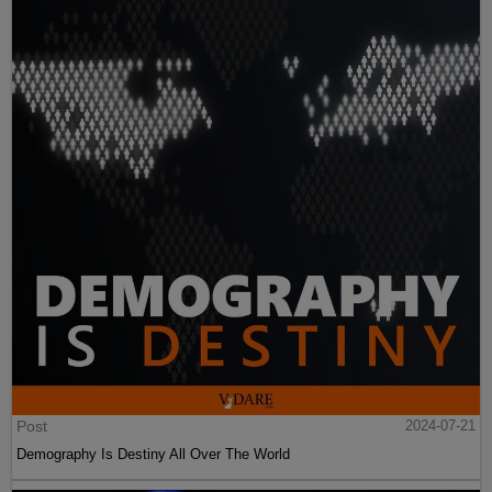
Post
2024-07-21
Demography Is Destiny All Over The World