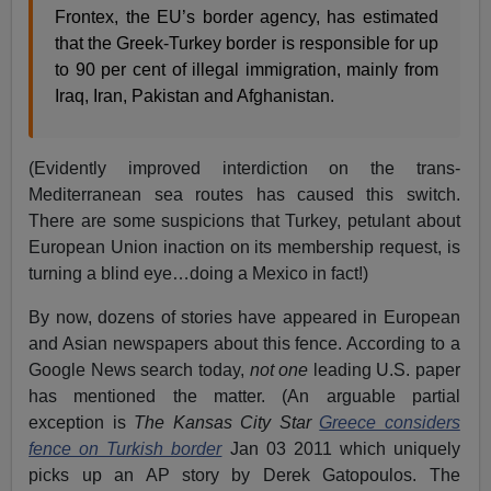
Frontex, the EU’s border agency, has estimated
that the Greek-Turkey border is responsible for up
to 90 per cent of illegal immigration, mainly from
Iraq, Iran, Pakistan and Afghanistan.
(Evidently improved interdiction on the trans-
Mediterranean sea routes has caused this switch.
There are some suspicions that Turkey, petulant about
European Union inaction on its membership request, is
turning a blind eye…doing a Mexico in fact!)
By now, dozens of stories have appeared in European
and Asian newspapers about this fence. According to a
Google News search today,
not one
leading U.S. paper
has mentioned the matter. (An arguable partial
exception is
The Kansas City Star
Greece considers
fence on Turkish border
Jan 03 2011 which uniquely
picks up an AP story by Derek Gatopoulos. The