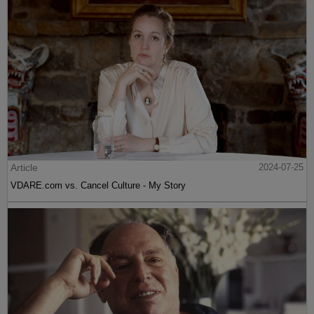
Article
2024-07-25
VDARE.com vs. Cancel Culture - My Story