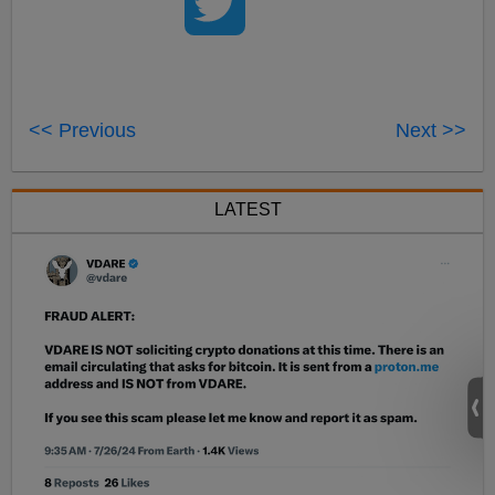
<< Previous
Next >>
LATEST