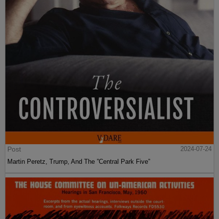
Post
2024-07-24
Martin Peretz, Trump, And The ”Central Park Five”