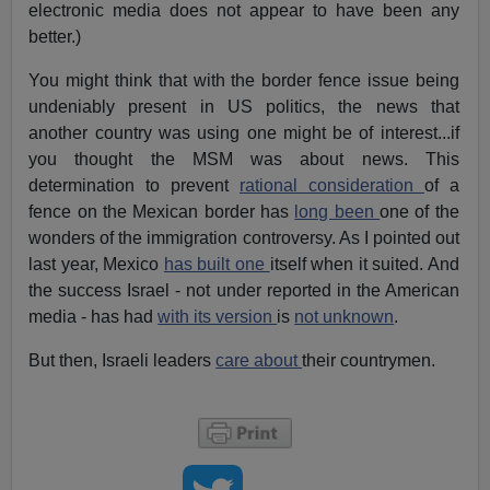
electronic media does not appear to have been any
better.)
You might think that with the border fence issue being
undeniably present in US politics, the news that
another country was using one might be of interest...if
you thought the MSM was about news. This
determination to prevent
rational consideration
of a
fence on the Mexican border has
long been
one of the
wonders of the immigration controversy. As I pointed out
last year, Mexico
has built one
itself when it suited. And
the success Israel - not under reported in the American
media - has had
with its version
is
not unknown
.
But then, Israeli leaders
care about
their countrymen.