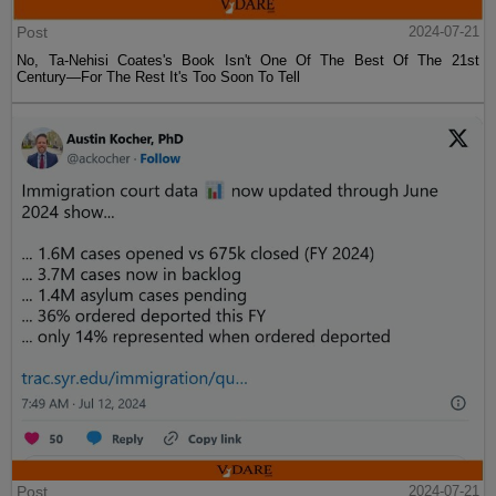
Post
2024-07-21
No, Ta-Nehisi Coates's Book Isn't One Of The Best Of The 21st
Century—For The Rest It's Too Soon To Tell
Post
2024-07-21