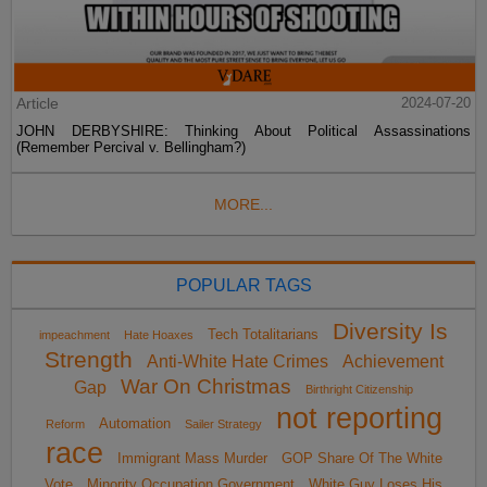
Article
2024-07-20
JOHN DERBYSHIRE: Thinking About Political Assassinations
(Remember Percival v. Bellingham?)
MORE...
POPULAR TAGS
Diversity Is
Tech Totalitarians
impeachment
Hate Hoaxes
Strength
Anti-White Hate Crimes
Achievement
War On Christmas
Gap
Birthright Citizenship
not reporting
Automation
Reform
Sailer Strategy
race
Immigrant Mass Murder
GOP Share Of The White
Vote
Minority Occupation Government
White Guy Loses His