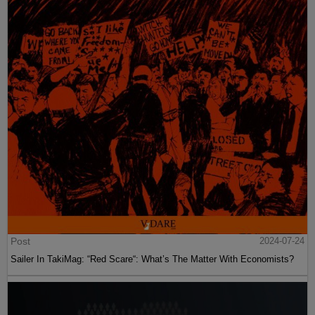
Post
2024-07-24
Sailer In TakiMag: “Red Scare“: What’s The Matter With Economists?