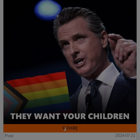
Post
2024-07-21