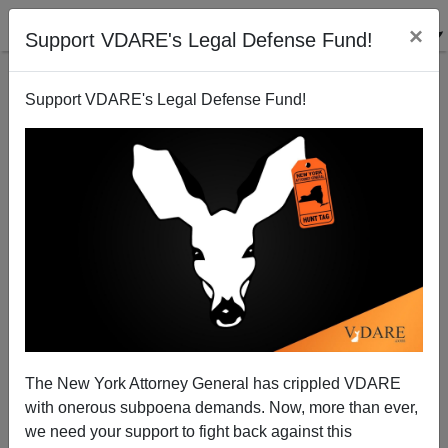
×
Support VDARE's Legal Defense Fund!
Support VDARE's Legal Defense Fund!
MSM represses news of Greek Border Fence
Decision
Patrick Cleburne
The New York Attorney General has crippled VDARE
01/05/2011
with onerous subpoena demands. Now, more than ever,
A+
a-
|
we need your support to fight back against this