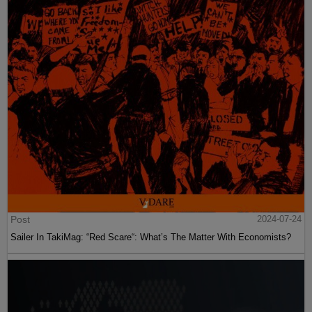
Post
2024-07-24
Sailer In TakiMag: “Red Scare“: What’s The Matter With Economists?