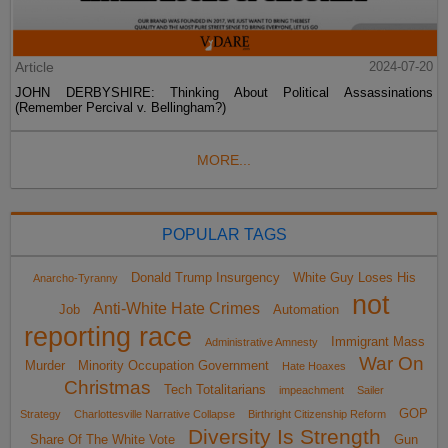
Article
2024-07-20
JOHN DERBYSHIRE: Thinking About Political Assassinations
(Remember Percival v. Bellingham?)
MORE...
POPULAR TAGS
Donald Trump Insurgency
White Guy Loses His
Anarcho-Tyranny
not
Anti-White Hate Crimes
Job
Automation
reporting race
Immigrant Mass
Administrative Amnesty
War On
Murder
Minority Occupation Government
Hate Hoaxes
Christmas
Tech Totalitarians
impeachment
Sailer
GOP
Strategy
Charlottesville Narrative Collapse
Birthright Citizenship Reform
Diversity Is Strength
Share Of The White Vote
Gun