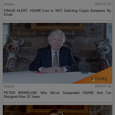
Article
2024-07-26
FRAUD ALERT: VDARE.Com Is NOT Soliciting Crypto Donations By
Email
Article
2024-07-26
PETER BRIMELOW: Why We’ve Suspended VDARE And I’ve
Resigned After 25 Years