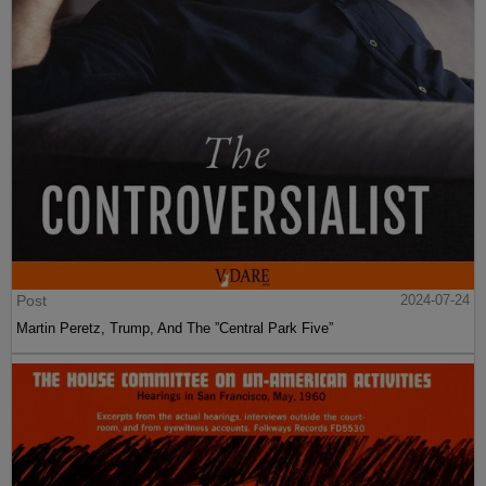
Post
2024-07-24
Martin Peretz, Trump, And The ”Central Park Five”