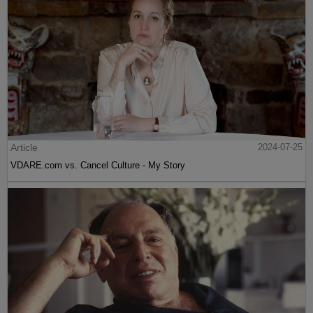
Article
2024-07-25
VDARE.com vs. Cancel Culture - My Story