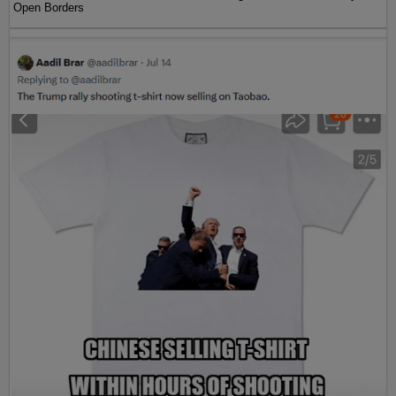
Open Borders