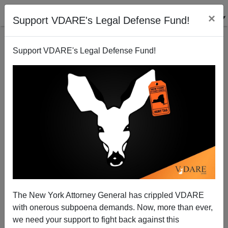
×
Support VDARE's Legal Defense Fund!
Support VDARE's Legal Defense Fund!
Lamar Smith Plans Workplace Enforcement
Brenda Walker
01/05/2011
The New York Attorney General has crippled VDARE
with onerous subpoena demands. Now, more than ever,
A+
a-
|
we need your support to fight back against this