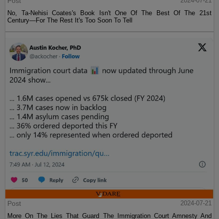
Post
2024-07-21
No, Ta-Nehisi Coates's Book Isn't One Of The Best Of The 21st
Century—For The Rest It's Too Soon To Tell
Post
2024-07-21
More On The Lies That Guard The Immigration Court Amnesty And