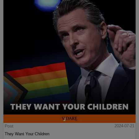
Post
2024-07-21
They Want Your Children