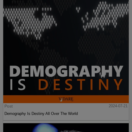
Post
2024-07-21
Demography Is Destiny All Over The World