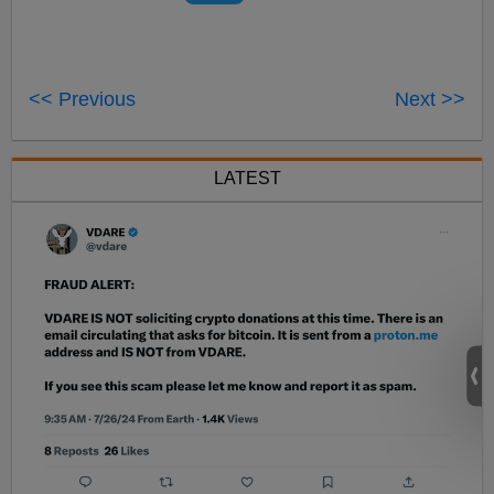
<< Previous
Next >>
LATEST