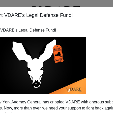
rt VDARE's Legal Defense Fund!
T
VIDEOS
ARTICLES
 VDARE's Legal Defense Fund!
.com Redesign—A Work In
 York Attorney General has crippled VDARE with onerous sub
rogress
 Now, more than ever, we need your support to fight back again
elow writes: