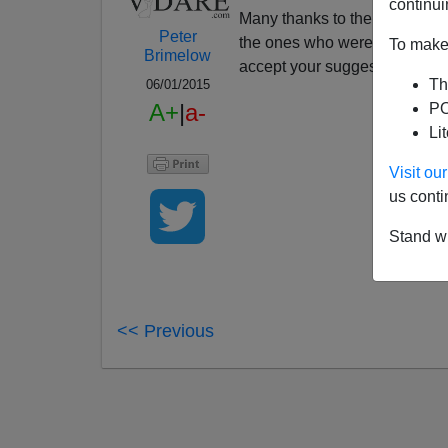
continui
Many thanks to the many rea
Peter
the ones who were polite. This
To make 
Brimelow
accept your suggestions. To c
Th
06/01/2015
A+
|
a-
PO
Li
Visit o
us conti
Stand wi
<< Previous