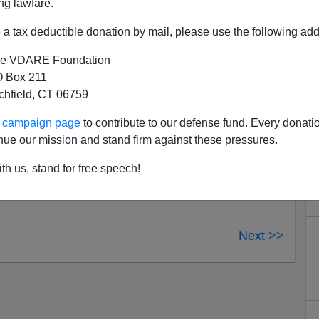
ng lawfare.
ders who have commented on our redesign, especially
 is a work in progress, so don’t be surprised if we
a tax deductible donation by mail, please use the following add
omment further, click
here
.
e VDARE Foundation
 Box 211
tchfield, CT 06759
ur campaign page
to contribute to our defense fund. Every donati
nue our mission and stand firm against these pressures.
th us, stand for free speech!
Next >>