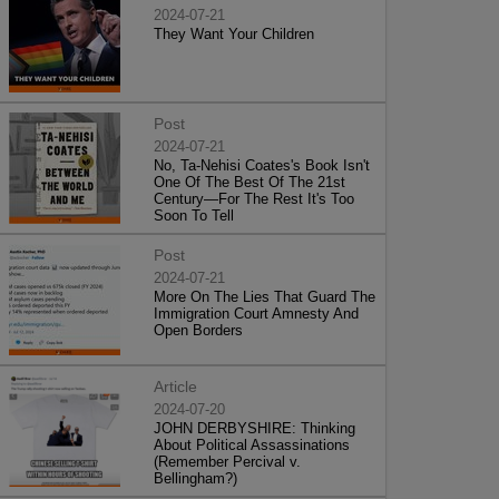
2024-07-21
They Want Your Children
Post
2024-07-21
No, Ta-Nehisi Coates's Book Isn't
One Of The Best Of The 21st
Century—For The Rest It's Too
Soon To Tell
Post
2024-07-21
More On The Lies That Guard The
Immigration Court Amnesty And
Open Borders
Article
2024-07-20
JOHN DERBYSHIRE: Thinking
About Political Assassinations
(Remember Percival v.
Bellingham?)