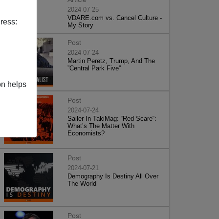
2024-07-25
VDARE.com vs. Cancel Culture -
ress:
My Story
Post
2024-07-24
Martin Peretz, Trump, And The
”Central Park Five”
on helps
Post
2024-07-24
Sailer In TakiMag: “Red Scare“:
What’s The Matter With
Economists?
Post
2024-07-21
Demography Is Destiny All Over
The World
Post