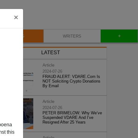
×
+
BLOG
WRITERS
LATEST
Article
2024-07-26
FRAUD ALERT: VDARE.Com Is
NOT Soliciting Crypto Donations
By Email
Article
2024-07-26
PETER BRIMELOW: Why We’ve
Suspended VDARE And I’ve
Resigned After 25 Years
poena
st this
Article