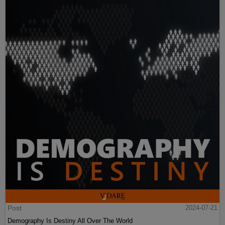
Post
2024-07-21
Demography Is Destiny All Over The World