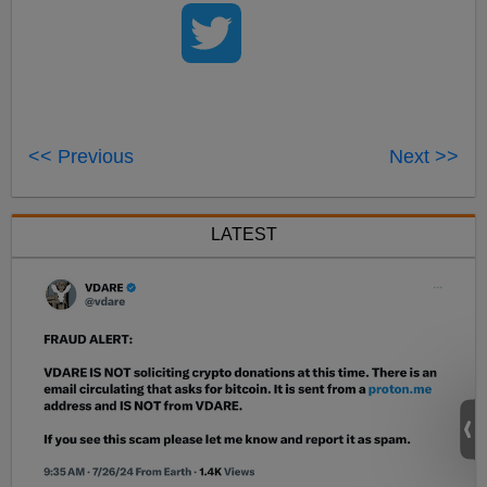
<< Previous
Next >>
LATEST