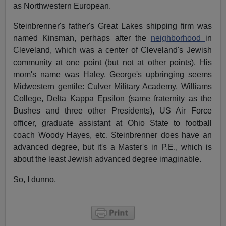
as Northwestern European.
Steinbrenner's father's Great Lakes shipping firm was
named Kinsman, perhaps after the
neighborhood
in
Cleveland, which was a center of Cleveland's Jewish
community at one point (but not at other points). His
mom's name was Haley. George's upbringing seems
Midwestern gentile: Culver Military Academy, Williams
College, Delta Kappa Epsilon (same fraternity as the
Bushes and three other Presidents), US Air Force
officer, graduate assistant at Ohio State to football
coach Woody Hayes, etc. Steinbrenner does have an
advanced degree, but it's a Master's in P.E., which is
about the least Jewish advanced degree imaginable.
So, I dunno.