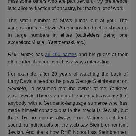
miss some others who are part Jewish.) My preference
is to allot by fraction of ancestry, but that's a lot of work.
The small number of Slavs jumps out at you. The
various kinds of Slavic-Americans tend not to show up
in large numbers in elites (outfielders being one
exception: Musial, Yastrzemski, etc.)
RHE Notes
has
all 400 names
and his guess at their
ethnic identification, which is always interesting.
For example, after 20 years of watching the back of
Larry David's head as he plays George Steinbrenner on
Seinfeld
, I'd assumed that the owner of the Yankees
was Jewish. There's a natural tendency to assume that
anybody with a Germanic-language surname who has
made himself conspicuous in the media is Jewish, but
that's by no means always true. Various confident-
sounding individuals on the web say Steinbrenner isn't
Jewish. And that's how RHE Notes lists Steinbrenner: