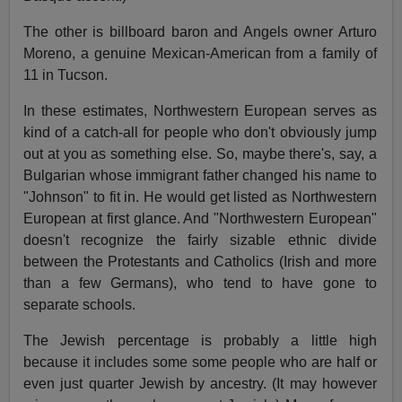
The other is billboard baron and Angels owner Arturo
Moreno, a genuine Mexican-American from a family of
11 in Tucson.
In these estimates, Northwestern European serves as
kind of a catch-all for people who don't obviously jump
out at you as something else. So, maybe there's, say, a
Bulgarian whose immigrant father changed his name to
"Johnson" to fit in. He would get listed as Northwestern
European at first glance. And "Northwestern European"
doesn't recognize the fairly sizable ethnic divide
between the Protestants and Catholics (Irish and more
than a few Germans), who tend to have gone to
separate schools.
The Jewish percentage is probably a little high
because it includes some some people who are half or
even just quarter Jewish by ancestry. (It may however