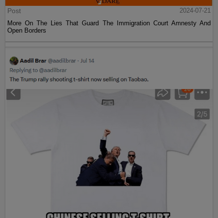
Post
2024-07-21
More On The Lies That Guard The Immigration Court Amnesty And
Open Borders