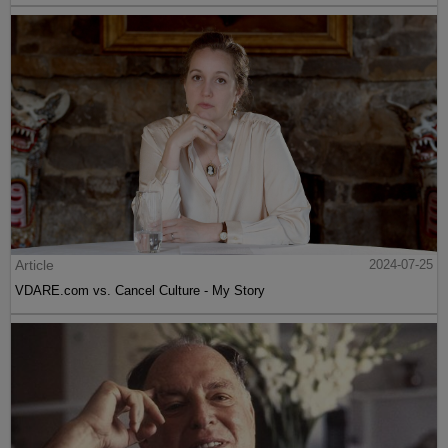
Article
2024-07-25
VDARE.com vs. Cancel Culture - My Story