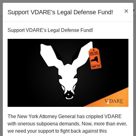
×
Support VDARE's Legal Defense Fund!
Support VDARE's Legal Defense Fund!
More On Forbes 400 By Ethnicity
Steve Sailer
10/23/2009
The New York Attorney General has crippled VDARE
with onerous subpoena demands. Now, more than ever,
A+
a-
|
we need your support to fight back against this