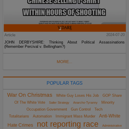
Article
2024-07-20
JOHN DERBYSHIRE: Thinking About Political Assassinations
(Remember Percival v. Bellingham?)
MORE...
POPULAR TAGS
War On Christmas
White Guy Loses His Job
GOP Share
Of The White Vote
Minority
Sailer Strategy
Anarcho-Tyranny
Occupation Government
Gun Control
Tech
Anti-White
Totalitarians
Automation
Immigrant Mass Murder
not reporting race
Hate Crimes
Administrative