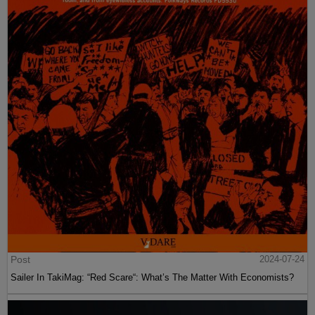
Post
2024-07-24
Sailer In TakiMag: “Red Scare“: What’s The Matter With Economists?