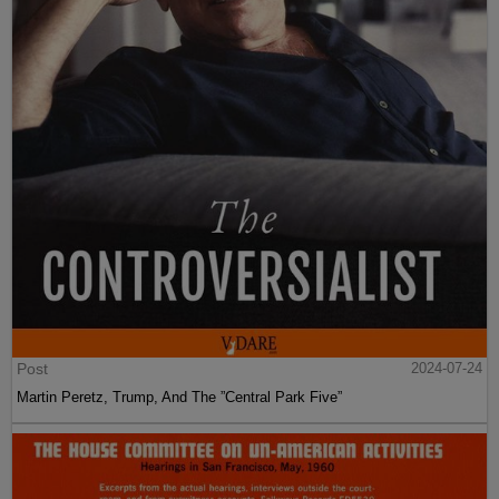
Post
2024-07-24
Martin Peretz, Trump, And The ”Central Park Five”