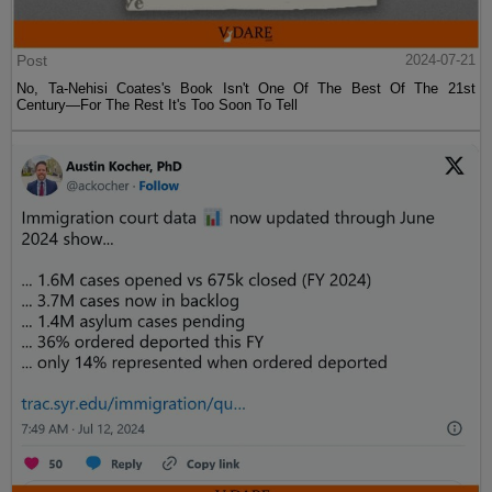
Post
2024-07-21
No, Ta-Nehisi Coates's Book Isn't One Of The Best Of The 21st
Century—For The Rest It's Too Soon To Tell