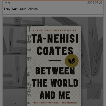
Post
2024-07-21
They Want Your Children