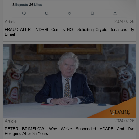
Article
2024-07-26
FRAUD ALERT: VDARE.Com Is NOT Soliciting Crypto Donations By
Email
Article
2024-07-26
PETER BRIMELOW: Why We’ve Suspended VDARE And I’ve
Resigned After 25 Years