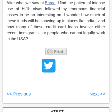
After what we saw at
Enron
, I find the pattern of intense
use of H-1b visas followed by enormous financial
losses to be an interesting on. I wonder how much of
these funds will be showing up in places lke India—and
how many of these credit card loans involve either
recent immigrants—or people who cannot legally work
in the USA?
<< Previous
Next >>
LATEST