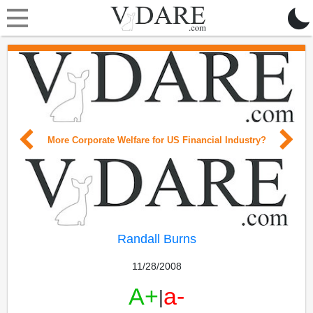
More Corporate Welfare for US Financial Industry?
Randall Burns
11/28/2008
A+
a-
|