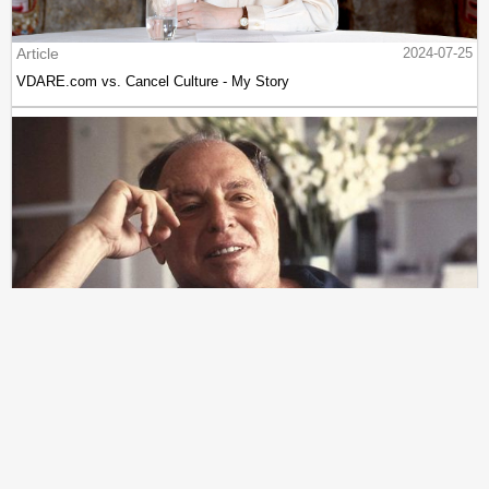
Article
2024-07-25
VDARE.com vs. Cancel Culture - My Story