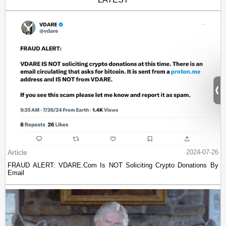
Article
2024-07-26
FRAUD ALERT: VDARE.Com Is NOT Soliciting Crypto Donations By
Email