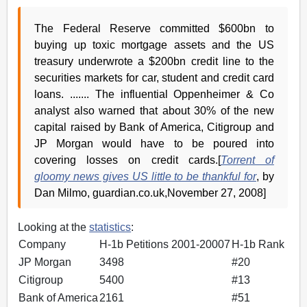
The Federal Reserve committed $600bn to
buying up toxic mortgage assets and the US
treasury underwrote a $200bn credit line to the
securities markets for car, student and credit card
loans. ....... The influential Oppenheimer & Co
analyst also warned that about 30% of the new
capital raised by Bank of America, Citigroup and
JP Morgan would have to be poured into
covering losses on credit cards.[
Torrent of
gloomy news gives US little to be thankful for
, by
Dan Milmo, guardian.co.uk,November 27, 2008]
Looking at the
statistics
:
Company
H-1b Petitions 2001-20007
H-1b Rank
JP Morgan
3498
#20
Citigroup
5400
#13
Bank of America
2161
#51