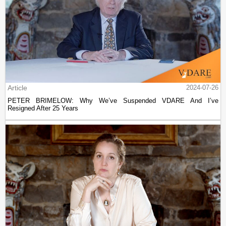
Article
2024-07-26
PETER BRIMELOW: Why We’ve Suspended VDARE And I’ve
Resigned After 25 Years