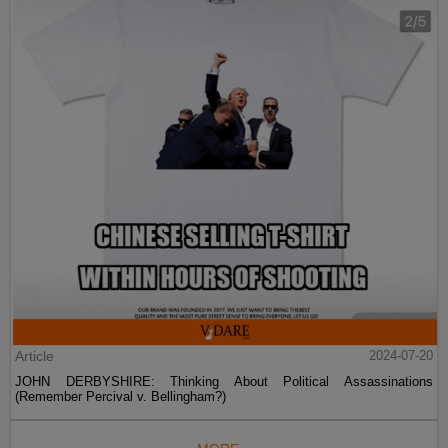
Article
2024-07-20
JOHN DERBYSHIRE: Thinking About Political Assassinations
(Remember Percival v. Bellingham?)