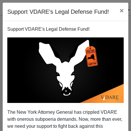
×
Support VDARE's Legal Defense Fund!
Support VDARE's Legal Defense Fund!
Money Printer Go Brrrrr Bidenomics Leads To Chip
Shortages
The New York Attorney General has crippled VDARE
with onerous subpoena demands. Now, more than ever,
we need your support to fight back against this