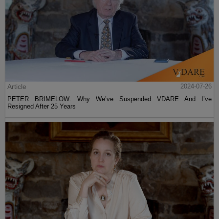
Article
2024-07-26
PETER BRIMELOW: Why We’ve Suspended VDARE And I’ve
Resigned After 25 Years