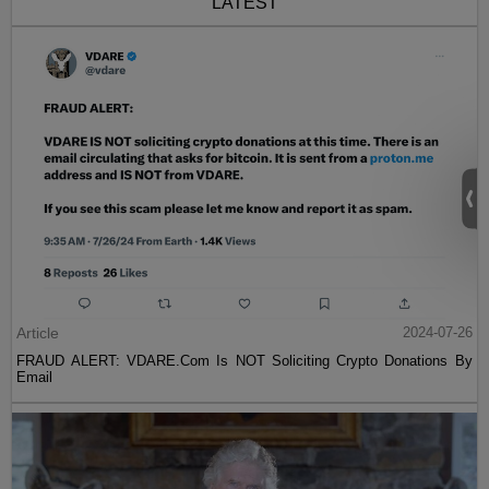
LATEST
Article
2024-07-26
FRAUD ALERT: VDARE.Com Is NOT Soliciting Crypto Donations By
Email