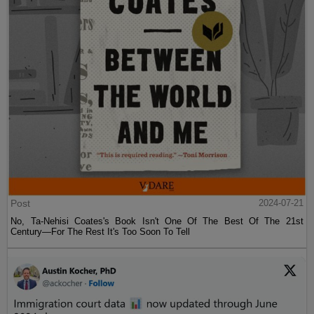
Post
2024-07-21
No, Ta-Nehisi Coates's Book Isn't One Of The Best Of The 21st
Century—For The Rest It's Too Soon To Tell