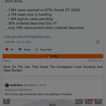
Post
2024-07-21
More On The Lies That Guard The Immigration Court Amnesty And
Open Borders