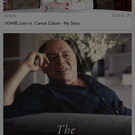
Article
2024-07-25
VDARE.com vs. Cancel Culture - My Story