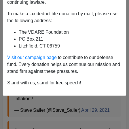
continuing lawfare.
Steve Sailer
To make a tax deductible donation by mail, please use
04/29/2021
the following address:
A+
a-
|
The VDARE Foundation
PO Box 211
Litchfield, CT 06759
It's almost as if Money Printer Go Brrrrrrrr
Visit our campaign page
to contribute to our defense
Bidenomics leads to inflation ...
fund. Every donation helps us continue our mission and
stand firm against these pressures.
— Steve Sailer (@Steve_Sailer)
April 29, 2021
Stand with us, stand for free speech!
How could printing up trillions of dollars lead to
inflation?
— Steve Sailer (@Steve_Sailer)
April 29, 2021