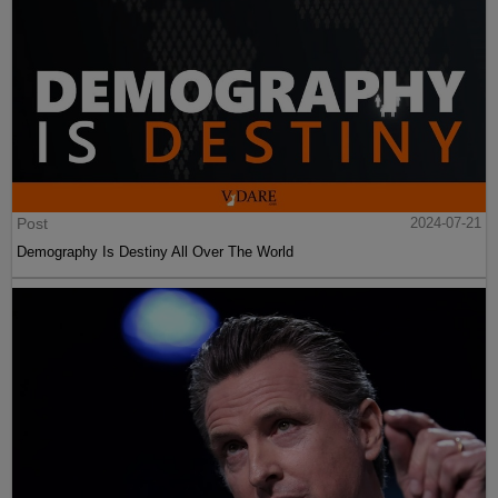
Post
2024-07-21
Demography Is Destiny All Over The World