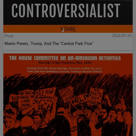
Post
2024-07-24
Martin Peretz, Trump, And The ”Central Park Five”