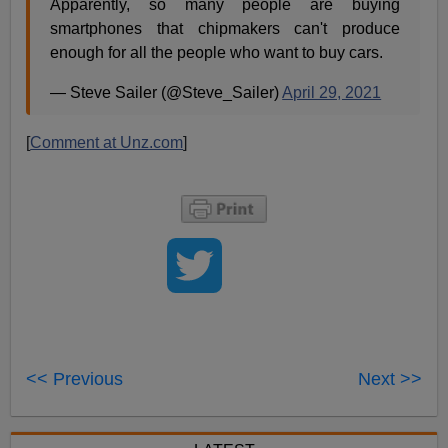
Apparently, so many people are buying
smartphones that chipmakers can't produce
enough for all the people who want to buy cars.
— Steve Sailer (@Steve_Sailer)
April 29, 2021
[
Comment at Unz.com
]
<< Previous
Next >>