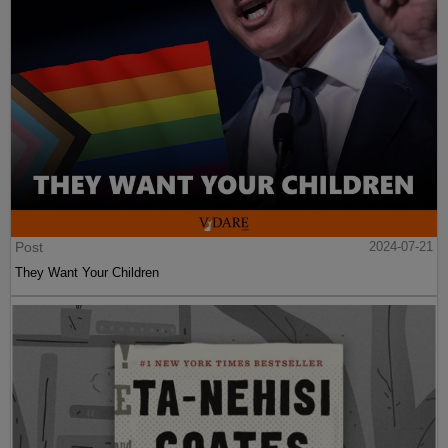
Post
2024-07-21
They Want Your Children