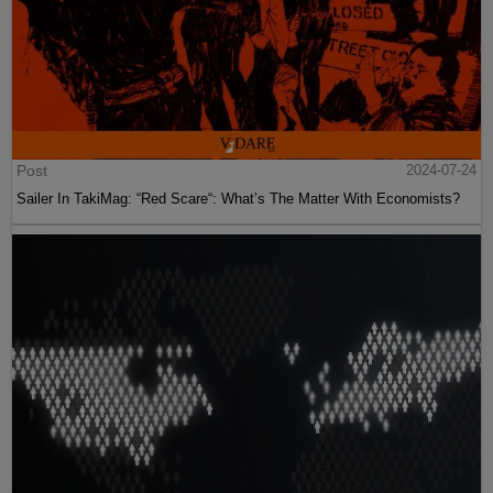
Post
2024-07-24
Sailer In TakiMag: “Red Scare“: What’s The Matter With Economists?