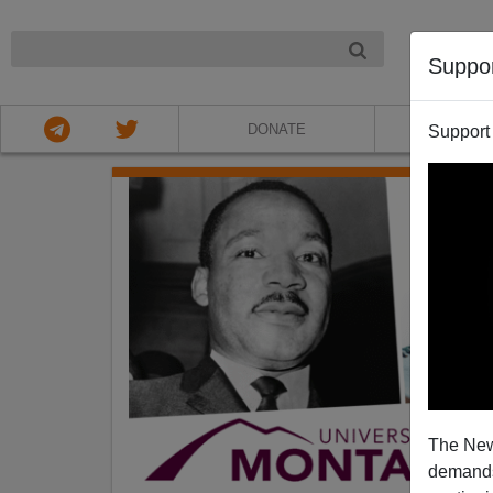
NIGHT
Suppo
DONATE
ABOU
Support
The New
demands.