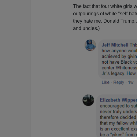
The fact that four white girl
outpourings of white "self-ha
they hate me, Donald Trump,
and uncles.)