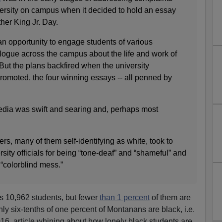
iversity on campus when it decided to hold an essay
her King Jr. Day.
n opportunity to engage students of various
ogue across the campus about the life and work of
r. But the plans backfired when the university
omoted, the four winning essays -- all penned by
dia was swift and searing and, perhaps most
, many of them self-identifying as white, took to
rsity officials for being “tone-deaf” and “shameful” and
a “colorblind mess.”
s 10,962 students, but fewer
than 1 percent
of them are
ly six-tenths of one percent of Montanans are black, i.e.
16, article whining about how lonely black students are