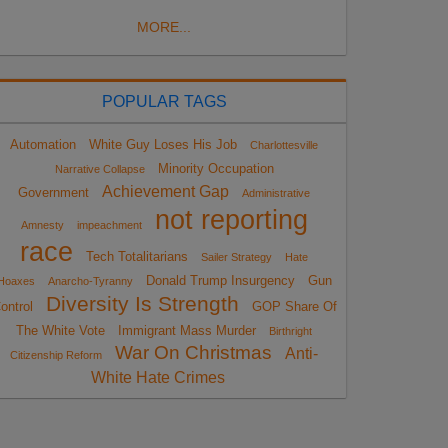
MORE...
POPULAR TAGS
Automation
White Guy Loses His Job
Charlottesville
Minority Occupation
Narrative Collapse
Achievement Gap
Government
Administrative
not reporting
Amnesty
impeachment
race
Tech Totalitarians
Sailer Strategy
Hate
Donald Trump Insurgency
Gun
Hoaxes
Anarcho-Tyranny
Diversity Is Strength
ontrol
GOP Share Of
The White Vote
Immigrant Mass Murder
Birthright
War On Christmas
Anti-
Citizenship Reform
White Hate Crimes