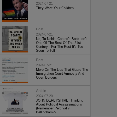
2024-07-21
They Want Your Children
Post
2024-07-21
No, Ta-Nehisi Coates's Book Isn't
One Of The Best Of The 21st
Century—For The Rest It's Too
Soon To Tell
Post
2024-07-21
More On The Lies That Guard The
Immigration Court Amnesty And
Open Borders
Article
2024-07-20
JOHN DERBYSHIRE: Thinking
About Political Assassinations
(Remember Percival v.
Bellingham?)