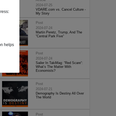
2024-07-25
VDARE.com vs. Cancel Culture -
ress:
My Story
Post
2024-07-24
Martin Peretz, Trump, And The
”Central Park Five”
on helps
Post
2024-07-24
Sailer In TakiMag: “Red Scare“:
What’s The Matter With
Economists?
Post
2024-07-21
Demography Is Destiny All Over
The World
Post