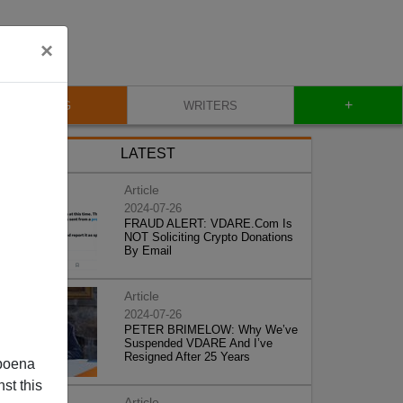
×
+
BLOG
WRITERS
LATEST
Article
2024-07-26
FRAUD ALERT: VDARE.Com Is
NOT Soliciting Crypto Donations
By Email
Article
2024-07-26
PETER BRIMELOW: Why We’ve
Suspended VDARE And I’ve
Resigned After 25 Years
poena
st this
Article