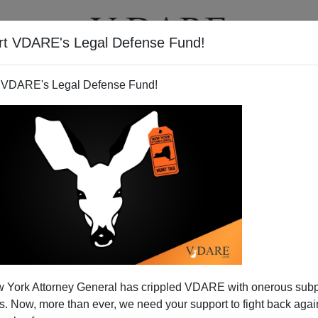
rt VDARE's Legal Defense Fund!
T
VIDEOS
ARTICLES
 VDARE's Legal Defense Fund!
 York Attorney General has crippled VDARE with onerous sub
 Now, more than ever, we need your support to fight back again