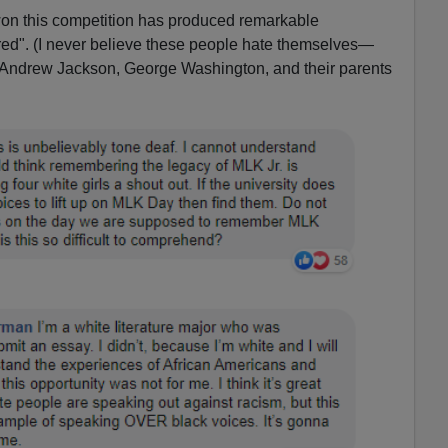
s won this competition has produced remarkable
tred". (I never believe these people hate themselves—
 Andrew Jackson, George Washington, and their parents