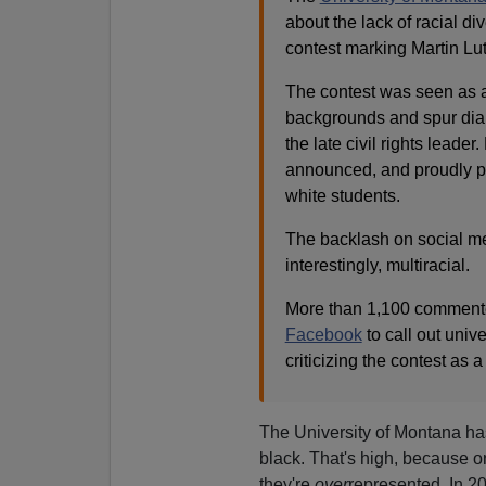
about the lack of racial d
contest marking Martin Lut
The contest was seen as a
backgrounds and spur dial
the late civil rights leade
announced, and proudly pr
white students.
The backlash on social me
interestingly, multiracial.
More than 1,100 commenters
Facebook
to call out unive
criticizing the contest as 
The University of Montana ha
black. That's high, because on
they're
over
represented. In 20