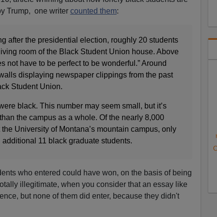
by Trump, one writer
counted them
:
g after the presidential election, roughly 20 students
e living room of the Black Student Union house. Above
es not have to be perfect to be wonderful.” Around
walls displaying newspaper clippings from the past
ack Student Union.
 were black. This number may seem small, but it’s
 than the campus as a whole. Of the nearly 8,000
 the University of Montana’s mountain campus, only
 additional 11 black graduate students.
C
udents who entered could have won, on the basis of being
otally illegitimate, when you consider that an essay like
ence, but none of them did enter, because they didn't