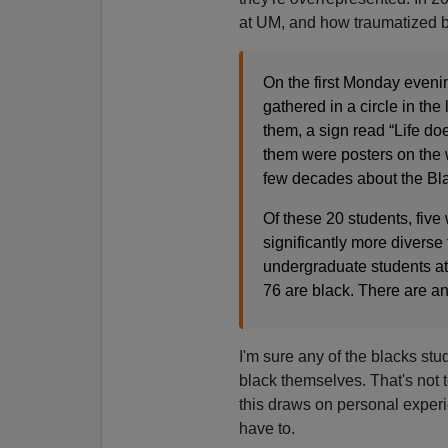
at UM, and how traumatized 
On the first Monday evenin
gathered in a circle in th
them, a sign read “Life do
them were posters on the 
few decades about the Bl
Of these 20 students, five
significantly more diverse
undergraduate students at
76 are black. There are an
I'm sure any of the blacks st
black themselves. That's not t
this draws on personal experi
have to.