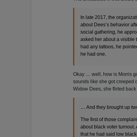
In late 2017, the organiza
about Dees’s behavior afte
social gathering, he appr
asked her about a visible t
had any tattoos, he pointed
he had one.
Okay … well, how is Morris goi
sounds like she got creeped ou
Widow Dees, she flirted back
… And they brought up two 
The first of those compla
about black voter turnout
that he had said low blac