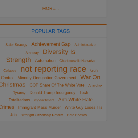
MORE...
POPULAR TAGS
Achievement Gap
Sailer Strategy
Administrative
Diversity Is
Amnesty
Strength
Automation
Charlottesville Narrative
not reporting race
Gun
Collapse
War On
Control
Minority Occupation Government
Christmas
GOP Share Of The White Vote
Anarcho-
Donald Trump Insurgency
Tech
Tyranny
Anti-White Hate
Totalitarians
impeachment
Crimes
Immigrant Mass Murder
White Guy Loses His
Job
Birthright Citizenship Reform
Hate Hoaxes