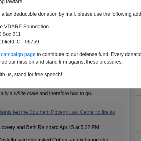
ng lawfare.
a tax deductible donation by mail, please use the following add
e VDARE Foundation
 Box 211
tchfield, CT 06759
ur campaign page
to contribute to our defense fund. Every donati
nue our mission and stand firm against these pressures.
th us, stand for free speech!
g Morris Dees
long article about how, while the SPLC is trustworthy, co-
ally a
white male
and therefore had to go.
aints led the Southern Poverty Law Center to fire its
Lowery and Beth Reinhard April 5 at 5:22 PM
 Costello said she asked Cohen, an exchange she