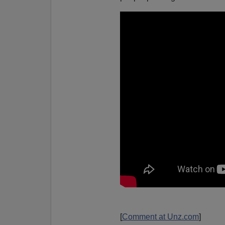
[
Comment at Unz.com
]