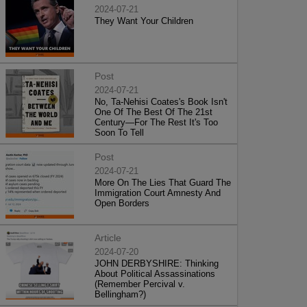
2024-07-21
They Want Your Children
Post
2024-07-21
No, Ta-Nehisi Coates's Book Isn't
One Of The Best Of The 21st
Century—For The Rest It's Too
Soon To Tell
Post
2024-07-21
More On The Lies That Guard The
Immigration Court Amnesty And
Open Borders
Article
2024-07-20
JOHN DERBYSHIRE: Thinking
About Political Assassinations
(Remember Percival v.
Bellingham?)