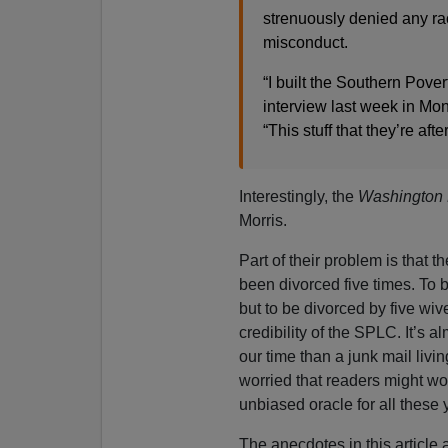
strenuously denied any rac
misconduct.
“I built the Southern Pove
interview last week in Mo
“This stuff that they’re afte
Interestingly, the
Washington 
Morris.
Part of their problem is that th
been divorced five times. To 
but to be divorced by five wi
credibility of the SPLC. It’s al
our time than a junk mail livi
worried that readers might w
unbiased oracle for all these
The anecdotes in this article a