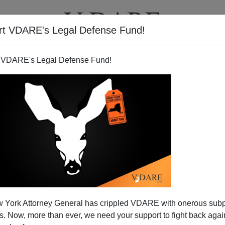
rt VDARE's Legal Defense Fund!
T
VIDEOS
ARTICLES
 VDARE's Legal Defense Fund!
 York Attorney General has crippled VDARE with onerous sub
 Now, more than ever, we need your support to fight back again