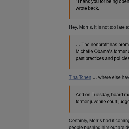
“Thank you for being open
wrote back.
Hey, Morris, it is not too late
… The nonprofit has promi
Michelle Obama’s former chi
past practices and policies
Tina Tchen
… where else ha
And on Tuesday, board m
former juvenile court jud
Certainly, Morris had it comin
people pushing him out are dw