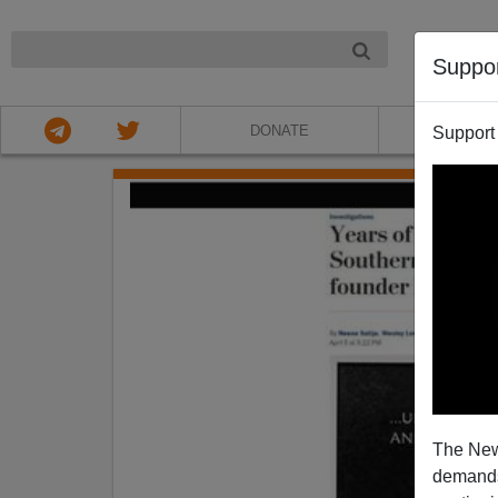
NIGHT
Suppo
DONATE
ABOU
Support
The New
demands.