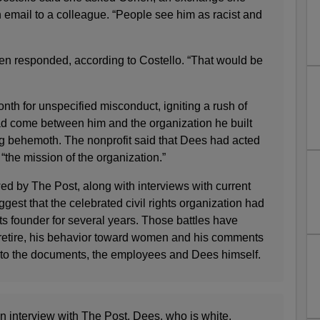
 email to a colleague. “People see him as racist and
n responded, according to Costello. “That would be
onth for unspecified misconduct, igniting a rush of
d come between him and the organization he built
ing behemoth. The nonprofit said that Dees had acted
 “the mission of the organization.”
ed by The Post, along with interviews with current
est that the celebrated civil rights organization had
its founder for several years. Those battles have
o retire, his behavior toward women and his comments
 to the documents, the employees and Dees himself.
an interview with The Post, Dees, who is white,