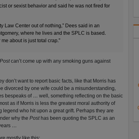
ist or sexist behavior and said he was not fired for
rty Law Center out of nothing,” Dees said in an
ntgomery, where he lives and the SPLC is based.
r me about is just total crap.”
Post
can’t come up with any smoking guns against
ey don’t want to report basic facts, like that Morris has
be divorced by one wife could be a misunderstanding,
ves bespeaks of … well, something reflecting on the basic
most as if Morris is less the greatest moral authority of
ng legend who hit upon a great grift. Perhaps they are
onder why the
Post
has been quoting the SPLC as an
 years …
re mostly like this: