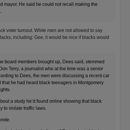
d mayor. He said he could not recall making the
.
k voter turnout. White men are not allowed to say
acks, including: Gee, it would be nice if blacks would
 the board members brought up, Dees said, stemmed
Don Terry, a journalist who at the time was a senior
According to Dees, the men were discussing a recent car
d that he had heard black teenagers in Montgomery
ights.
about a study he’d found online showing that black
 to violate traffic laws.
wrote.