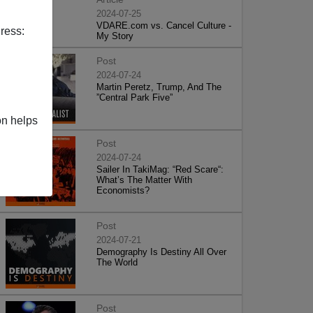
2024-07-25
VDARE.com vs. Cancel Culture -
ress:
My Story
Post
2024-07-24
Martin Peretz, Trump, And The
”Central Park Five”
on helps
Post
2024-07-24
Sailer In TakiMag: “Red Scare“:
What’s The Matter With
Economists?
Post
2024-07-21
Demography Is Destiny All Over
The World
Post