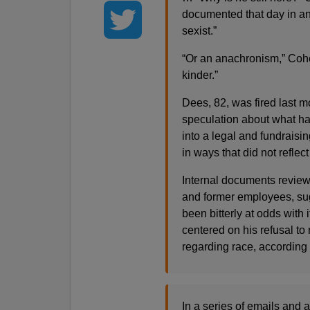
documented that day in an
sexist.”
“Or an anachronism,” Cohe
kinder.”
Dees, 82, was fired last m
speculation about what ha
into a legal and fundrais
in ways that did not reflect
Internal documents review
and former employees, sugg
been bitterly at odds with 
centered on his refusal t
regarding race, according
In a series of emails and 