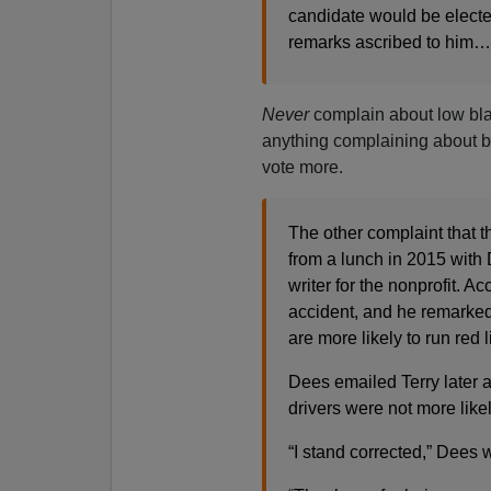
candidate would be electe
remarks ascribed to him…
Never
complain about low blac
anything complaining about bl
vote more.
The other complaint that
from a lunch in 2015 with 
writer for the nonprofit. 
accident, and he remarke
are more likely to run red l
Dees emailed Terry later 
drivers were not more likely
“I stand corrected,” Dees 