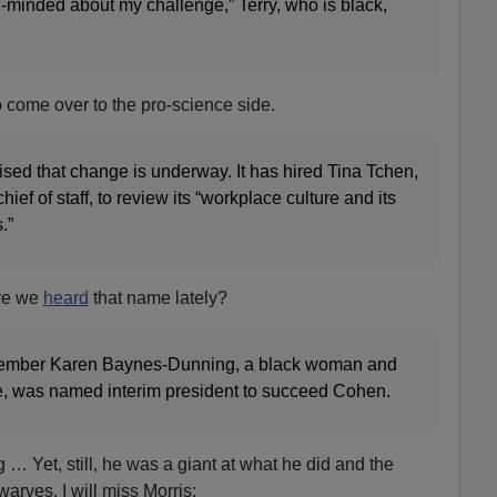
-minded about my challenge,” Terry, who is black,
 to come over to the pro-science side.
sed that change is underway. It has hired Tina Tchen,
ef of staff, to review its “workplace culture and its
.”
ve we
heard
that name lately?
ember Karen Baynes-Dunning, a black woman and
ge, was named interim president to succeed Cohen.
g … Yet, still, he was a giant at what he did and the
arves. I will miss Morris: