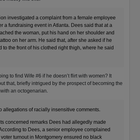
tion investigated a complaint from a female employee
r a fundraising event in Atlanta. Dees said that at a
oached the woman, put his hand on her shoulder and
attoo on her arm. He said that, after she asked if he
 to the front of his clothed right thigh, where he said
ng to find Wife #6 if he doesn’t flirt with women? It
t that, briefly intrigued by the prospect of becoming the
 with an octogenarian.
allegations of racially insensitive comments.
ints concerned remarks Dees had allegedly made
. According to Dees, a senior employee complained
k voter turnout in Montgomery ensured no black