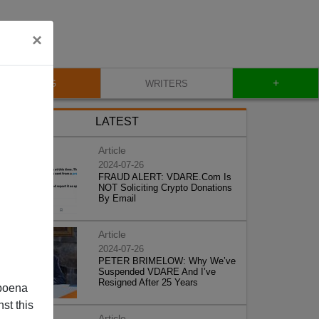
×
+
BLOG
WRITERS
LATEST
Article
2024-07-26
FRAUD ALERT: VDARE.Com Is
NOT Soliciting Crypto Donations
By Email
Article
2024-07-26
PETER BRIMELOW: Why We’ve
Suspended VDARE And I’ve
Resigned After 25 Years
poena
st this
Article