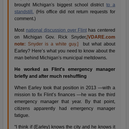
brought Michigan's biggest school district
to a
standstill.
(His office did not return requests for
comment.)
Most
national discussion over Flint
has centered
on Michigan Gov. Rick Snyder,
[
VDARE.com
note:
Snyder is a white guy.]
but what about
Earley? Here’s what you need to know about the
man behind Michigan's municipal meltdowns.
He worked as Flint's emergency manager
briefly and after much reshuffling
When Earley took that position in 2013 —with a
mission to fix Flint’s finances —he was the third
emergency manager that year. By that point,
citizens apparently had emergency manager
fatigue.
“I think if (Earley) knows the city and he knows it