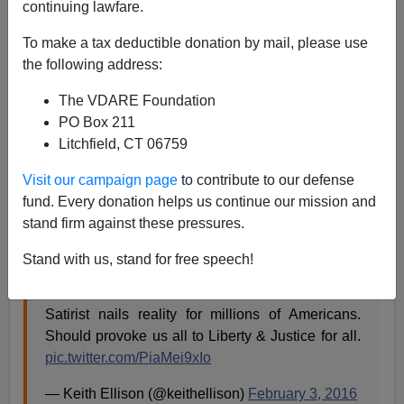
continuing lawfare.
To make a tax deductible donation by mail, please use
James Fulford
the following address:
02/04/2016
The VDARE Foundation
A+
a-
|
PO Box 211
Litchfield, CT 06759
Who's responsible for
brown water coming out of taps
Visit our campaign page
to contribute to our defense
in Flint, Michigan, a
56% black city
with a
black mayor,
fund. Every donation helps us continue our mission and
in a state with a white governor?
stand firm against these pressures.
Black Muslim Congressman Keith Ellison thinks he
Stand with us, stand for free speech!
knows—it's white people.
Satirist nails reality for millions of Americans.
Should provoke us all to Liberty & Justice for all.
pic.twitter.com/PiaMei9xIo
— Keith Ellison (@keithellison)
February 3, 2016