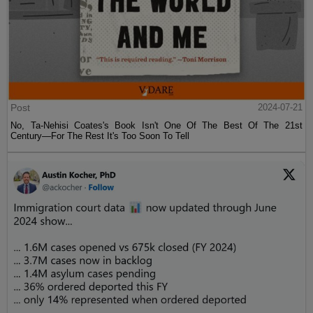
Post
2024-07-21
No, Ta-Nehisi Coates's Book Isn't One Of The Best Of The 21st
Century—For The Rest It's Too Soon To Tell