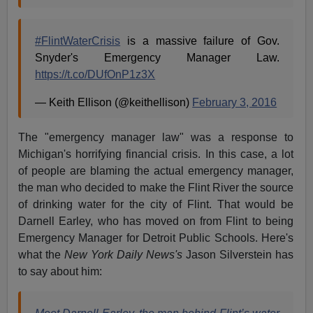
#FlintWaterCrisis
is a massive failure of Gov.
Snyder's Emergency Manager Law.
https://t.co/DUfOnP1z3X
— Keith Ellison (@keithellison)
February 3, 2016
The "emergency manager law" was a response to
Michigan's horrifying financial crisis. In this case, a lot
of people are blaming the actual emergency manager,
the man who decided to make the Flint River the source
of drinking water for the city of Flint. That would be
Darnell Earley, who has moved on from Flint to being
Emergency Manager for Detroit Public Schools. Here's
what the
New York Daily News's
Jason Silverstein has
to say about him: