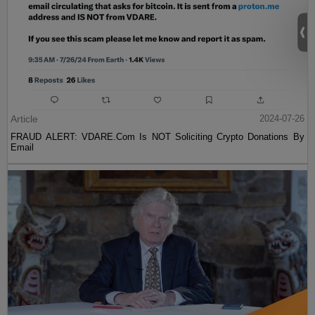
Article
2024-07-26
FRAUD ALERT: VDARE.Com Is NOT Soliciting Crypto Donations By
Email