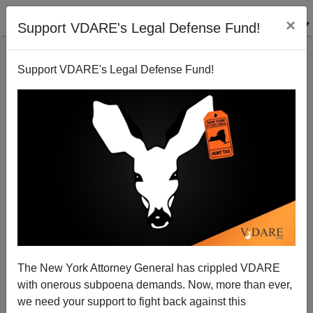
×
Support VDARE's Legal Defense Fund!
Support VDARE's Legal Defense Fund!
Minority Occupation Government: Flint Water Crisis
Not Caused By "Racism," But By Incompetent Black
Flint Emergency Manager Darnell Earley
The New York Attorney General has crippled VDARE
with onerous subpoena demands. Now, more than ever,
we need your support to fight back against this