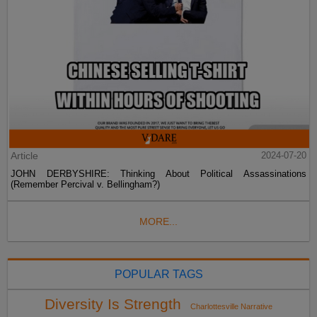
Article
2024-07-20
JOHN DERBYSHIRE: Thinking About Political Assassinations
(Remember Percival v. Bellingham?)
MORE...
POPULAR TAGS
Diversity Is Strength
Charlottesville Narrative