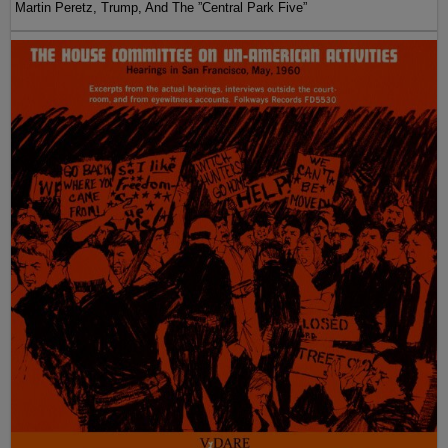
Martin Peretz, Trump, And The ”Central Park Five”