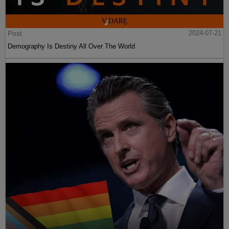
Post
2024-07-21
Demography Is Destiny All Over The World