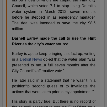
his own idea of who’s the culprit: the Flint City
Council, which voted 7-1 to stop using Detroit’s
water system in March 2013, seven months
before he stepped in as emergency manager.
The deal was intended to save the city $8.5
million.
Darnell Earley made the call to use the Flint
River as the city's water source.
Earley is apt to keep bringing this fact up, writing
in a
Detroit News
op-ed that the water plan “was
presented to me...a full seven months after the
City Council’s affirmative vote.”
He later said in a statement that he wasn't in a
position“to second guess or to invalidate the
actions that were taken prior to my appointment.”
His story is partly true. But there is no record of