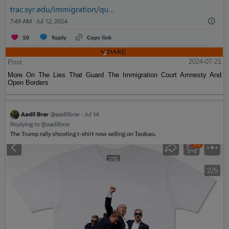
Post
2024-07-21
More On The Lies That Guard The Immigration Court Amnesty And
Open Borders