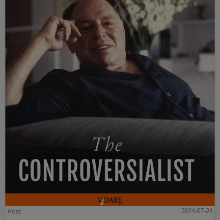
Post
2024-07-24