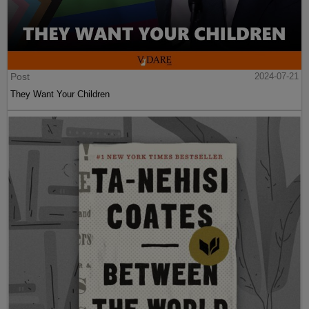
Post
2024-07-21
They Want Your Children