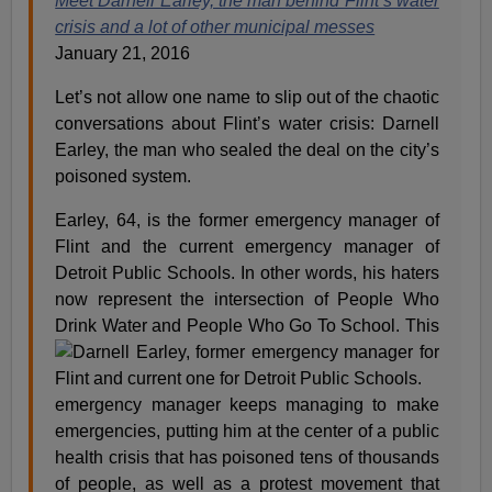
Meet Darnell Earley, the man behind Flint’s water
crisis and a lot of other municipal messes
January 21, 2016
Let’s not allow one name to slip out of the chaotic
conversations about Flint’s water crisis: Darnell
Earley, the man who sealed the deal on the city’s
poisoned system.
Earley, 64, is the former emergency manager of
Flint and the current emergency manager of
Detroit Public Schools. In other words, his haters
now represent the intersection of People Who
Drink Water and People Who Go To School.
This
emergency manager keeps managing to make
emergencies, putting him at the center of a public
health crisis that has poisoned tens of thousands
of people, as well as a protest movement that