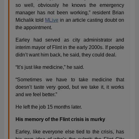
so well, obviously he knows the emergency
manager has not been working,” resident Brian
Michalik told
MLive
in an article casting doubt on
the appointment.
Earley had served as city administrator and
interim mayor of Flint in the early 2000s. If people
didn’t want him back, he said, they could deal.
“It’s just like medicine,” he said.
“Sometimes we have to take medicine that
doesn’t taste very good, but we take it, it works
and we feel better.”
He left the job 15 months later.
His memory of the Flint crisis is murky
Earley, like everyone else tied to the crisis, has