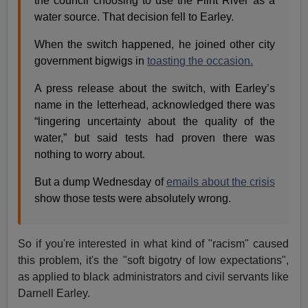
the council choosing to use the Flint River as a
water source. That decision fell to Earley.
When the switch happened, he joined other city
government bigwigs in
toasting the occasion.
A press release about the switch, with Earley’s
name in the letterhead, acknowledged there was
“lingering uncertainty about the quality of the
water,” but said tests had proven there was
nothing to worry about.
But a dump Wednesday of
emails about the crisis
show those tests were absolutely wrong.
So if you're interested in what kind of "racism" caused
this problem, it's the "soft bigotry of low expectations",
as applied to black administrators and civil servants like
Darnell Earley.