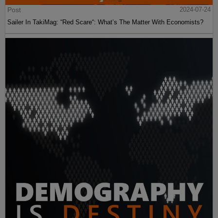
Post
2024-07-24
Sailer In TakiMag: “Red Scare“: What’s The Matter With Economists?