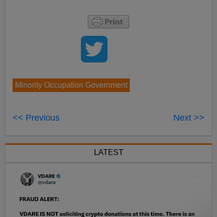
Minority Occupation Government
<< Previous
Next >>
LATEST