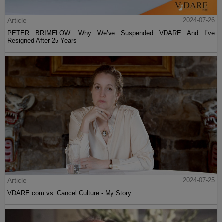
Article
2024-07-26
PETER BRIMELOW: Why We’ve Suspended VDARE And I’ve
Resigned After 25 Years
Article
2024-07-25
VDARE.com vs. Cancel Culture - My Story