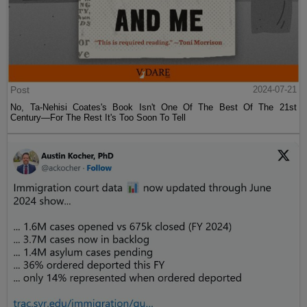
Post
2024-07-21
No, Ta-Nehisi Coates's Book Isn't One Of The Best Of The 21st
Century—For The Rest It's Too Soon To Tell