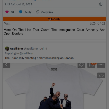
Post
2024-07-21
More On The Lies That Guard The Immigration Court Amnesty And
Open Borders