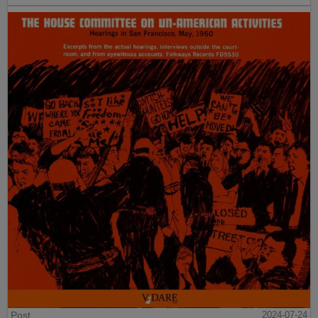
Post
2024-07-24