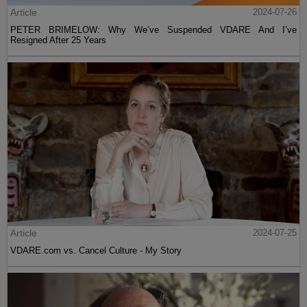
Article
2024-07-26
PETER BRIMELOW: Why We’ve Suspended VDARE And I’ve
Resigned After 25 Years
Article
2024-07-25
VDARE.com vs. Cancel Culture - My Story