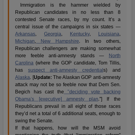
Immigration is the hammer wielded by
Republican candidates in no less than 8
contested Senate races, by my count. It’s a
central issue of the campaigns in six states —
Arkansas
,
Georgia
,
Kentucky
,
Louisiana
,
Michigan
,
New Hampshire
. In two others,
Republican challengers are making somewhat
more feeble anti-amnesty stands —
North
Carolina
(where the GOP candidate, Tom Tillis,
has
suspect anti-amnesty credential
s) and
Alaska
. [
Update:
The Alaskan GOP anti-amnesty
attack may not be so feeble now that Dem Sen.
Begich has cast the
"deciding vote backing
Obama's [executive] amnesty plan
.”] If the
Republicans prevail in all eight of those races
they’d net a total of 6 additional seats, enough to
swing the Senate.
If that happens, how will the MSM avoid