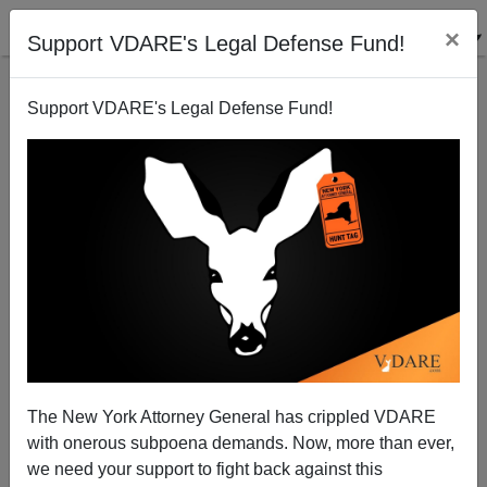
×
Support VDARE's Legal Defense Fund!
Support VDARE's Legal Defense Fund!
Mickey Kaus On The Message Of The Election—
Amnesty Lost!
James Fulford
The New York Attorney General has crippled VDARE
11/07/2014
with onerous subpoena demands. Now, more than ever,
A+
a-
|
we need your support to fight back against this