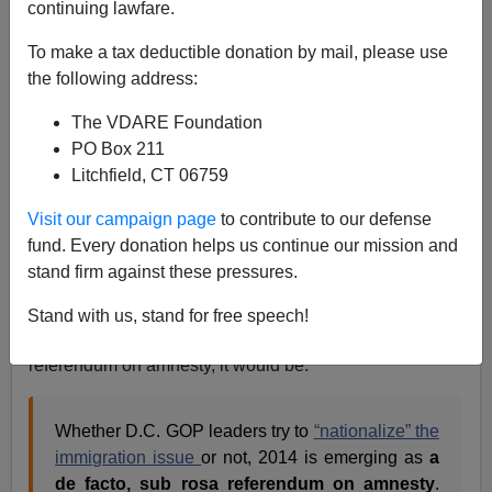
continuing lawfare.
To make a tax deductible donation by mail, please use
the following address:
The VDARE Foundation
PO Box 211
Litchfield, CT 06759
Senator Mary Landrieu didn't look confident before the
Visit our campaign page
to contribute to our defense
election—now
she's in a runoff
fund. Every donation helps us continue our mission and
stand firm against these pressures.
Before the election, neoliberal immigration patriot
Mickey Kaus
pointed out in the
Daily Caller
that even if
Stand with us, stand for free speech!
Karl Rove didn't want to make the election a
referendum on amnesty, it would be:
Whether D.C. GOP leaders try to
“nationalize” the
immigration issue
or not, 2014 is emerging as
a
de facto, sub rosa referendum on amnesty
.