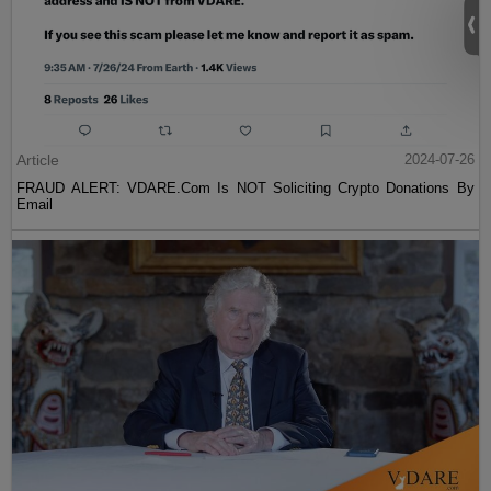
Article
2024-07-26
FRAUD ALERT: VDARE.Com Is NOT Soliciting Crypto Donations By
Email