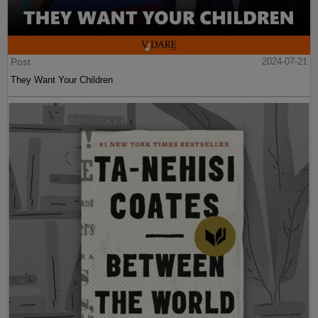
Post
2024-07-21
They Want Your Children