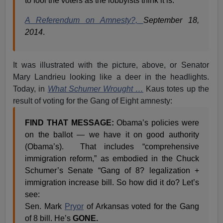
to fool the voters as the lobbyists think it is.
A Referendum on Amnesty?,
September 18,
2014
.
It was illustrated with the picture, above, or Senator
Mary Landrieu looking like a deer in the headlights.
Today, in
What Schumer Wrought …
Kaus totes up the
result of voting for the Gang of Eight amnesty:
FIND THAT MESSAGE:
Obama’s policies were
on the ballot — we have it on good authority
(Obama’s). That includes “comprehensive
immigration reform,” as embodied in the Chuck
Schumer’s Senate “Gang of 8? legalization +
immigration increase bill. So how did it do? Let’s
see:
Sen. Mark
Pryor
of Arkansas voted for the Gang
of 8 bill. He’s
GONE.