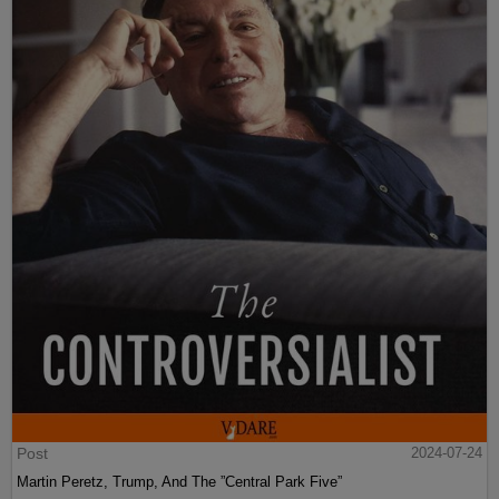
Post
2024-07-24
Martin Peretz, Trump, And The ”Central Park Five”