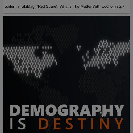
Sailer In TakiMag: “Red Scare“: What’s The Matter With Economists?