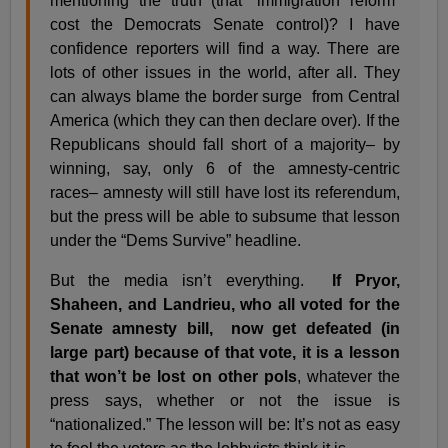
mentioning the truth (that “immigration reform”
cost the Democrats Senate control)? I have
confidence reporters will find a way. There are
lots of other issues in the world, after all. They
can always blame the border surge from Central
America (which they can then declare over). If the
Republicans should fall short of a majority– by
winning, say, only 6 of the amnesty-centric
races– amnesty will still have lost its referendum,
but the press will be able to subsume that lesson
under the “Dems Survive” headline.
But the media isn’t everything.
If Pryor,
Shaheen, and Landrieu, who all voted for the
Senate amnesty bill, now get defeated (in
large part) because of that vote, it is a lesson
that won’t be lost on other pols
, whatever the
press says, whether or not the issue is
“nationalized.” The lesson will be: It’s not as easy