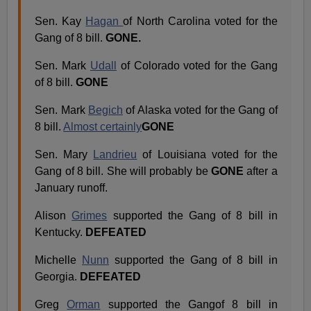
Sen. Kay
Hagan
of North Carolina voted for the
Gang of 8 bill.
GONE.
Sen. Mark
Udall
of Colorado voted for the Gang
of 8 bill.
GONE
Sen. Mark
Begich
of Alaska voted for the Gang of
8 bill.
Almost certainly
GONE
Sen. Mary
Landrieu
of Louisiana voted for the
Gang of 8 bill. She will probably be
GONE
after a
January runoff.
Alison
Grimes
supported the Gang of 8 bill in
Kentucky.
DEFEATED
Michelle
Nunn
supported the Gang of 8 bill in
Georgia.
DEFEATED
Greg
Orman
supported the Gangof 8 bill in