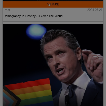
Post
2024-07-21
Demography Is Destiny All Over The World