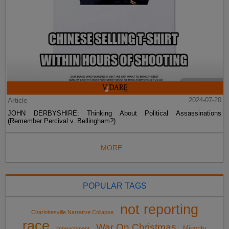
Article
2024-07-20
JOHN DERBYSHIRE: Thinking About Political Assassinations
(Remember Percival v. Bellingham?)
MORE...
POPULAR TAGS
not reporting
Charlottesville Narrative Collapse
race
War On Christmas
Minority
impeachment