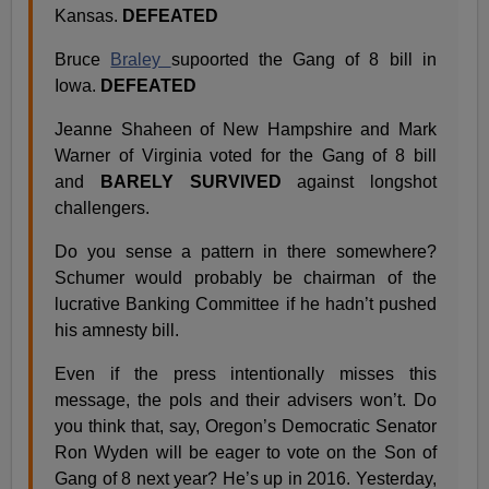
Kansas.
DEFEATED
Bruce
Braley
supoorted the Gang of 8 bill in
Iowa.
DEFEATED
Jeanne Shaheen of New Hampshire and Mark
Warner of Virginia voted for the Gang of 8 bill
and
BARELY SURVIVED
against longshot
challengers.
Do you sense a pattern in there somewhere?
Schumer would probably be chairman of the
lucrative Banking Committee if he hadn’t pushed
his amnesty bill.
Even if the press intentionally misses this
message, the pols and their advisers won’t. Do
you think that, say, Oregon’s Democratic Senator
Ron Wyden will be eager to vote on the Son of
Gang of 8 next year? He’s up in 2016. Yesterday,