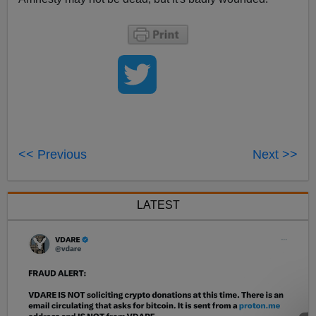
<< Previous
Next >>
LATEST