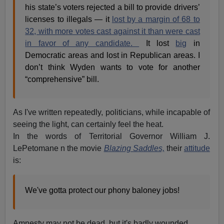
his state’s voters rejected a bill to provide drivers’
licenses to illegals — it
lost by a margin of 68 to
32, with more votes cast against it than were cast
in favor of any candidate.
It lost
big
in
Democratic areas and lost in Republican areas. I
don’t think Wyden wants to vote for another
“comprehensive” bill.
As I've written repeatedly, politicians, while incapable of
seeing the light, can certainly feel the heat.
In the words of Territorial Governor William J.
LePetomane n the movie
Blazing Saddles,
their
attitude
is:
We've gotta protect our phony baloney jobs!
Amnesty may not be dead, but it's badly wounded.