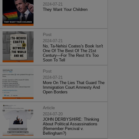
2024-07-21
They Want Your Children
Post
2024-07-21
No, Ta-Nehisi Coates's Book Isn't
One Of The Best Of The 21st
Century—For The Rest It's Too
Soon To Tell
Post
2024-07-21
More On The Lies That Guard The
Immigration Court Amnesty And
Open Borders
Article
2024-07-20
JOHN DERBYSHIRE: Thinking
About Political Assassinations
(Remember Percival v.
Bellingham?)