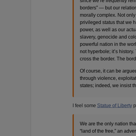
since we’re frequently remi
borders” — but our relatio
morally complex. Not only 
privileged status that we 
power, as well as our actua
slavery, genocide and colo
powerful nation in the worl
not hyperbole; it’s histor
cross the border. The bord
Of course, it can be argued
through violence, exploita
states; indeed, we insist t
I feel some
Statue of Liberty
p
We are the only nation that
“land of the free,” an adve