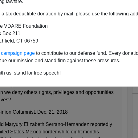
ng lawfare.
a tax deductible donation by mail, please use the following add
e VDARE Foundation
 Box 211
tchfield, CT 06759
The NYT: "None of Us Deserve
ur campaign page
to contribute to our defense fund. Every donati
izenship"
nue our mission and stand firm against these pressures.
nion Page:
th us, stand for free speech!
enship
 we deny others rights, privileges and opportunities
elves?
inion Columnist, Dec. 21, 2018
old Maryury Elizabeth Serrano-Hernandez reportedly
nited States-Mexico border while eight months