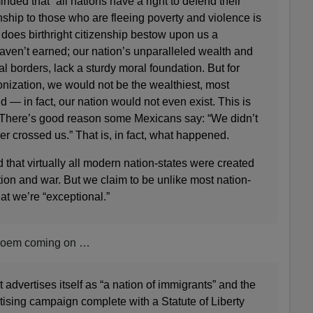
nded that “all nations have a right to defend their
nship to those who are fleeing poverty and violence is
does birthright citizenship bestow upon us a
haven’t earned; our nation’s unparalleled wealth and
l borders, lack a sturdy moral foundation. But for
nization, we would not be the wealthiest, most
d — in fact, our nation would not even exist. This is
y. There’s good reason some Mexicans say: “We didn’t
er crossed us.” That is, in fact, what happened.
 that virtually all modern nation-states were created
tion and war. But we claim to be unlike most nation-
hat we’re “exceptional.”
oem coming on …
 advertises itself as “a nation of immigrants” and the
rtising campaign complete with a Statute of Liberty