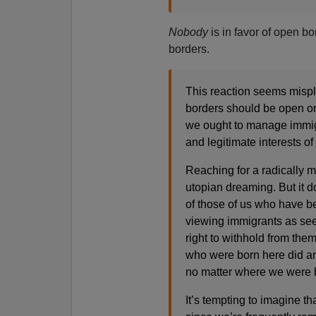
Nobody
is in favor of open b
borders.
This reaction seems mispl
borders should be open or
we ought to manage immigr
and legitimate interests of
Reaching for a radically m
utopian dreaming. But it d
of those of us who have be
viewing immigrants as se
right to withhold from the
who were born here did any
no matter where we were 
It’s tempting to imagine t