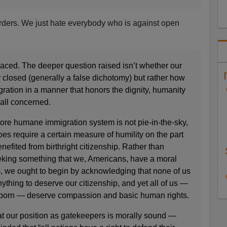
orders. We just hate everybody who is against open
aced. The deeper question raised isn’t whether our
 closed (generally a false dichotomy) but rather how
ation in a manner that honors the dignity, humanity
 all concerned.
ore humane immigration system is not pie-in-the-sky,
oes require a certain measure of humility on the part
nefited from birthright citizenship. Rather than
eking something that we, Americans, have a moral
m, we ought to begin by acknowledging that none of us
thing to deserve our citizenship, and yet all of us —
born — deserve compassion and basic human rights.
hat our position as gatekeepers is morally sound —