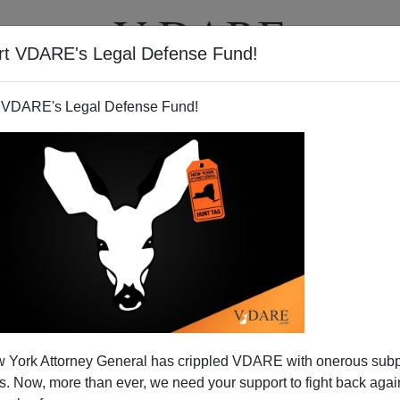
rt VDARE's Legal Defense Fund!
T
VIDEOS
ARTICLES
 VDARE's Legal Defense Fund!
 York Attorney General has crippled VDARE with onerous sub
 Now, more than ever, we need your support to fight back again