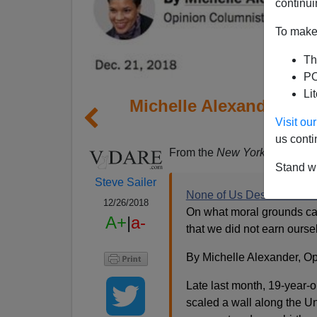
continui
To make 
Th
PO
Li
Michelle Alexander In 
Visit o
Cit
us conti
From the
New York Times
Opi
Stand wi
Steve Sailer
None of Us Deserve Citiz
12/26/2018
On what moral grounds can
A+
|
a-
that we did not earn ours
By Michelle Alexander, Op
Late last month, 19-year-
scaled a wall along the U