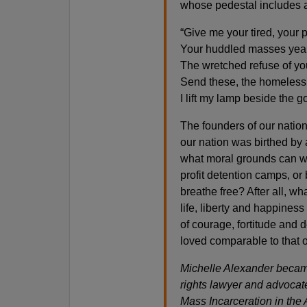
whose pedestal includes a
“Give me your tired, your p
Your huddled masses yearn
The wretched refuse of yo
Send these, the homeless,
I lift my lamp beside the g
The founders of our nation 
our nation was birthed by 
what moral grounds can we
profit detention camps, or
breathe free? After all, w
life, liberty and happiness
of courage, fortitude and 
loved comparable to that o
Michelle Alexander became
rights lawyer and advocat
Mass Incarceration in the 