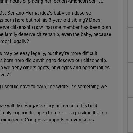
thin hours of placing her feet on American soil. …
Ms. Serrano-Hernandez’s baby son deserve
s born here but not his 3-year-old sibling? Does
serve citizenship now that one member has been born
he family deserve citizenship, even the baby, because
rder illegally?
may be easy legally, but they’re more difficult
 us born here did anything to deserve our citizenship.
 we deny others rights, privileges and opportunities
elves?
I should have to earn,” he wrote. It’s something we
e with Mr. Vargas’s story but recoil at his bold
 imply support for open borders — a position that no
 member of Congress supports or even takes