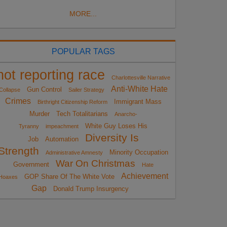
MORE...
POPULAR TAGS
not reporting race
Charlottesville Narrative
Anti-White Hate
Gun Control
Collapse
Sailer Strategy
Crimes
Immigrant Mass
Birthright Citizenship Reform
Murder
Tech Totalitarians
Anarcho-
White Guy Loses His
Tyranny
impeachment
Diversity Is
Job
Automation
Strength
Minority Occupation
Administrative Amnesty
War On Christmas
Government
Hate
Achievement
GOP Share Of The White Vote
Hoaxes
Gap
Donald Trump Insurgency