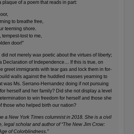
 plaque of a poem that reads in part:
oor,
ing to breathe free,
ur teeming shore.
 tempest-tost to me,
olden door!”
did not merely wax poetic about the virtues of liberty;
a Declaration of Independence… If this is true, on
 greet immigrants with tear gas and lock them in for-
 build walls against the huddled masses yearning to
hat was Ms. Serrano-Hernandez doing if not pursuing
 for herself and her family? Did she not display a level
determination to win freedom for herself and those she
f those who helped birth our nation?
 a New York Times columnist in 2018. She is a civil
e, legal scholar and author of “The New Jim Crow:
Age of Colorblindness.”