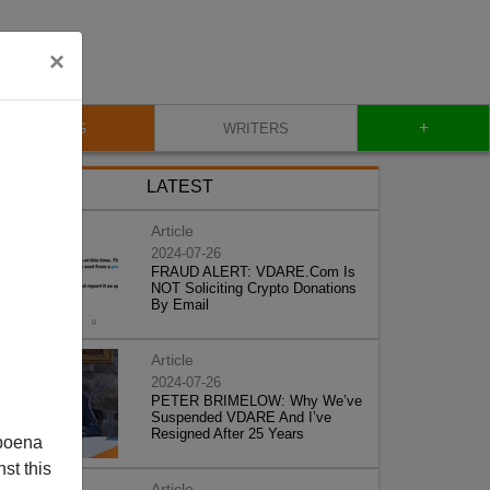
×
+
BLOG
WRITERS
LATEST
Article
2024-07-26
FRAUD ALERT: VDARE.Com Is
NOT Soliciting Crypto Donations
By Email
Article
2024-07-26
PETER BRIMELOW: Why We’ve
Suspended VDARE And I’ve
Resigned After 25 Years
poena
st this
Article