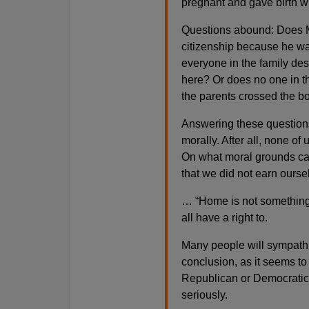
pregnant and gave birth wi
Questions abound: Does 
citizenship because he wa
everyone in the family de
here? Or does no one in t
the parents crossed the bo
Answering these questions 
morally. After all, none of
On what moral grounds can
that we did not earn ours
… “Home is not something 
all have a right to.
Many people will sympathiz
conclusion, as it seems to
Republican or Democratic
seriously.