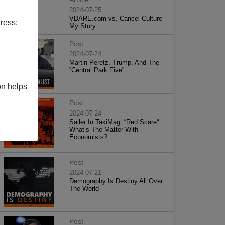
2024-07-25
VDARE.com vs. Cancel Culture -
ress:
My Story
Post
2024-07-24
Martin Peretz, Trump, And The
”Central Park Five”
on helps
Post
2024-07-24
Sailer In TakiMag: “Red Scare“:
What’s The Matter With
Economists?
Post
2024-07-21
Demography Is Destiny All Over
The World
Post