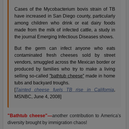
Cases of the Mycobacterium bovis strain of TB
have increased in San Diego county, particularly
among children who drink or eat dairy foods
made from the milk of infected cattle, a study in
the journal Emerging Infectious Diseases shows.
But the germ can infect anyone who eats
contaminated fresh cheeses sold by street
vendors, smuggled across the Mexican border or
produced by families who try to make a living
selling so-called
”bathtub cheese”
made in home
tubs and backyard troughs.
[
Tainted cheese fuels TB rise in California
,
MSNBC, June 4, 2008]
"Bathtub cheese"—
another contribution to America's
diversity brought by immigration chaos!