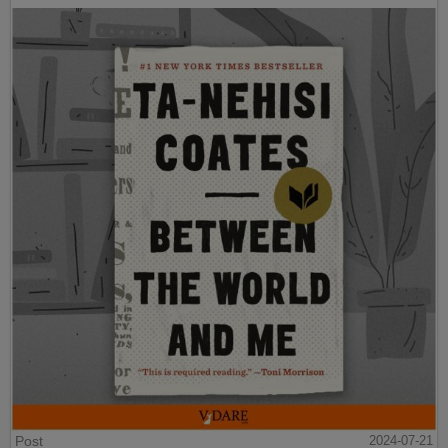
Post
2024-07-21