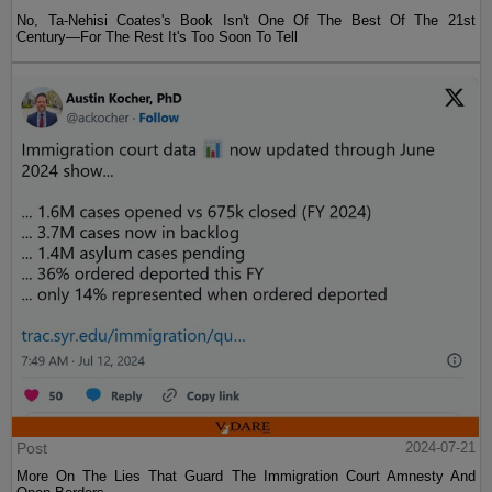
No, Ta-Nehisi Coates's Book Isn't One Of The Best Of The 21st
Century—For The Rest It's Too Soon To Tell
Post
2024-07-21
More On The Lies That Guard The Immigration Court Amnesty And