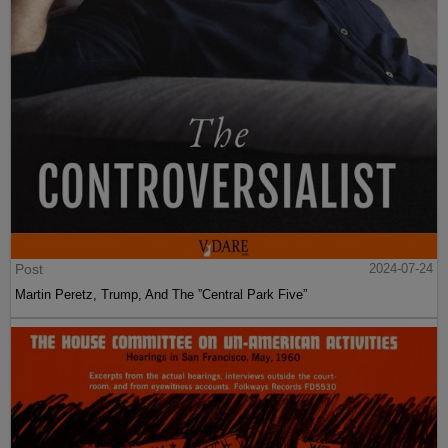
Post
2024-07-24
Martin Peretz, Trump, And The ”Central Park Five”