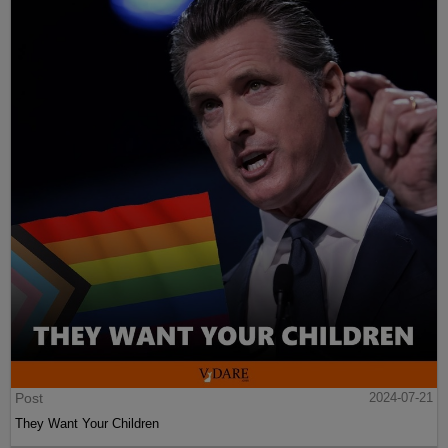
Post
2024-07-21
They Want Your Children