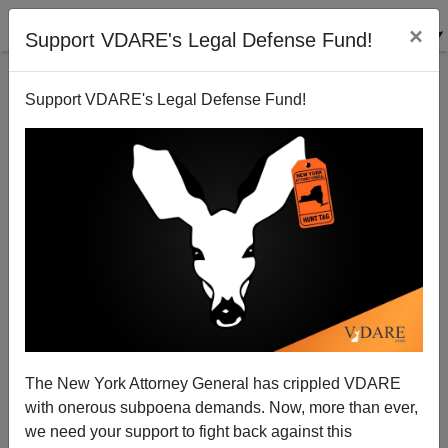
×
Support VDARE's Legal Defense Fund!
Support VDARE's Legal Defense Fund!
Mexico's Bathtub Cheese Spreads Tuberculosis in
America
Brenda Walker
The New York Attorney General has crippled VDARE
06/06/2008
with onerous subpoena demands. Now, more than ever,
A+
a-
|
we need your support to fight back against this