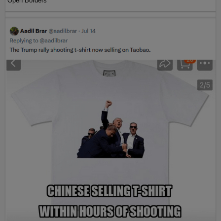
Open Borders