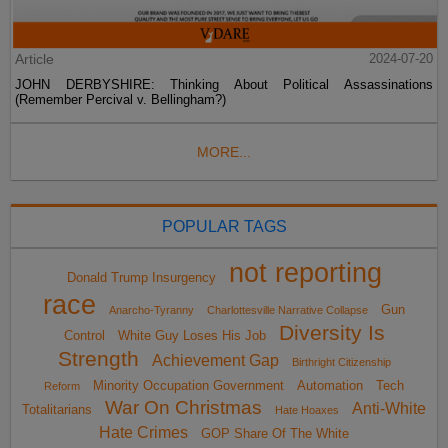
Article
2024-07-20
JOHN DERBYSHIRE: Thinking About Political Assassinations
(Remember Percival v. Bellingham?)
MORE...
POPULAR TAGS
not reporting
Donald Trump Insurgency
race
Gun
Anarcho-Tyranny
Charlottesville Narrative Collapse
Diversity Is
Control
White Guy Loses His Job
Strength
Achievement Gap
Birthright Citizenship
Minority Occupation Government
Automation
Tech
Reform
War On Christmas
Anti-White
Totalitarians
Hate Hoaxes
Hate Crimes
GOP Share Of The White