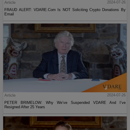
Article
2024-07-26
FRAUD ALERT: VDARE.Com Is NOT Soliciting Crypto Donations By
Email
Article
2024-07-26
PETER BRIMELOW: Why We’ve Suspended VDARE And I’ve
Resigned After 25 Years