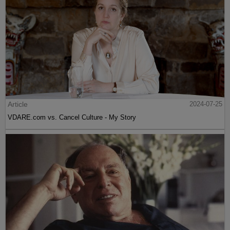
Article
2024-07-25
VDARE.com vs. Cancel Culture - My Story