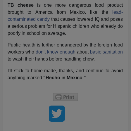
TB cheese
is one more dangerous food product
brought to America from Mexico, like the
lead-
contaminated candy
that causes lowered IQ and poses
a serious problem for Hispanic children who already do
poorly in school on average.
Public health is further endangered by the foreign food
workers who
don't know enough
about
basic sanitation
to wash their hands before handling chow.
I'll stick to home-made, thanks, and continue to avoid
anything marked
"Hecho in Mexico."