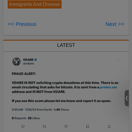
Immigrants And Disease
<< Previous
Next >>
LATEST