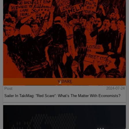
Post
2024-07-24
Sailer In TakiMag: “Red Scare“: What’s The Matter With Economists?