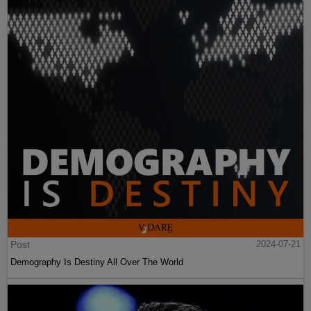
Post
2024-07-21
Demography Is Destiny All Over The World