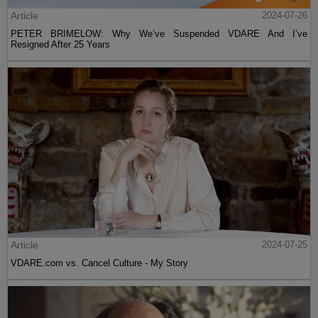
Article
2024-07-26
PETER BRIMELOW: Why We’ve Suspended VDARE And I’ve
Resigned After 25 Years
Article
2024-07-25
VDARE.com vs. Cancel Culture - My Story