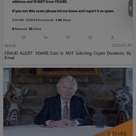
Article
2024-07-26
FRAUD ALERT: VDARE.Com Is NOT Soliciting Crypto Donations By
Email