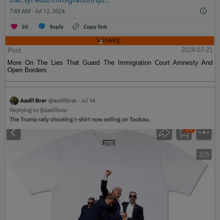
Post
2024-07-21
More On The Lies That Guard The Immigration Court Amnesty And
Open Borders