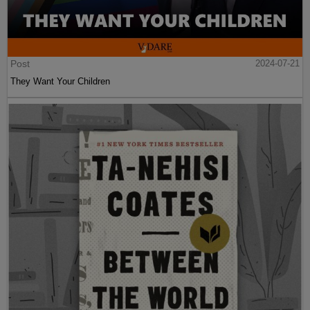
Post
2024-07-21
They Want Your Children