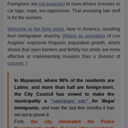
Foreigners are
not expected
to have drivers licenses or
car tags; nope, too oppressive. That annoying law stuff
is for the suckers.
Welcome to the third world
, here in America, resulting
from immigration anarchy. (
Watch an animation
of Los
Angeles' explosive Hispanic population growth, which
shows that open borders and fertility run amok are more
effective at implementing invasion than a division of
panzers
. )
In Maywood, where 96% of the residents are
Latino, and more than half are foreign-born,
the City Council has vowed to make the
municipality a
"sanctuary city"
for illegal
immigrants
, and over the last few months it has
set out to prove it.
First,
the city eliminated the Police