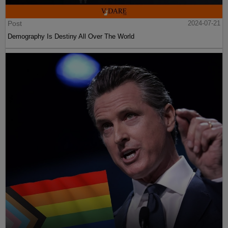
Post
2024-07-21
Demography Is Destiny All Over The World