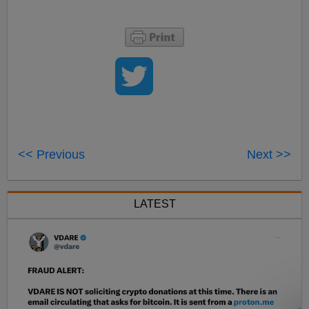
<< Previous
Next >>
LATEST