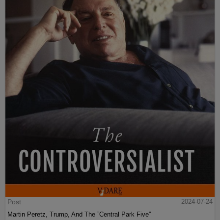
Post
2024-07-24
Martin Peretz, Trump, And The ”Central Park Five”