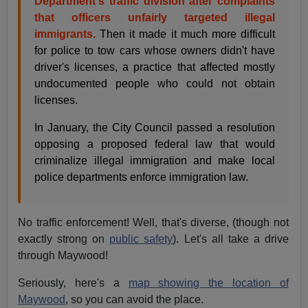
Department's traffic division after complaints
that officers unfairly targeted illegal
immigrants.
Then it made it much more difficult
for police to tow cars whose owners didn't have
driver's licenses, a practice that affected mostly
undocumented people who could not obtain
licenses.
In January, the City Council passed a resolution
opposing a proposed federal law that would
criminalize illegal immigration and make local
police departments enforce immigration law.
No traffic enforcement! Well, that's diverse, (though not
exactly strong on
public safety
). Let's all take a drive
through Maywood!
Seriously, here's a
map showing the location of
Maywood
, so you can avoid the place.