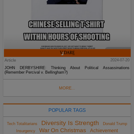
Article
2024-07-20
JOHN DERBYSHIRE: Thinking About Political Assassinations
(Remember Percival v. Bellingham?)
MORE...
POPULAR TAGS
Diversity Is Strength
Tech Totalitarians
Donald Trump
War On Christmas
Achievement
Insurgency