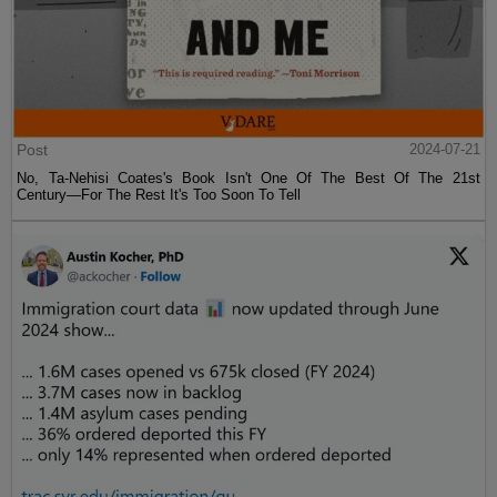
Post
2024-07-21
No, Ta-Nehisi Coates's Book Isn't One Of The Best Of The 21st
Century—For The Rest It's Too Soon To Tell