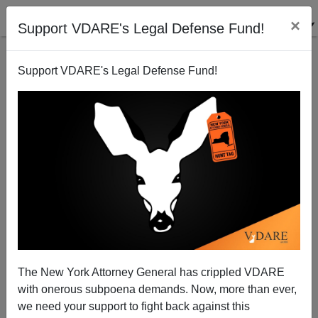
×
Support VDARE's Legal Defense Fund!
Support VDARE's Legal Defense Fund!
Mexican Petri Dish Located
Brenda Walker
03/22/2006
The New York Attorney General has crippled VDARE
with onerous subpoena demands. Now, more than ever,
A+
a-
|
we need your support to fight back against this