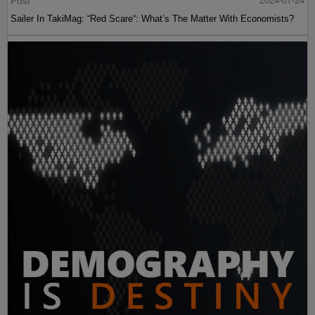
Post
2024-07-24
Sailer In TakiMag: “Red Scare“: What’s The Matter With Economists?