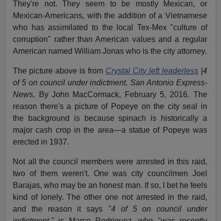
They're not. They seem to be mostly Mexican, or
Mexican-Americans, with the addition of a Vietnamese
who has assimilated to the local Tex-Mex "culture of
corruption" rather than American values and a regular
American named William Jonas who is the city attorney.
The picture above is from
Crystal City left leaderless
|4
of 5 on council under indictment, San Antonio Express-
News,
By John MacCormack, February 5, 2016. The
reason there's a picture of Popeye on the city seal in
the background is because spinach is historically a
major cash crop in the area—a statue of Popeye was
erected in 1937.
Not all the council members were arrested in this raid,
two of them weren't. One was city councilmen Joel
Barajas, who may be an honest man. If so, I bet he feels
kind of lonely. The other one not arrested in the raid,
and the reason it says
"4 of 5 on council under
indictment,"
is Marco Rodriguez, who "was recently