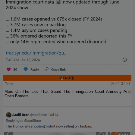
Post
2024-07-21
More On The Lies That Guard The Immigration Court Amnesty And
Open Borders