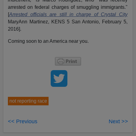
arrested on federal charges of smuggling immigrants."
[
Arrested officials are still in charge of Crystal City
MaryAnn Martinez, KENS 5 San Antonio, February 5,
2016].
Coming soon to an America near you.
not reporting race
<< Previous
Next >>