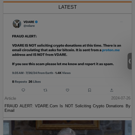
LATEST
Article
2024-07-26
FRAUD ALERT: VDARE.Com Is NOT Soliciting Crypto Donations By
Email