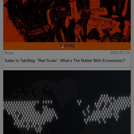
Post
2024-07-24
Sailer In TakiMag: “Red Scare“: What’s The Matter With Economists?