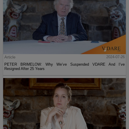
Article
2024-07-26
PETER BRIMELOW: Why We’ve Suspended VDARE And I’ve
Resigned After 25 Years