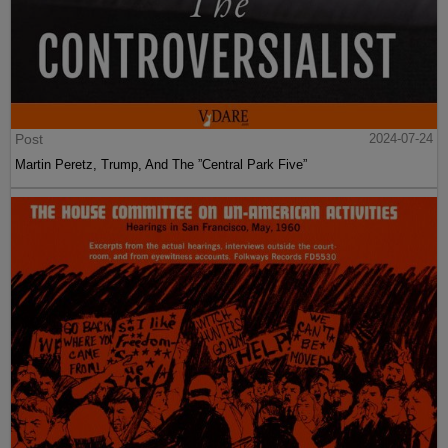
Post
2024-07-24
Martin Peretz, Trump, And The ”Central Park Five”