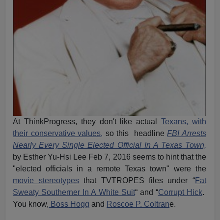
At ThinkProgress, they don't like actual
Texans, with
their conservative values,
so this headline
FBI Arrests
Nearly Every Single Elected Official In A Texas Town,
by Esther Yu-Hsi Lee Feb 7, 2016 seems to hint that the
"elected officials in a remote Texas town" were the
movie stereotypes
that TVTROPES files under “
Fat
Sweaty Southerner In A White Suit
“ and “
Corrupt Hick
.
You know,
Boss Hogg
and
Roscoe P. Coltran
e.