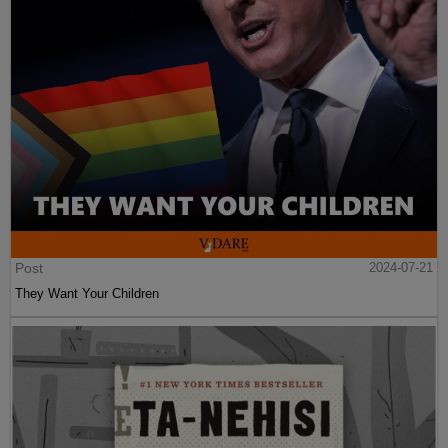
Post
2024-07-21
They Want Your Children