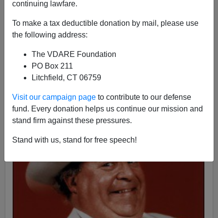
continuing lawfare.
To make a tax deductible donation by mail, please use
the following address:
James Fulford
The VDARE Foundation
02/10/2016
PO Box 211
A+
a-
|
Litchfield, CT 06759
Visit our campaign page
to contribute to our defense
fund. Every donation helps us continue our mission and
stand firm against these pressures.
Stand with us, stand for free speech!