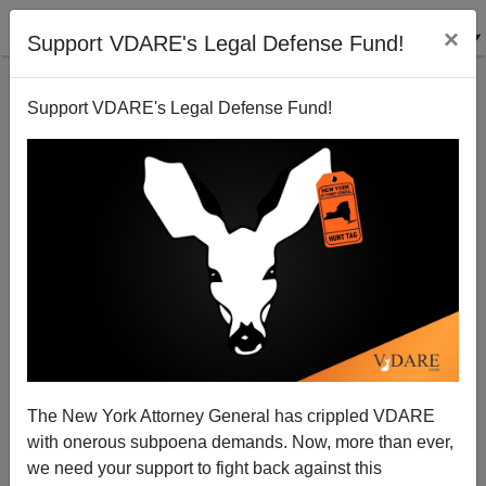
×
Support VDARE's Legal Defense Fund!
Support VDARE's Legal Defense Fund!
Mexican Corruption In Texas—With Almost The
The New York Attorney General has crippled VDARE
Entire Crystal City Council Arrested
with onerous subpoena demands. Now, more than ever,
we need your support to fight back against this