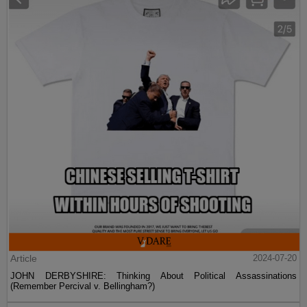
Article
2024-07-20
JOHN DERBYSHIRE: Thinking About Political Assassinations
(Remember Percival v. Bellingham?)