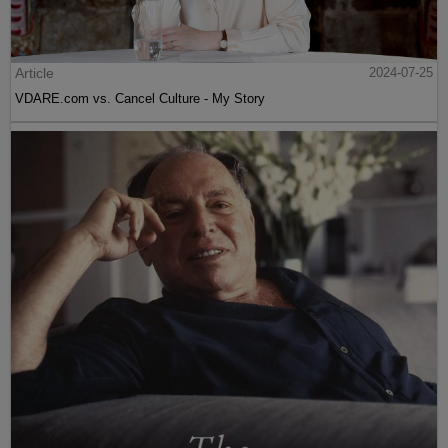
Article
2024-07-25
VDARE.com vs. Cancel Culture - My Story