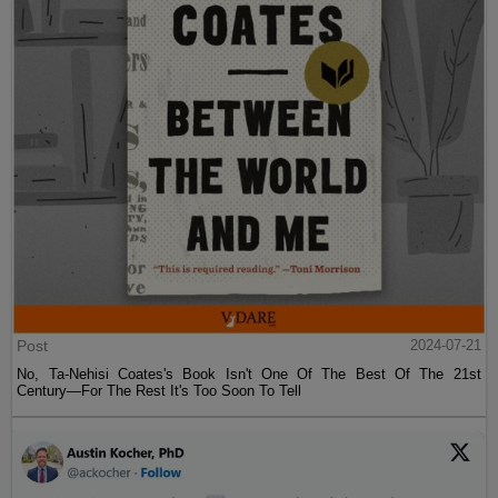
Post
2024-07-21
No, Ta-Nehisi Coates's Book Isn't One Of The Best Of The 21st
Century—For The Rest It's Too Soon To Tell