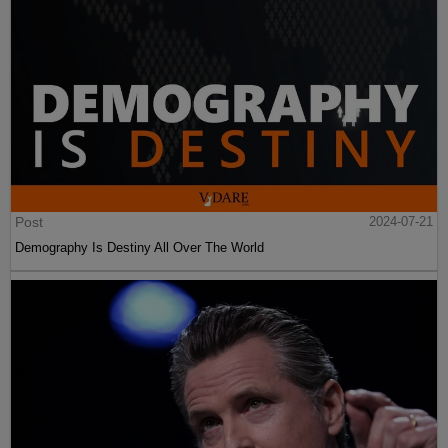
Post
2024-07-21
Demography Is Destiny All Over The World