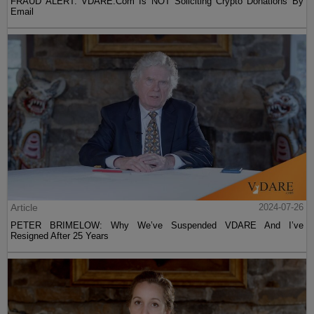
FRAUD ALERT: VDARE.Com Is NOT Soliciting Crypto Donations By
Email
Article
2024-07-26
PETER BRIMELOW: Why We’ve Suspended VDARE And I’ve
Resigned After 25 Years