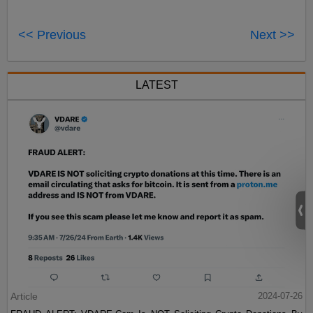
<< Previous
Next >>
LATEST
Article
2024-07-26