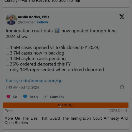
Century—For The Rest It's Too Soon To Tell
Post
2024-07-21
More On The Lies That Guard The Immigration Court Amnesty And
Open Borders