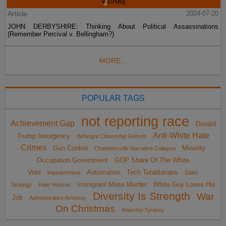
Article
2024-07-20
JOHN DERBYSHIRE: Thinking About Political Assassinations
(Remember Percival v. Bellingham?)
MORE...
POPULAR TAGS
not reporting race
Achievement Gap
Donald
Anti-White Hate
Trump Insurgency
Birthright Citizenship Reform
Crimes
Gun Control
Minority
Charlottesville Narrative Collapse
Occupation Government
GOP Share Of The White
Vote
Automation
Tech Totalitarians
impeachment
Sailer
Immigrant Mass Murder
White Guy Loses His
Strategy
Hate Hoaxes
Diversity Is Strength
War
Job
Administrative Amnesty
On Christmas
Anarcho-Tyranny