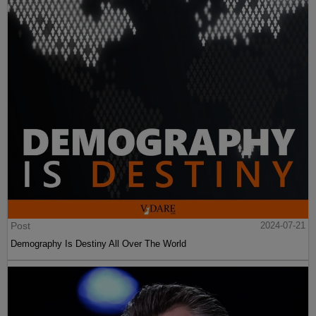
Post
2024-07-21
Demography Is Destiny All Over The World