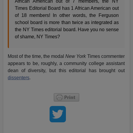
African American out of 7 members, the NY
Times Editorial Board has 1 African American out
of 18 members! In other words, the Ferguson
school board is more than twice as integrated as
the NY Times editorial board. Have you no sense
of shame, NY Times?
Most of the time, the modal
New York
Times commenter
appears to be, roughly, a community college assistant
dean of diversity, but this editorial has brought out
dissenters
.