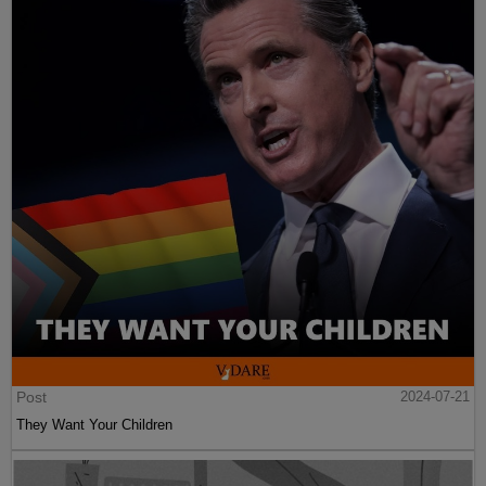
Post
2024-07-21
They Want Your Children