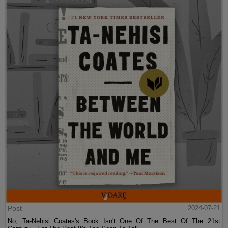
Post
2024-07-21
No, Ta-Nehisi Coates's Book Isn't One Of The Best Of The 21st