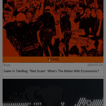
Post
2024-07-24
Sailer In TakiMag: “Red Scare“: What’s The Matter With Economists?