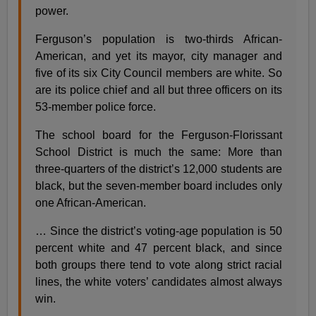
power.
Ferguson’s population is two-thirds African-
American, and yet its mayor, city manager and
five of its six City Council members are white. So
are its police chief and all but three officers on its
53-member police force.
The school board for the Ferguson-Florissant
School District is much the same: More than
three-quarters of the district’s 12,000 students are
black, but the seven-member board includes only
one African-American.
… Since the district’s voting-age population is 50
percent white and 47 percent black, and since
both groups there tend to vote along strict racial
lines, the white voters’ candidates almost always
win.