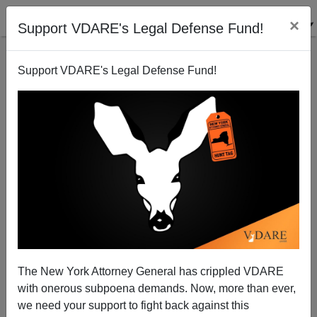
×
Support VDARE's Legal Defense Fund!
Support VDARE's Legal Defense Fund!
Megaphonics, 2015—The NYT on "Race and Voting
Rights in Ferguson"
Steve Sailer
The New York Attorney General has crippled VDARE
01/05/2015
with onerous subpoena demands. Now, more than ever,
A+
a-
|
we need your support to fight back against this