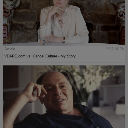
Article
2024-07-25
VDARE.com vs. Cancel Culture - My Story