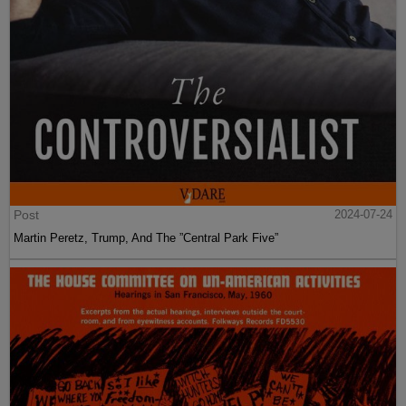
Post
2024-07-24
Martin Peretz, Trump, And The ”Central Park Five”