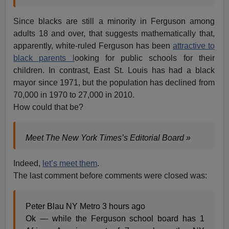
Since blacks are still a minority in Ferguson among
adults 18 and over, that suggests mathematically that,
apparently, white-ruled Ferguson has been
attractive to
black parents l
ooking for public schools for their
children. In contrast, East St. Louis has had a black
mayor since 1971, but the population has declined from
70,000 in 1970 to 27,000 in 2010.
How could that be?
Meet The New York Times’s Editorial Board »
Indeed,
let’s meet them
.
The last comment before comments were closed was:
Peter Blau NY Metro 3 hours ago
Ok — while the Ferguson school board has 1