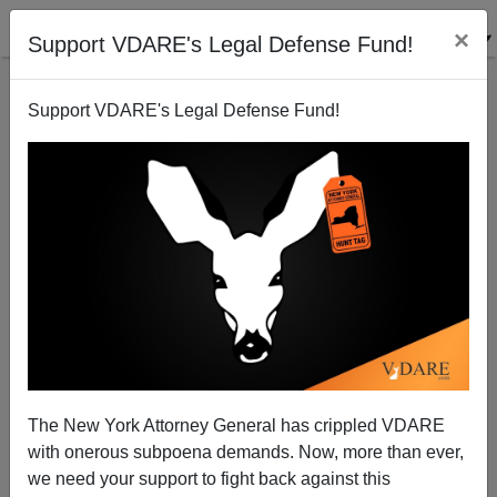
×
Support VDARE's Legal Defense Fund!
Support VDARE's Legal Defense Fund!
Mass Transit V. Class Transit In Los Angeles
The New York Attorney General has crippled VDARE
with onerous subpoena demands. Now, more than ever,
we need your support to fight back against this