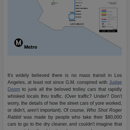
It's widely believed there is no mass transit in Los
Angeles, at least not since G.M. conspired with
Judge
Doom
to junk all the beloved trolley cars that rapidly
whisked locals thru traffic. (Over traffic? Under? Don't
worry, the details of how the street cars of yore worked,
or didn't, aren't important). Of course,
Who Shot Roger
Rabbit
was made by people who take their $80,000
cars to go to the dry cleaner, and couldn't imagine that