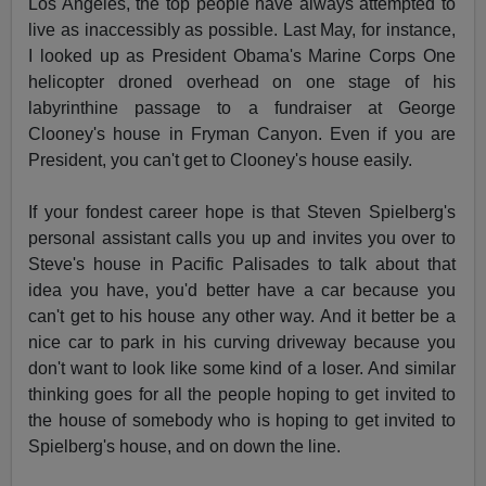
Los Angeles, the top people have always attempted to
live as inaccessibly as possible. Last May, for instance,
I looked up as President Obama's Marine Corps One
helicopter droned overhead on one stage of his
labyrinthine passage to a fundraiser at George
Clooney's house in Fryman Canyon. Even if you are
President, you can't get to Clooney's house easily.
If your fondest career hope is that Steven Spielberg's
personal assistant calls you up and invites you over to
Steve's house in Pacific Palisades to talk about that
idea you have, you'd better have a car because you
can't get to his house any other way. And it better be a
nice car to park in his curving driveway because you
don't want to look like some kind of a loser. And similar
thinking goes for all the people hoping to get invited to
the house of somebody who is hoping to get invited to
Spielberg's house, and on down the line.