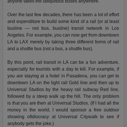
anyone takes the ubiquitous buses anywhere.
Over the last few decades, there has been a lot of effort
and expenditure to build some kind of a rail (or at least
busline — not bus, bus
line
) transit network in Los
Angeles. For example, you can now get from downtown
LA to LAX merely by taking three different forms of rail
and a shuttle bus (not a bus, a
shuttle
bus).
By this point, rail transit in LA can be a fun adventure,
especially for tourists with a day to kill. For example, if
you are staying at a hotel in Pasadena, you can get to
downtown LA on the light rail Gold line and then up to
Universal Studios by the heavy rail subway Red line,
followed by a steep walk up the hill. The only problem
is that you are then at Universal Studios. (If I had all the
money in the world, I would sponsor a free outdoor
showing of
Idiocracy
at Universal Citywalk to see if
anybody gets the joke.)