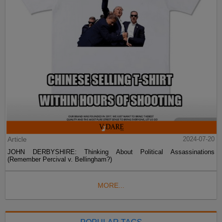
Article
2024-07-20
JOHN DERBYSHIRE: Thinking About Political Assassinations
(Remember Percival v. Bellingham?)
MORE...