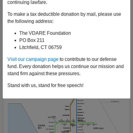
continuing lawfare.
Steve Sailer
To make a tax deductible donation by mail, please use
09/29/2012
the following address:
A+
a-
|
The VDARE Foundation
PO Box 211
Litchfield, CT 06759
Visit our campaign page
to contribute to our defense
fund. Every donation helps us continue our mission and
stand firm against these pressures.
Stand with us, stand for free speech!