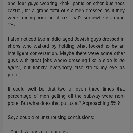
and four guys wearing khaki pants or other business
casual, for a grand total of six men dressed as if they
were coming from the office. That's somewhere around
1%.
I also noticed two middle aged Jewish guys dressed in
shorts who walked by holding what looked to be an
intelligent conversation. Maybe there were some other
guys with great jobs where dressing like a slob is
de
riguer
, but frankly, everybody else struck my eye as
prole.
It could well be that two or even three times that
percentage of men getting off the subway were non-
prole. But what does that put us at? Approaching 5%?
So, a couple of unsurprising conclusions:
- Yup, L.A. has a lot of proles.