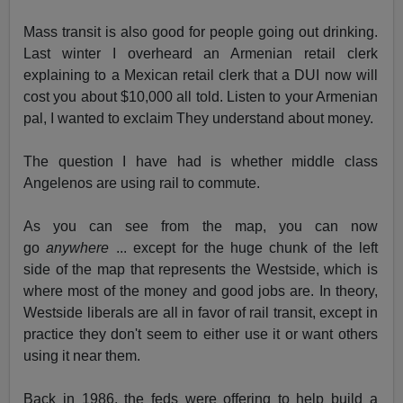
Mass transit is also good for people going out drinking.
Last winter I overheard an Armenian retail clerk
explaining to a Mexican retail clerk that a DUI now will
cost you about $10,000 all told. Listen to your Armenian
pal, I wanted to exclaim They understand about money.
The question I have had is whether middle class
Angelenos are using rail to commute.
As you can see from the map, you can now
go
anywhere
... except for the huge chunk of the left
side of the map that represents the Westside, which is
where most of the money and good jobs are. In theory,
Westside liberals are all in favor of rail transit, except in
practice they don't seem to either use it or want others
using it near them.
Back in 1986, the feds were offering to help build a