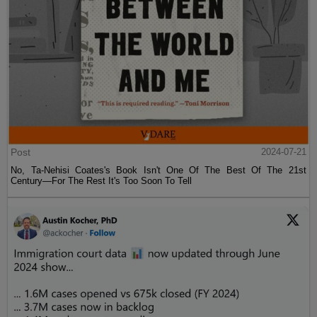
Post
2024-07-21
No, Ta-Nehisi Coates's Book Isn't One Of The Best Of The 21st
Century—For The Rest It's Too Soon To Tell