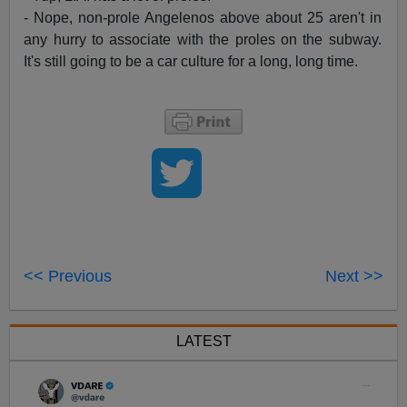
- Nope, non-prole Angelenos above about 25 aren't in
any hurry to associate with the proles on the subway.
It's still going to be a car culture for a long, long time.
<< Previous
Next >>
LATEST