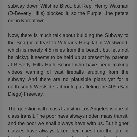
subway down Wilshire Blvd., but Rep. Henry Waxman
(D-Beverly Hills) blocked it, so the Purple Line peters
out in Koreatown.
Now, there is much talk about building the Subway to
the Sea (or at least to Veterans Hospital in Westwood,
which is merely 4.5 miles from the beach, but let's not
be picky). It seems to be held up at present by parents
at Beverly Hills High School who have been making
videos warning of vast fireballs erupting from the
subway. And there are no plausible plans yet for a
north-south Westside rail route paralleling the 405 (San
Diego) Freeway.
The question with mass transit in Los Angeles is one of
class transit. The poor have always ridden mass transit,
and the poor we shall always have with us. But higher
classes have always taken their cues from the top. In