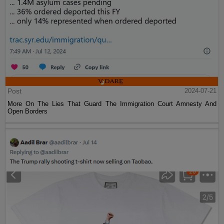
Post
2024-07-21
More On The Lies That Guard The Immigration Court Amnesty And
Open Borders