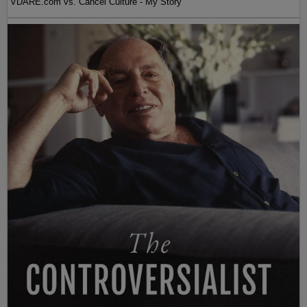
VDARE.com vs. Cancel Culture - My Story