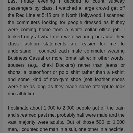
Last Friday evening I decided to count subway
passengers by class. I watched a large crowd get off
the Red Line at 5:45 pm in North Hollywood. I scanned
the commuters looking for people dressed as if they
were coming home from a white collar office job. I
looked only at what men were wearing because their
class fashion statements are easier for me to
understand. I counted each male commuter wearing
Business Casual or more formal attire: in other words,
trousers (e.g., khaki Dockers) rather than jeans or
shorts; a buttonfront or polo shirt rather than a t-shirt;
and some kind of non-gym shoe (soft leather shoes
were fine as long as they made some attempt to look
non-athletic).
I estimate about 1,000 to 2,000 people got off the train
and streamed past me, probably half were male and the
vast majority were adults. Out of those 500 to 1,000
men, I counted one man in a suit, one other in a necktie,