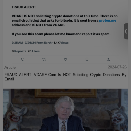
Article
2024-07-26
FRAUD ALERT: VDARE.Com Is NOT Soliciting Crypto Donations By
Email