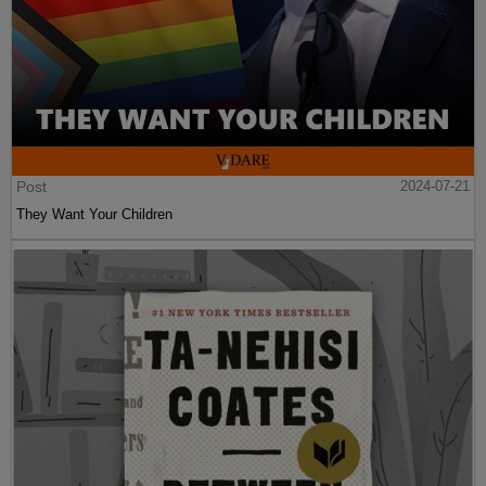
Post
2024-07-21
They Want Your Children