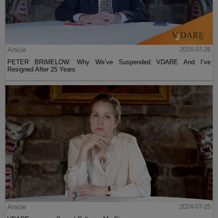
Article
2024-07-26
PETER BRIMELOW: Why We’ve Suspended VDARE And I’ve
Resigned After 25 Years
Article
2024-07-25