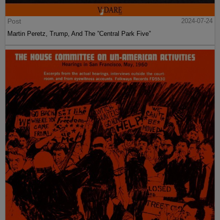
Post
2024-07-24
Martin Peretz, Trump, And The ”Central Park Five”