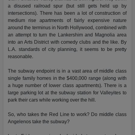
a disused railroad spur (but still gets held up by
intersections). There has been a lot of construction of
medium rise apartments of fairly expensive nature
around the terminus in North Hollywood, combined with
an attempt to turn the Lankershim and Magnolia area
into an Arts District with comedy clubs and the like. By
L.A. standards of city planning, it seems to be pretty
reasonable.
The subway endpoint is in a vast area of middle class
single family homes in the $400,000 range (along with
a huge number of lower class apartments). There is a
large parking lot at the subway station for Valleyites to
park their cars while working over the hill.
So, who takes the Red Line to work? Do middle class
Angelenos take the subway?