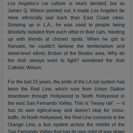
Los Angeles's car culture is much derided, but as
James Q. Wilson pointed out, it made Los Angeles far
more ethnically laid back than East Coast cities.
Growing up in L.A., he was used to people being
blissfully isolated from each other in their cars, meeting
up with friends at chosen spots. When he got to
Harvard, he couldn't believe the territorialism and
street-level ethnic friction of the Boston area. Why do
the Irish always want to fight? wondered the Irish
Catholic Wilson.
For the last 15 years, the pride of the LA rail system has
been the Red Line, which runs from Union Station
downtown through Hollywood to North Hollywood in
the east San Fernando Valley. This is "heavy rail" — it
has its own right-of-way and doesn't stop for cross-
traffic. At North Hollywood, the Red Line connects to the
Orange Line, a bus system across the middle of the
San Fernando Valley that has its own right of way down