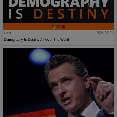
Post
2024-07-21
Demography Is Destiny All Over The World