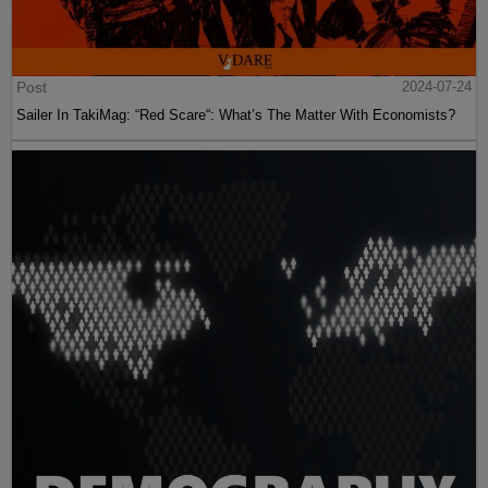
Post
2024-07-24
Sailer In TakiMag: “Red Scare“: What’s The Matter With Economists?