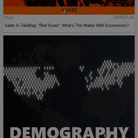
Post
2024-07-24
Sailer In TakiMag: “Red Scare“: What’s The Matter With Economists?