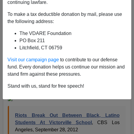
continuing lawfare.
In California, the diversity keeps increasing but the
peace and love promised by multicultural acolytes in a
To make a tax deductible donation by mail, please use
less white state still hasn’t materialized.
the following address:
Schools in particular have been the petri dishes
The VDARE Foundation
showing the difficulty of different tribes getting along, as
PO Box 211
occurred this week in diverse
Victorville, California
,
Litchfield, CT 06759
east of Los Angeles. The city’s Silverado High School
Visit our campaign page
to contribute to our defense
has experienced rioting between blacks and hispanics
fund. Every donation helps us continue our mission and
for two days running.
stand firm against these pressures.
Below, the ethnic distribution of
Silverado High School
Stand with us, stand for free speech!
in Victorville
.
Riots Break Out Between Black, Latino
Students At Victorville School
, CBS Los
Angeles, September 28, 2012