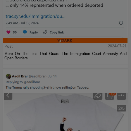
Post
2024-07-21
More On The Lies That Guard The Immigration Court Amnesty And
Open Borders