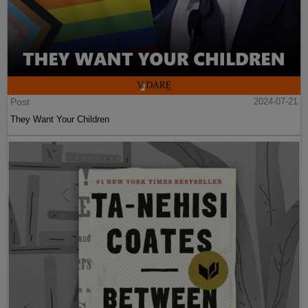
Post
2024-07-21
They Want Your Children