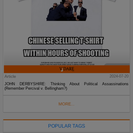
Article
2024-07-20
JOHN DERBYSHIRE: Thinking About Political Assassinations
(Remember Percival v. Bellingham?)
MORE...
POPULAR TAGS