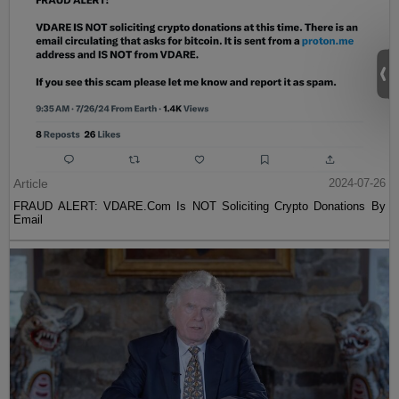
Article
2024-07-26
FRAUD ALERT: VDARE.Com Is NOT Soliciting Crypto Donations By
Email