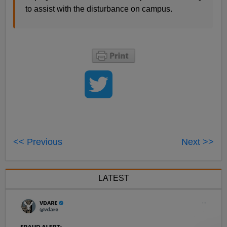
to assist with the disturbance on campus.
<< Previous
Next >>
LATEST