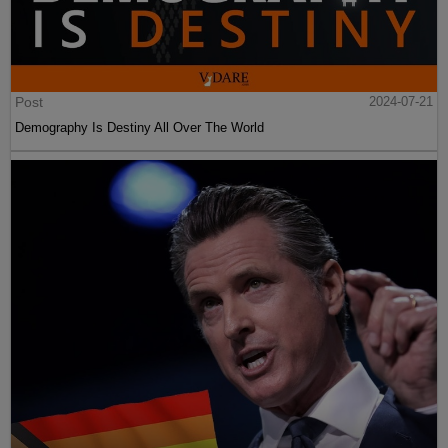
Post
2024-07-21
Demography Is Destiny All Over The World