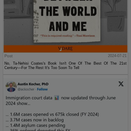
Post
2024-07-21
No, Ta-Nehisi Coates's Book Isn't One Of The Best Of The 21st
Century—For The Rest It's Too Soon To Tell