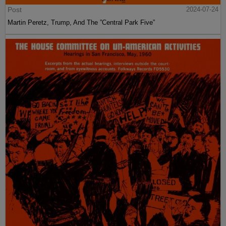
Post
2024-07-24
Martin Peretz, Trump, And The ”Central Park Five”