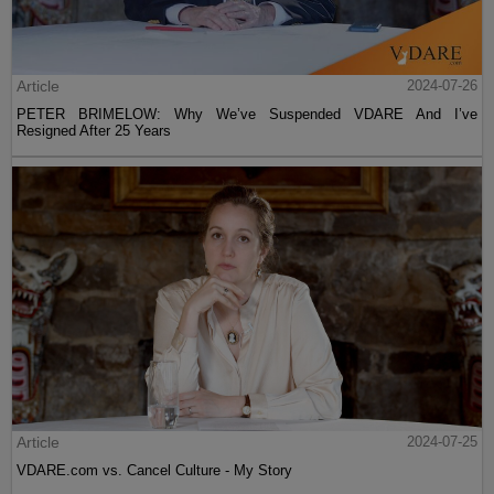
Article
2024-07-26
PETER BRIMELOW: Why We’ve Suspended VDARE And I’ve
Resigned After 25 Years
Article
2024-07-25
VDARE.com vs. Cancel Culture - My Story