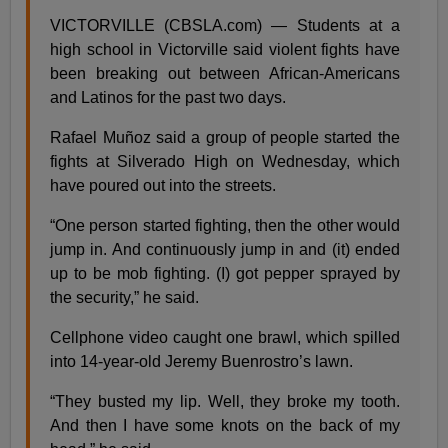
VICTORVILLE (CBSLA.com) — Students at a
high school in Victorville said violent fights have
been breaking out between African-Americans
and Latinos for the past two days.
Rafael Muñoz said a group of people started the
fights at Silverado High on Wednesday, which
have poured out into the streets.
“One person started fighting, then the other would
jump in. And continuously jump in and (it) ended
up to be mob fighting. (I) got pepper sprayed by
the security,” he said.
Cellphone video caught one brawl, which spilled
into 14-year-old Jeremy Buenrostro’s lawn.
“They busted my lip. Well, they broke my tooth.
And then I have some knots on the back of my