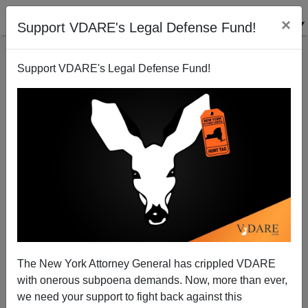
×
Support VDARE's Legal Defense Fund!
Support VDARE's Legal Defense Fund!
Diverse Rioting in Victorville High School
Brenda Walker
09/29/2012
The New York Attorney General has crippled VDARE
with onerous subpoena demands. Now, more than ever,
A+
a-
|
we need your support to fight back against this