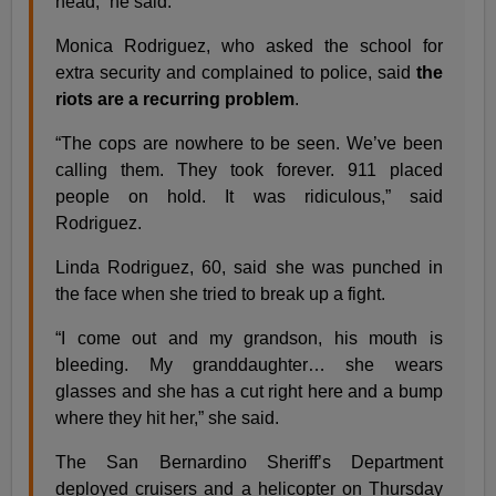
head,” he said.
Monica Rodriguez, who asked the school for
extra security and complained to police, said
the
riots are a recurring problem
.
“The cops are nowhere to be seen. We’ve been
calling them. They took forever. 911 placed
people on hold. It was ridiculous,” said
Rodriguez.
Linda Rodriguez, 60, said she was punched in
the face when she tried to break up a fight.
“I come out and my grandson, his mouth is
bleeding. My granddaughter… she wears
glasses and she has a cut right here and a bump
where they hit her,” she said.
The San Bernardino Sheriff’s Department
deployed cruisers and a helicopter on Thursday