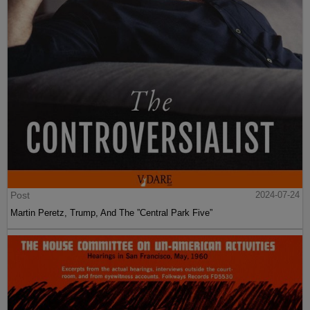
Post
2024-07-24
Martin Peretz, Trump, And The ”Central Park Five”