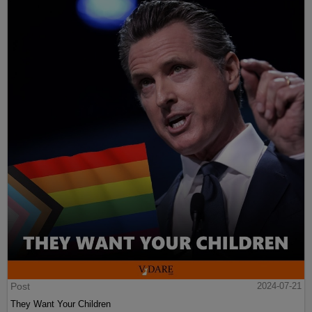
Post
2024-07-21
They Want Your Children