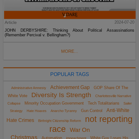
Article
2024-07-20
JOHN DERBYSHIRE: Thinking About Political Assassinations
(Remember Percival v. Bellingham?)
MORE...
POPULAR TAGS
Achievement Gap
GOP Share Of The
Administrative Amnesty
Diversity Is Strength
White Vote
Charlottesville Narrative
Minority Occupation Government
Tech Totalitarians
Collapse
Sailer
Anti-White
Gun Control
Strategy
Hate Hoaxes
Anarcho-Tyranny
not reporting
Hate Crimes
Birthright Citizenship Reform
race
War On
Christmas
Automation
White Guy Loses His
impeachment