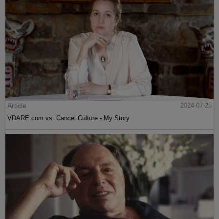
Article
2024-07-25
VDARE.com vs. Cancel Culture - My Story