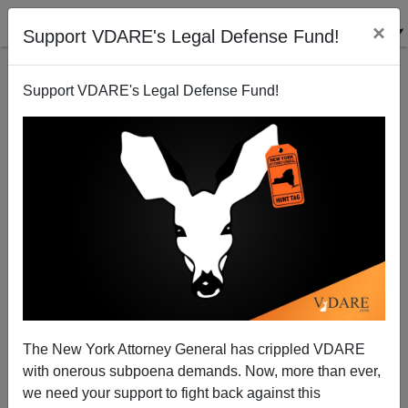
×
Support VDARE's Legal Defense Fund!
Support VDARE's Legal Defense Fund!
Mark Steyn Loses Climate Lawsuit....To A D.C. Jury
The New York Attorney General has crippled VDARE
with onerous subpoena demands. Now, more than ever,
we need your support to fight back against this