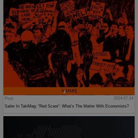
Post
2024-07-24
Sailer In TakiMag: “Red Scare“: What’s The Matter With Economists?