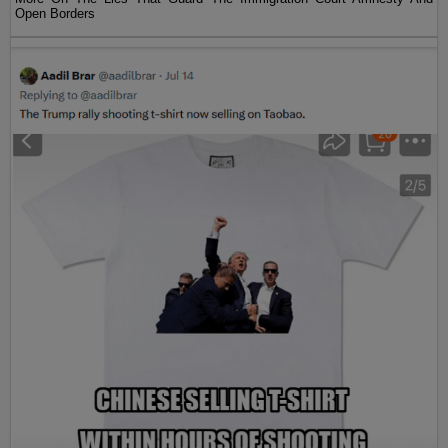
Open Borders