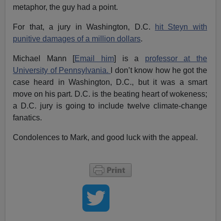
metaphor, the guy had a point.
For that, a jury in Washington, D.C.
hit Steyn with
punitive damages of a million dollars
.
Michael Mann [
Email him
] is a
professor at the
University of Pennsylvania.
I don’t know how he got the
case heard in Washington, D.C., but it was a smart
move on his part. D.C. is the beating heart of wokeness;
a D.C. jury is going to include twelve climate-change
fanatics.
Condolences to Mark, and good luck with the appeal.