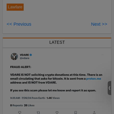
Lawfare
<< Previous
Next >>
LATEST