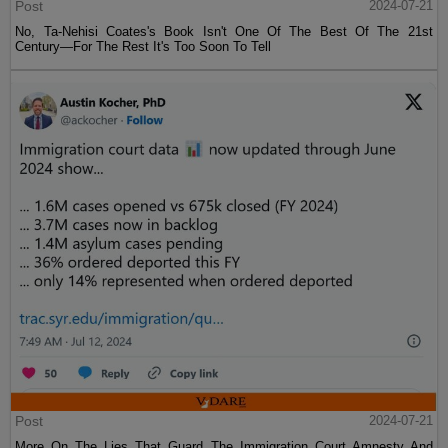
Post
2024-07-21
No, Ta-Nehisi Coates's Book Isn't One Of The Best Of The 21st
Century—For The Rest It's Too Soon To Tell
Post
2024-07-21
More On The Lies That Guard The Immigration Court Amnesty And