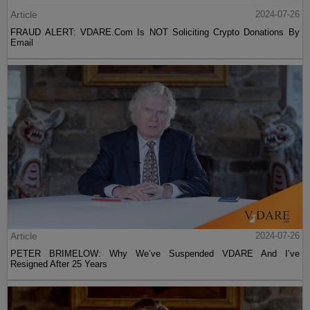
Article
2024-07-26
FRAUD ALERT: VDARE.Com Is NOT Soliciting Crypto Donations By
Email
Article
2024-07-26
PETER BRIMELOW: Why We’ve Suspended VDARE And I’ve
Resigned After 25 Years