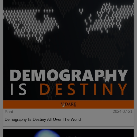
Post
2024-07-21
Demography Is Destiny All Over The World