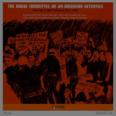
Post
2024-07-24