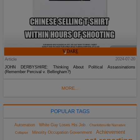
Article
2024-07-20
JOHN DERBYSHIRE: Thinking About Political Assassinations
(Remember Percival v. Bellingham?)
MORE...
POPULAR TAGS
Automation
White Guy Loses His Job
Charlottesville Narrative
Achievement
Minority Occupation Government
Collapse