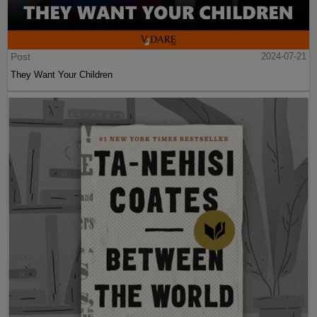
Post
2024-07-21
They Want Your Children