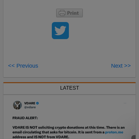
<< Previous
Next >>
LATEST