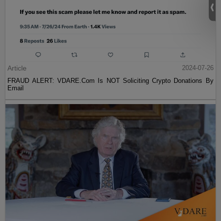
Article
2024-07-26
FRAUD ALERT: VDARE.Com Is NOT Soliciting Crypto Donations By
Email