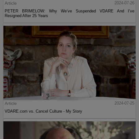
Article
2024-07-26
PETER BRIMELOW: Why We’ve Suspended VDARE And I’ve
Resigned After 25 Years
Article
2024-07-25
VDARE.com vs. Cancel Culture - My Story