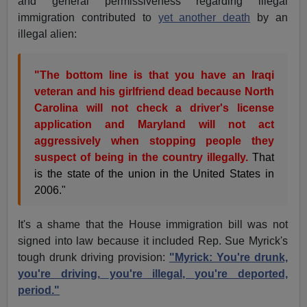
and general permissiveness regarding illegal
immigration contributed to
yet another death
by an
illegal alien:
"The bottom line is that you have an Iraqi
veteran and his girlfriend dead because North
Carolina will not check a driver's license
application and Maryland will not act
aggressively when stopping people they
suspect of being in the country illegally.
That
is the state of the union in the United States in
2006."
It's a shame that the House immigration bill was not
signed into law because it included Rep. Sue Myrick's
tough drunk driving provision:
"Myrick: You're drunk,
you're driving, you're illegal, you're deported,
period."