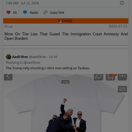
Post
2024-07-21
More On The Lies That Guard The Immigration Court Amnesty And
Open Borders