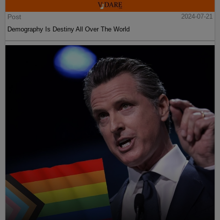
Post
2024-07-21
Demography Is Destiny All Over The World