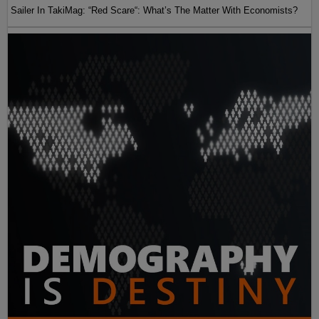
Sailer In TakiMag: “Red Scare“: What’s The Matter With Economists?