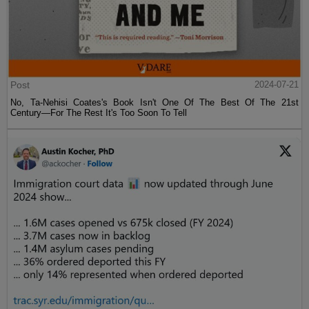
Post
2024-07-21
No, Ta-Nehisi Coates's Book Isn't One Of The Best Of The 21st
Century—For The Rest It's Too Soon To Tell