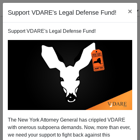
×
Support VDARE's Legal Defense Fund!
Support VDARE's Legal Defense Fund!
Marine Survives Iraq but Is Killed by a Drunk Illegal
Alien at Home
Brenda Walker
The New York Attorney General has crippled VDARE
12/01/2006
with onerous subpoena demands. Now, more than ever,
A+
a-
|
we need your support to fight back against this