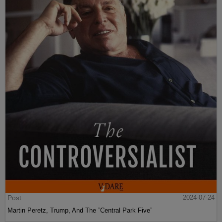
Post
2024-07-24
Martin Peretz, Trump, And The ”Central Park Five”