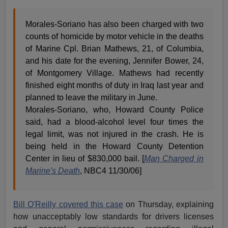
Morales-Soriano has also been charged with two
counts of homicide by motor vehicle in the deaths
of Marine Cpl. Brian Mathews, 21, of Columbia,
and his date for the evening, Jennifer Bower, 24,
of Montgomery Village. Mathews had recently
finished eight months of duty in Iraq last year and
planned to leave the military in June.
Morales-Soriano, who, Howard County Police
said, had a blood-alcohol level four times the
legal limit, was not injured in the crash. He is
being held in the Howard County Detention
Center in lieu of $830,000 bail. [
Man Charged in
Marine's Death
, NBC4 11/30/06]
Bill O'Reilly covered this case
on Thursday, explaining
how unacceptably low standards for drivers licenses