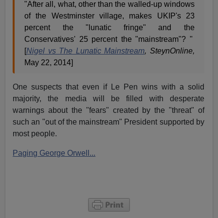
"After all, what, other than the walled-up windows
of the Westminster village, makes UKIP's 23
percent the "lunatic fringe" and the
Conservatives' 25 percent the "mainstream"? "
[
Nigel vs The Lunatic Mainstream
, SteynOnline,
May 22, 2014]
One suspects that even if Le Pen wins with a solid
majority, the media will be filled with desperate
warnings about the "fears" created by the "threat" of
such an "out of the mainstream" President supported by
most people.
Paging George Orwell...