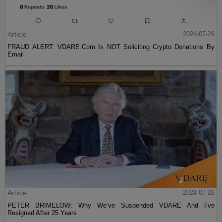
Article
2024-07-26
FRAUD ALERT: VDARE.Com Is NOT Soliciting Crypto Donations By
Email
Article
2024-07-26
PETER BRIMELOW: Why We’ve Suspended VDARE And I’ve
Resigned After 25 Years