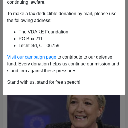
continuing lawfare.
James Kirkpatrick
To make a tax deductible donation by mail, please use
07/31/2014
the following address:
A+
a-
|
The VDARE Foundation
PO Box 211
Marine Le Pen is in the lead for the next presidential
Litchfield, CT 06759
election in France. The French so called "center-right"
is reeling from corruption allegations against former
Visit our campaign page
to contribute to our defense
President Nicolas Sarkozy — and the socialist
fund. Every donation helps us continue our mission and
President Francois Hollande is in third.
stand firm against these pressures.
Stand with us, stand for free speech!