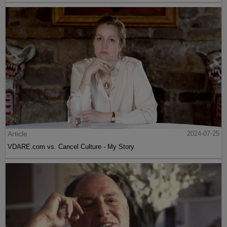
Article
2024-07-25
VDARE.com vs. Cancel Culture - My Story