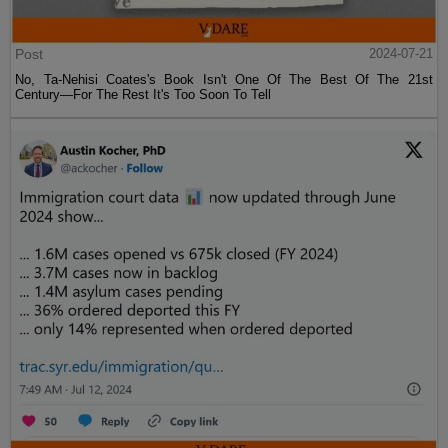
Post
2024-07-21
No, Ta-Nehisi Coates's Book Isn't One Of The Best Of The 21st
Century—For The Rest It's Too Soon To Tell