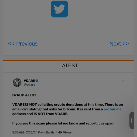
<< Previous
Next >>
LATEST