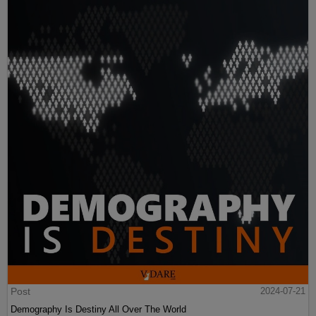
Post
2024-07-21
Demography Is Destiny All Over The World