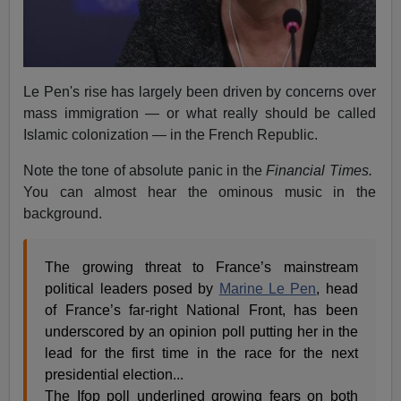
Le Pen's rise has largely been driven by concerns over
mass immigration — or what really should be called
Islamic colonization — in the French Republic.
Note the tone of absolute panic in the
Financial Times.
You can almost hear the ominous music in the
background.
The growing threat to France’s mainstream
political leaders posed by
Marine Le Pen
, head
of France’s far-right National Front, has been
underscored by an opinion poll putting her in the
lead for the first time in the race for the next
presidential election...
The Ifop poll underlined growing fears on both