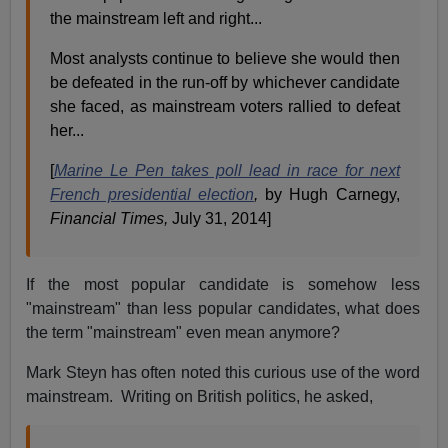
the mainstream left and right...
Most analysts continue to believe she would then
be defeated in the run-off by whichever candidate
she faced, as mainstream voters rallied to defeat
her...
[
Marine Le Pen takes poll lead in race for next
French presidential election
,
by Hugh Carnegy,
Financial Times,
July 31, 2014]
If the most popular candidate is somehow less
"mainstream" than less popular candidates, what does
the term "mainstream" even mean anymore?
Mark Steyn has often noted this curious use of the word
mainstream. Writing on British politics, he asked,