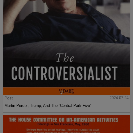
Post
2024-07-24
Martin Peretz, Trump, And The ”Central Park Five”