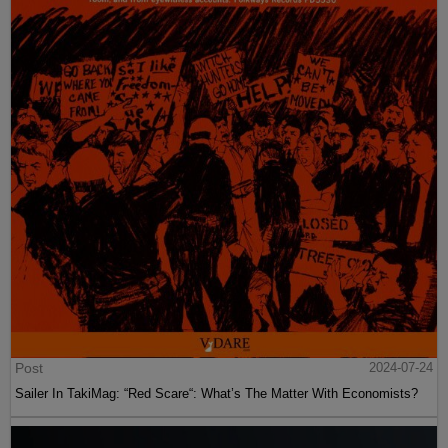
Post
2024-07-24
Sailer In TakiMag: “Red Scare“: What’s The Matter With Economists?