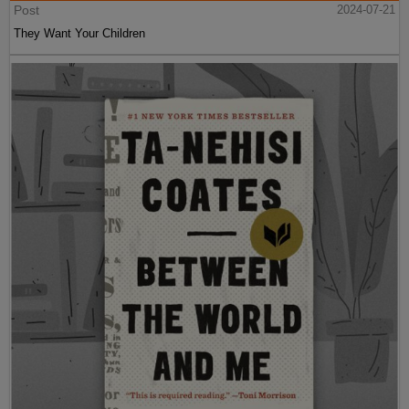
Post
2024-07-21
They Want Your Children