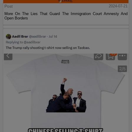
Post
2024-07-21
More On The Lies That Guard The Immigration Court Amnesty And
Open Borders