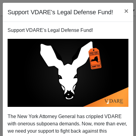
×
Support VDARE's Legal Defense Fund!
Support VDARE's Legal Defense Fund!
Marine Le Pen Tops Presidential Poll In France,
Somehow Still Not "Mainstream"
The New York Attorney General has crippled VDARE
with onerous subpoena demands. Now, more than ever,
we need your support to fight back against this