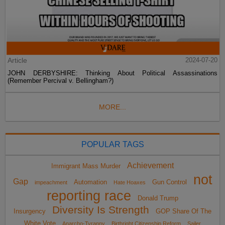
Article
2024-07-20
JOHN DERBYSHIRE: Thinking About Political Assassinations
(Remember Percival v. Bellingham?)
MORE...
POPULAR TAGS
Achievement
Immigrant Mass Murder
not
Gap
Automation
Gun Control
impeachment
Hate Hoaxes
reporting race
Donald Trump
Diversity Is Strength
Insurgency
GOP Share Of The
White Vote
Anarcho-Tyranny
Birthright Citizenship Reform
Sailer