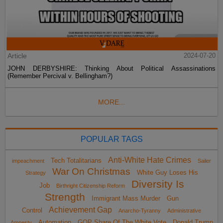
Article
2024-07-20
JOHN DERBYSHIRE: Thinking About Political Assassinations
(Remember Percival v. Bellingham?)
MORE...
POPULAR TAGS
Anti-White Hate Crimes
Tech Totalitarians
impeachment
Sailer
War On Christmas
White Guy Loses His
Strategy
Diversity Is
Job
Birthright Citizenship Reform
Strength
Immigrant Mass Murder
Gun
Achievement Gap
Control
Anarcho-Tyranny
Administrative
Automation
GOP Share Of The White Vote
Donald Trump
Amnesty