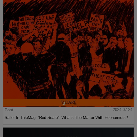
Post
2024-07-24
Sailer In TakiMag: “Red Scare“: What’s The Matter With Economists?