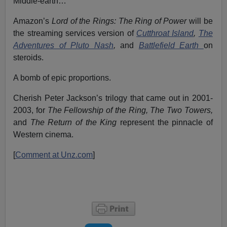
Middle-earth…
Amazon’s
Lord of the Rings: The Ring of Power
will be
the streaming services version of
Cutthroat Island
,
The
Adventures of Pluto Nash
,
and
Battlefield Earth
on
steroids.
A bomb of epic proportions.
Cherish Peter Jackson’s trilogy that came out in 2001-
2003, for
The Fellowship of the Ring, The Two Towers,
and
The
Return of the King
represent the pinnacle of
Western cinema.
[
Comment at Unz.com
]