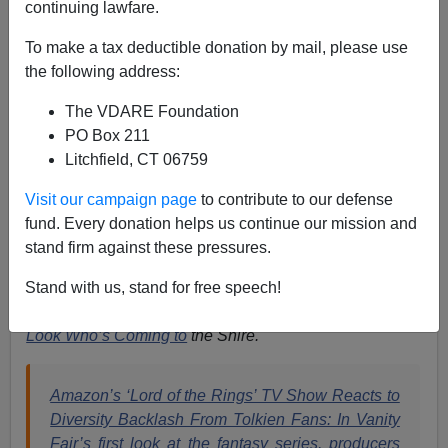
continuing lawfare.
Paul Kersey
To make a tax deductible donation by mail, please use
the following address:
02/13/2022
The VDARE Foundation
A+
a-
|
PO Box 211
Litchfield, CT 06759
Earlier (2004) by Sam Francis:
You Can't Make This
Stuff Up, etc: "Anti-Racists" Say Lord of the Rings
Visit our campaign page
to contribute to our defense
too "Eurocentric"
fund. Every donation helps us continue our mission and
stand firm against these pressures.
Madea
Goes to Mordor.
Stand with us, stand for free speech!
Lord of the Bling
.
Look Who’s Coming to
the Shire.
Amazon’s ‘Lord of the Rings’ TV Show Reacts to
Diversity Backlash From Tolkien Fans: In Vanity
Fair’s first look at the fantasy series, producers