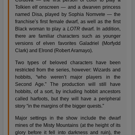
Tolkien elf onscreen — and a dwarven princess
named Disa, played by Sophia Nomvete — the
franchise’s first female dwarf, as well as the first
Black woman to play a
LOTR
dwarf. In addition,
there are familiar characters such as younger
versions of elven favorites Galadriel (Morfydd
Clark) and Elrond (Robert Aramayo).
Two types of beloved characters have been
restricted from the series, however: Wizards and
hobbits, “who weren’t major players in the
Second Age.” The production will still have
hobbits, of a sort, by including hobbit ancestors
called harfoots, but they will have a peripheral
story “in the margins of the bigger quests.”
Major settings in the show include the dwarf
mines of the Misty Mountains (at the height of its
glory before it fell into darkness and ruin), the