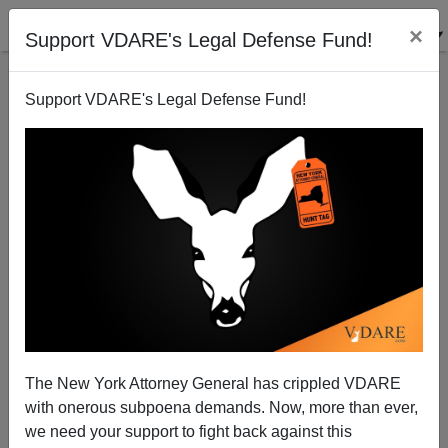
×
Support VDARE's Legal Defense Fund!
Support VDARE's Legal Defense Fund!
Madea Goes To Mordor: Amazon's LORD OF THE
RINGS: THE RINGS OF POWER Celebrates The Great
Replacement Coming To Middle-Earth
The New York Attorney General has crippled VDARE
with onerous subpoena demands. Now, more than ever,
we need your support to fight back against this