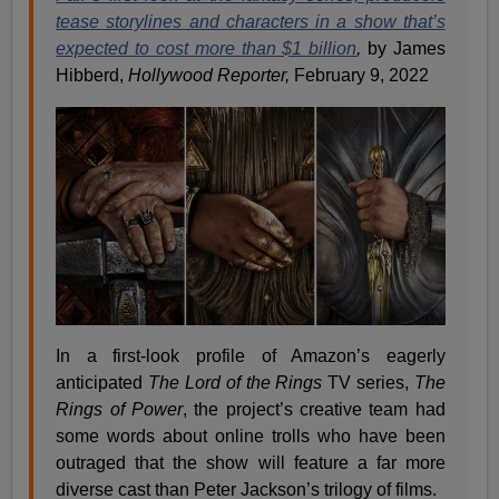
tease storylines and characters in a show that’s
expected to cost more than $1 billion
,
by James
Hibberd,
Hollywood Reporter,
February 9, 2022
In a first-look profile of Amazon’s eagerly
anticipated
The Lord of the Rings
TV series,
The
Rings of Power
, the project’s creative team had
some words about online trolls who have been
outraged that the show will feature a far more
diverse cast than Peter Jackson’s trilogy of films.