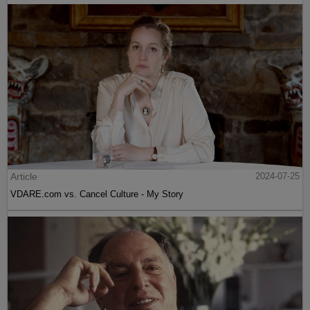
Article
2024-07-25
VDARE.com vs. Cancel Culture - My Story