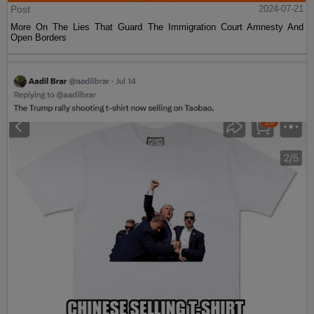
Post
2024-07-21
More On The Lies That Guard The Immigration Court Amnesty And
Open Borders