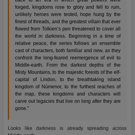
forged, kingdoms rose to glory and fell to ruin,
unlikely heroes were tested, hope hung by the
finest of threads, and the greatest villain that ever
flowed from Tolkien’s pen threatened to cover all
the world in darkness. Beginning in a time of
relative peace, the series follows an ensemble
cast of characters, both familiar and new, as they
confront the long-feared reemergence of evil to
Middle-earth. From the darkest depths of the
Misty Mountains, to the majestic forests of the elf-
capital of Lindon, to the breathtaking island
kingdom of Númenor, to the furthest reaches of
the map, these kingdoms and characters will
carve out legacies that live on long after they are
gone.”
Looks like darkness is already spreading across