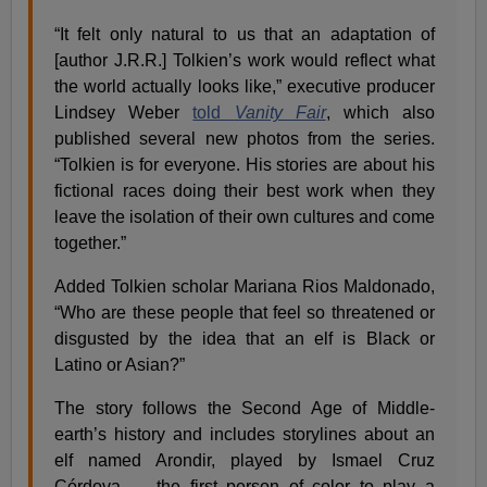
“It felt only natural to us that an adaptation of
[author J.R.R.] Tolkien’s work would reflect what
the world actually looks like,” executive producer
Lindsey Weber
told
Vanity Fair
, which also
published several new photos from the series.
“Tolkien is for everyone. His stories are about his
fictional races doing their best work when they
leave the isolation of their own cultures and come
together.”
Added Tolkien scholar Mariana Rios Maldonado,
“Who are these people that feel so threatened or
disgusted by the idea that an elf is Black or
Latino or Asian?”
The story follows the Second Age of Middle-
earth’s history and includes storylines about an
elf named Arondir, played by Ismael Cruz
Córdova — the first person of color to play a