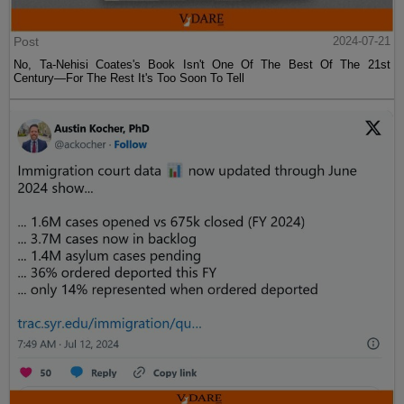
Post
2024-07-21
No, Ta-Nehisi Coates's Book Isn't One Of The Best Of The 21st
Century—For The Rest It's Too Soon To Tell