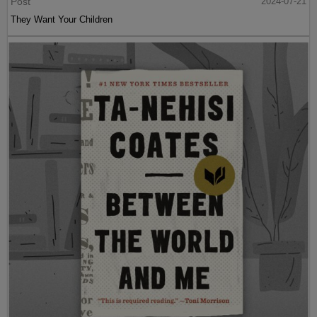
Post
2024-07-21
They Want Your Children