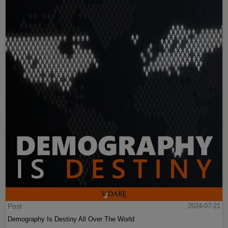
Post
2024-07-21
Demography Is Destiny All Over The World