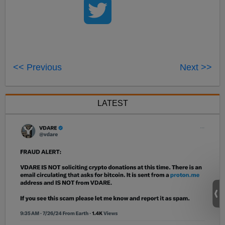
<< Previous
Next >>
LATEST