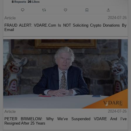
Article
2024-07-26
FRAUD ALERT: VDARE.Com Is NOT Soliciting Crypto Donations By
Email
Article
2024-07-26
PETER BRIMELOW: Why We’ve Suspended VDARE And I’ve
Resigned After 25 Years