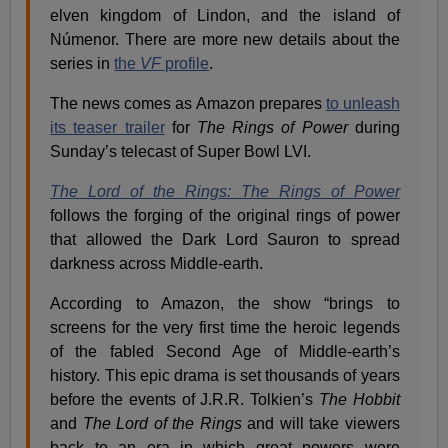
elven kingdom of Lindon, and the island of
Númenor. There are more new details about the
series in
the
VF
profile
.
The news comes as Amazon prepares
to unleash
its teaser trailer
for
The Rings of Power
during
Sunday’s telecast of Super Bowl LVI.
The Lord of the Rings: The Rings of Power
follows the forging of the original rings of power
that allowed the Dark Lord Sauron to spread
darkness across Middle-earth.
According to Amazon, the show “brings to
screens for the very first time the heroic legends
of the fabled Second Age of Middle-earth’s
history. This epic drama is set thousands of years
before the events of J.R.R. Tolkien’s
The Hobbit
and
The Lord of the Rings
and will take viewers
back to an era in which great powers were