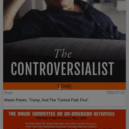
Post
2024-07-24
Martin Peretz, Trump, And The ”Central Park Five”