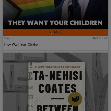
Post
2024-07-21
They Want Your Children