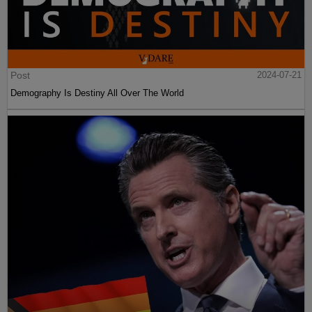
Post
2024-07-21
Demography Is Destiny All Over The World