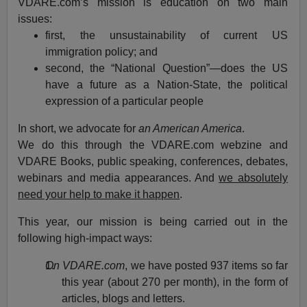
VDARE.com’s mission is education on two main
issues:
first, the unsustainability of current US
immigration policy; and
second, the “National Question”—does the US
have a future as a Nation-State, the political
expression of a particular people
In short, we advocate for
an American America
.
We do this through the VDARE.com webzine and
VDARE Books, public speaking, conferences, debates,
webinars and media appearances. And
we absolutely
need your help to make it happen
.
This year, our mission is being carried out in the
following high-impact ways:
On VDARE.com
, we have posted 937 items so far
this year (about 270 per month), in the form of
articles, blogs and letters.