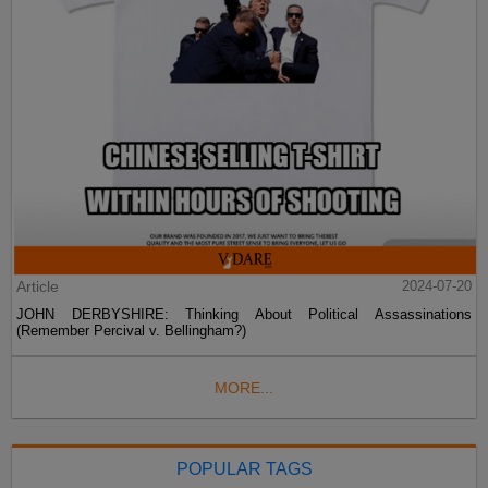
Article
2024-07-20
JOHN DERBYSHIRE: Thinking About Political Assassinations
(Remember Percival v. Bellingham?)
MORE...
POPULAR TAGS