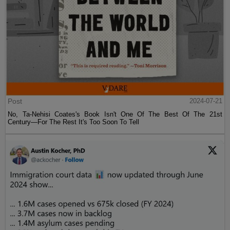
Post
2024-07-21
No, Ta-Nehisi Coates's Book Isn't One Of The Best Of The 21st
Century—For The Rest It's Too Soon To Tell