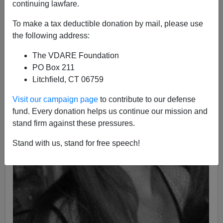
continuing lawfare.
To make a tax deductible donation by mail, please use
the following address:
The VDARE Foundation
PO Box 211
Litchfield, CT 06759
Visit our campaign page
to contribute to our defense
fund. Every donation helps us continue our mission and
stand firm against these pressures.
Stand with us, stand for free speech!