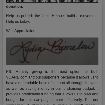
Now is the time for you to join our ranks with a
donation.
Help us publish the facts. Help us build a movement.
Help us today.
With Appreciation,
PS: Monthly giving is the best option for both
VDARE.com and our supporters because it allows us to
have a dependable base of support all through the year,
as well as saving money in our fundraising budget. It
provides predictable funding that allows us to plan and
budget for our campaigns more effectively. For our