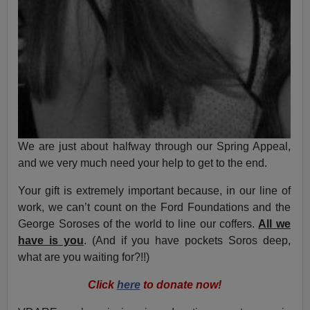
We are just about halfway through our Spring Appeal,
and we very much need your help to get to the end.
Your gift is extremely important because, in our line of
work, we can’t count on the Ford Foundations and the
George Soroses of the world to line our coffers.
All we
have is you
. (And if you have pockets Soros deep,
what are you waiting for?!!)
Click
here
to donate now!