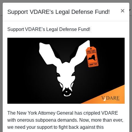
×
Support VDARE's Legal Defense Fund!
Support VDARE's Legal Defense Fund!
Lydia Brimelow Says Halfway There! But We Need
Your Help To Defend An American America!
Lydia Brimelow
The New York Attorney General has crippled VDARE
04/11/2015
with onerous subpoena demands. Now, more than ever,
A+
a-
|
we need your support to fight back against this