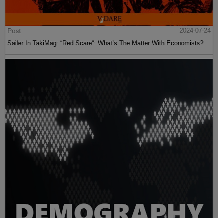
Post
2024-07-24
Sailer In TakiMag: “Red Scare“: What’s The Matter With Economists?