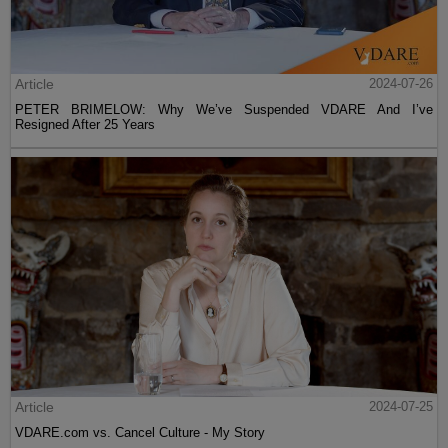
Article
2024-07-26
PETER BRIMELOW: Why We’ve Suspended VDARE And I’ve
Resigned After 25 Years
Article
2024-07-25
VDARE.com vs. Cancel Culture - My Story