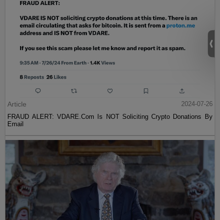
Article
2024-07-26
FRAUD ALERT: VDARE.Com Is NOT Soliciting Crypto Donations By
Email