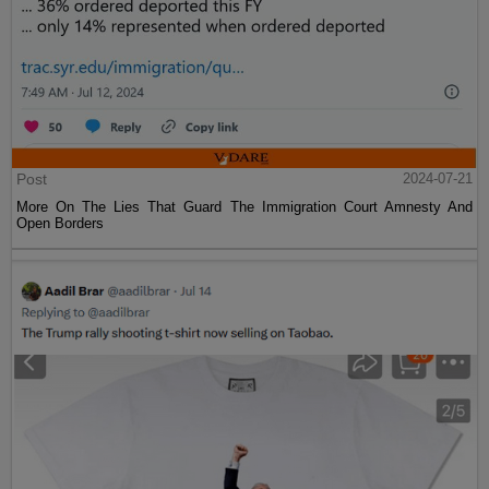
Post
2024-07-21
More On The Lies That Guard The Immigration Court Amnesty And
Open Borders