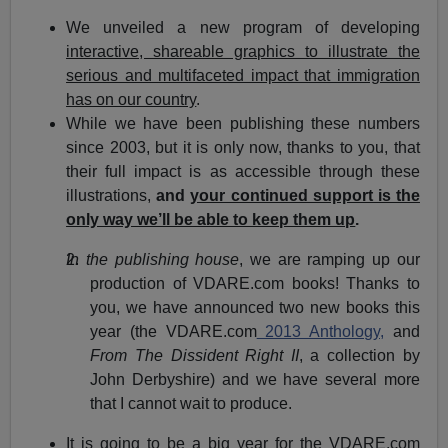
We unveiled a new program of developing
interactive, shareable graphics to illustrate the
serious and multifaceted impact that immigration
has on our country
.
While we have been publishing these numbers
since 2003, but it is only now, thanks to you, that
their full impact is as accessible through these
illustrations,
and
your continued support is the
only way we’ll be able to keep them up
.
In the publishing house
, we are ramping up our
production of VDARE.com books! Thanks to
you, we have announced two new books this
year (the VDARE.com
2013 Anthology,
and
From The Dissident Right II
, a collection by
John Derbyshire) and we have several more
that I cannot wait to produce.
It is going to be a big year for the VDARE.com