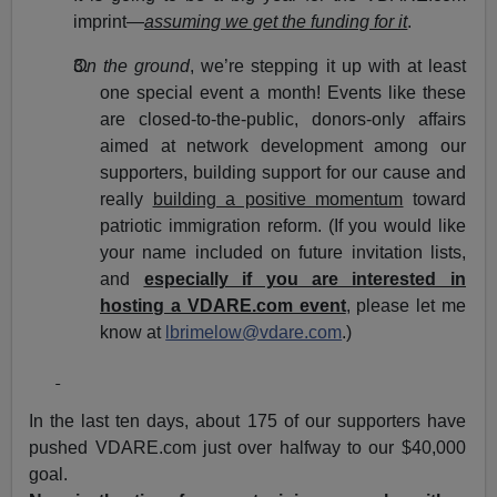
imprint—
assuming we get the funding for it
.
On the ground
, we’re stepping it up with at least
one special event a month! Events like these
are closed-to-the-public, donors-only affairs
aimed at network development among our
supporters, building support for our cause and
really
building a positive momentum
toward
patriotic immigration reform. (If you would like
your name included on future invitation lists,
and
especially if you are interested in
hosting a VDARE.com event
, please let me
know at
lbrimelow@vdare.com
.)
In the last ten days, about 175 of our supporters have
pushed VDARE.com just over halfway to our $40,000
goal.