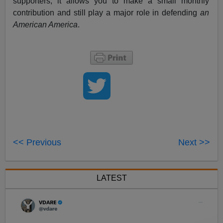
supporters, it allows you to make a small monthly
contribution and still play a major role in defending
an
American America
.
<< Previous
Next >>
LATEST