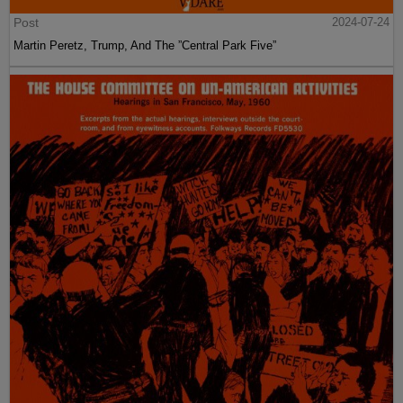
Post
2024-07-24
Martin Peretz, Trump, And The ”Central Park Five”