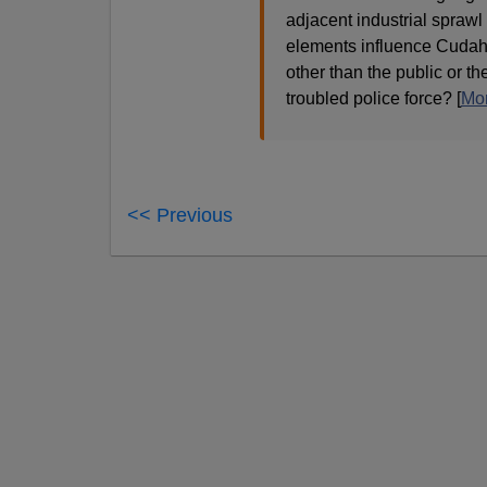
adjacent industrial sprawl
elements influence Cudahy
other than the public or th
troubled police force? [
Mo
<< Previous