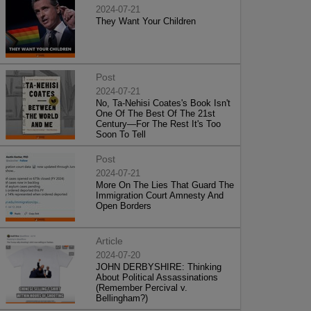
2024-07-21
They Want Your Children
Post
2024-07-21
No, Ta-Nehisi Coates's Book Isn't
One Of The Best Of The 21st
Century—For The Rest It's Too
Soon To Tell
Post
2024-07-21
More On The Lies That Guard The
Immigration Court Amnesty And
Open Borders
Article
2024-07-20
JOHN DERBYSHIRE: Thinking
About Political Assassinations
(Remember Percival v.
Bellingham?)