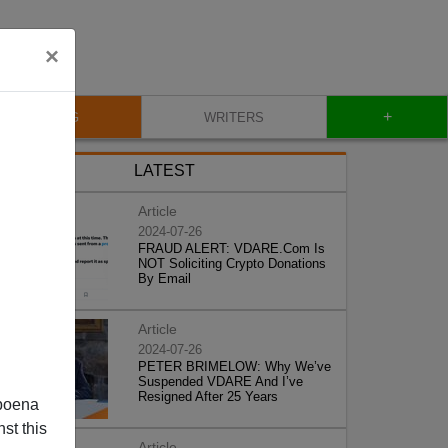
×
+
BLOG
WRITERS
LATEST
Article
2024-07-26
FRAUD ALERT: VDARE.Com Is
NOT Soliciting Crypto Donations
By Email
Article
2024-07-26
PETER BRIMELOW: Why We’ve
Suspended VDARE And I’ve
Resigned After 25 Years
poena
st this
Article