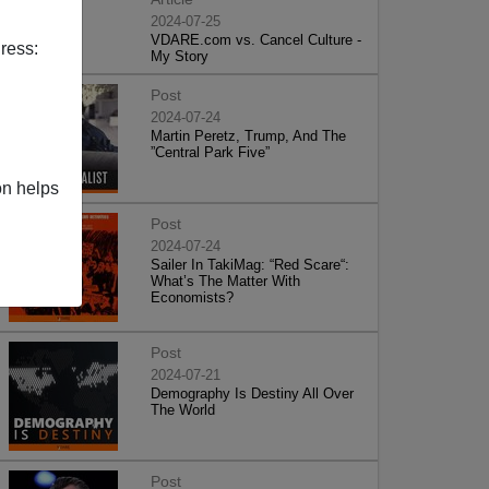
2024-07-25
VDARE.com vs. Cancel Culture -
ress:
My Story
Post
2024-07-24
Martin Peretz, Trump, And The
”Central Park Five”
on helps
Post
2024-07-24
Sailer In TakiMag: “Red Scare“:
What’s The Matter With
Economists?
Post
2024-07-21
Demography Is Destiny All Over
The World
Post