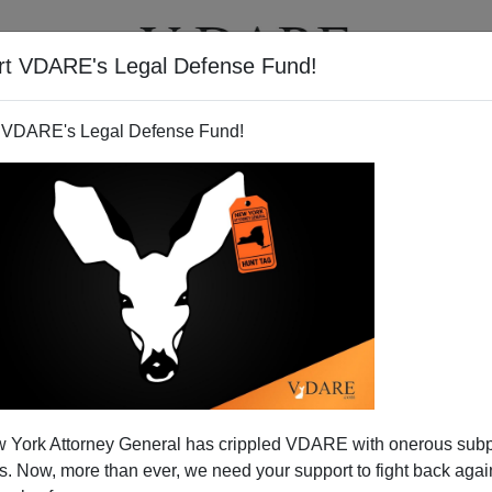
rt VDARE's Legal Defense Fund!
T
VIDEOS
ARTICLES
 VDARE's Legal Defense Fund!
o in Alta California
 York Attorney General has crippled VDARE with onerous sub
Los Angeles:
Southern California has an
enormous
 Now, more than ever, we need your support to fight back again
e of which
increasingly
resemble
Cicero, Illinois
in Al