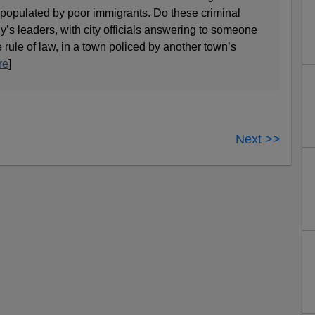
 populated by poor immigrants. Do these criminal
’s leaders, with city officials answering to someone
e rule of law, in a town policed by another town’s
re
]
Next >>