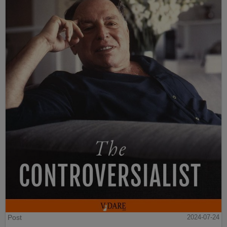
Post
2024-07-24