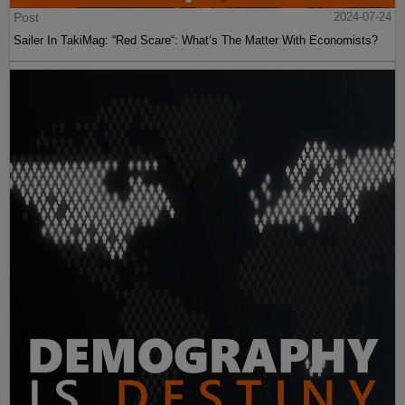
Post
2024-07-24
Sailer In TakiMag: “Red Scare“: What’s The Matter With Economists?