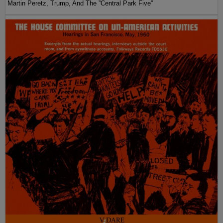
Martin Peretz, Trump, And The ”Central Park Five”