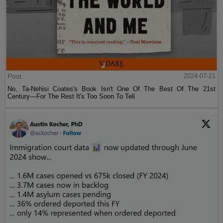
Post
2024-07-21
No, Ta-Nehisi Coates's Book Isn't One Of The Best Of The 21st
Century—For The Rest It's Too Soon To Tell