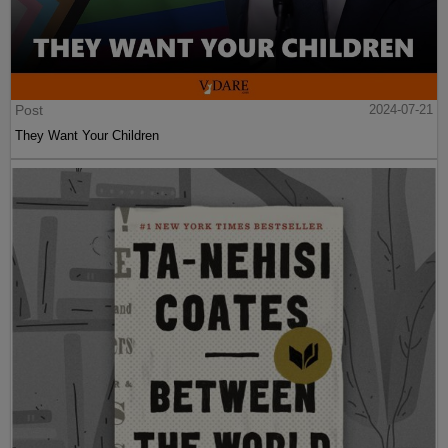
Post
2024-07-21
They Want Your Children