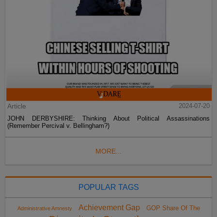
Article
2024-07-20
JOHN DERBYSHIRE: Thinking About Political Assassinations
(Remember Percival v. Bellingham?)
MORE...
POPULAR TAGS
Achievement Gap
GOP Share Of The
Administrative Amnesty