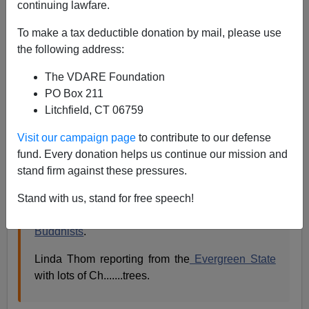
continuing lawfare.
Linda Thom
writes:
To make a tax deductible donation by mail, please use
the following address:
On Tuesday last, my husband and I flew from
SeaTac airport in Seattle to third-world
LAX.
Â As
The VDARE Foundation
we were short of time, I skipped looking for the
PO Box 211
blue
holiday poles
reported
by the
Seattle Post
Litchfield, CT 06759
Intelligencer
and simply looked around at the
airline counters at check-in.
Visit our campaign page
to contribute to our defense
The Sun Air desk sports a Ch....... tree.Â
fund. Every donation helps us continue our mission and
Ornaments and artificial snow flakes decorate the
stand firm against these pressures.
Delta counter.Â At the
Korean Air
counter, behind
Stand with us, stand for free speech!
the all Korean staff, hangs a glittery, MERRY
CHRISTMAS.Â I didn't notice any protesting
Buddhists
.
Linda Thom reporting from the
Evergreen State
with lots of Ch.......trees.