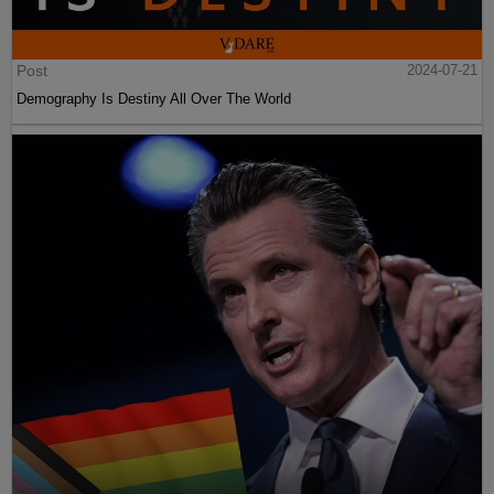
Post
2024-07-21
Demography Is Destiny All Over The World