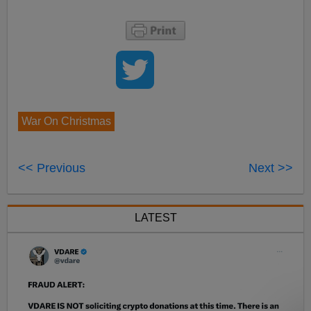
War On Christmas
<< Previous
Next >>
LATEST