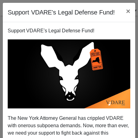
×
Support VDARE's Legal Defense Fund!
Support VDARE's Legal Defense Fund!
Linda Thom Reports From Sea-Tac on the War On
Christmas
James Fulford
The New York Attorney General has crippled VDARE
12/16/2007
with onerous subpoena demands. Now, more than ever,
A+
a-
|
we need your support to fight back against this