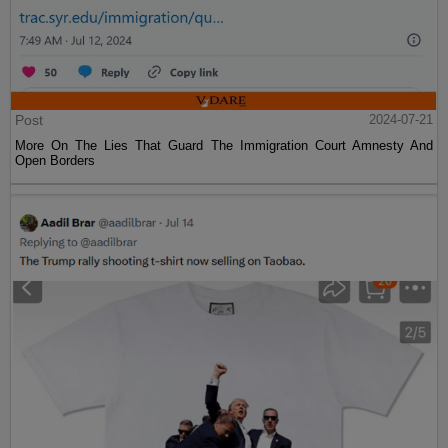
Post
2024-07-21
More On The Lies That Guard The Immigration Court Amnesty And
Open Borders