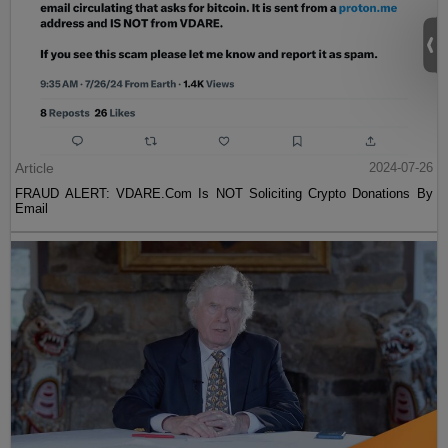
Article
2024-07-26
FRAUD ALERT: VDARE.Com Is NOT Soliciting Crypto Donations By
Email