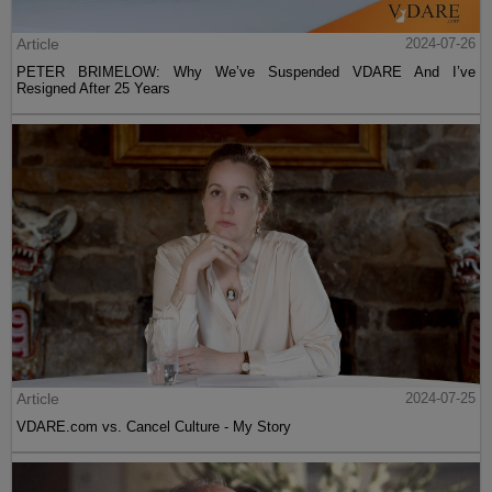
Article
2024-07-26
PETER BRIMELOW: Why We’ve Suspended VDARE And I’ve
Resigned After 25 Years
Article
2024-07-25
VDARE.com vs. Cancel Culture - My Story