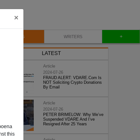
×
+
BLOG
WRITERS
LATEST
Article
2024-07-26
FRAUD ALERT: VDARE.Com Is
NOT Soliciting Crypto Donations
By Email
Article
2024-07-26
PETER BRIMELOW: Why We’ve
Suspended VDARE And I’ve
Resigned After 25 Years
poena
st this
Article