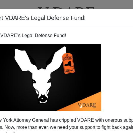
rt VDARE's Legal Defense Fund!
T
VIDEOS
ARTICLES
 VDARE's Legal Defense Fund!
h: Water in California
 York Attorney General has crippled VDARE with onerous sub
 very dry winter after several years of above-average
 Now, more than ever, we need your support to fight back again
 It has been a while since the state has had a drought, and