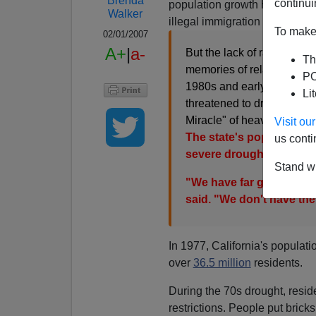
Brenda
continui
population growth has been e
Walker
illegal immigration [
Rainy seas
To make 
02/01/2007
A+
|
a-
But the lack of rainfall ne
Th
memories of relatively rece
PO
1980s and early 1990s and
Li
threatened to dry up state
Miracle" of heavy rain.
Visit o
The state's population i
us conti
severe drought, experts 
Stand wi
"We have far greater wa
said. "We don't have th
In 1977, California's populat
over
36.5 million
residents.
During the 70s drought, reside
restrictions. People put bricks