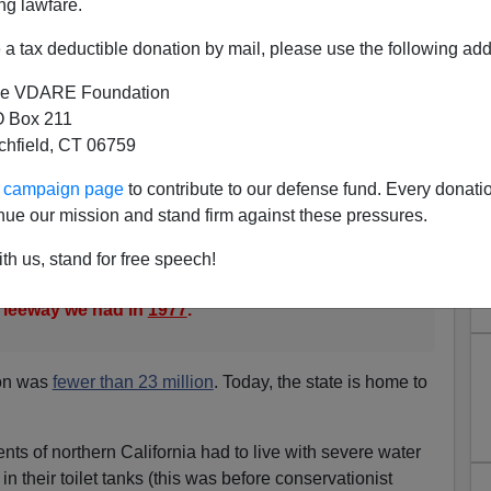
ng lawfare.
xplosive in the last few decades because of legal and
on falls short so far
, San Francisco Chronicle 1/30/07].
a tax deductible donation by mail, please use the following add
vertheless evokes
e VDARE Foundation
nt droughts, including a six-year one in the late
 Box 211
 a two-year episode in the late 1970s that
tchfield, CT 06759
 reservoirs before conditions improved with a "March
ur campaign page
to contribute to our defense fund. Every donati
s much larger now and would be harder-hit by a
nue our mission and stand firm against these pressures.
said.
th us, stand for free speech!
ter demands than we did 30 years ago," Gudgel
e leeway we had in
1977
."
ion was
fewer than 23 million
. Today, the state is home to
nts of northern California had to live with severe water
 in their toilet tanks (this was before conservationist