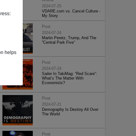
2024-07-25
VDARE.com vs. Cancel Culture -
ress:
My Story
Post
2024-07-24
Martin Peretz, Trump, And The
”Central Park Five”
on helps
Post
2024-07-24
Sailer In TakiMag: “Red Scare“:
What’s The Matter With
Economists?
Post
2024-07-21
Demography Is Destiny All Over
The World
Post