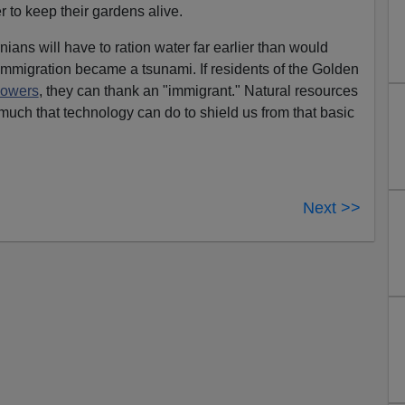
 to keep their gardens alive.
rnians will have to ration water far earlier than would
mmigration became a tsunami. If residents of the Golden
howers
, they can thank an "immigrant." Natural resources
o much that technology can do to shield us from that basic
Next >>