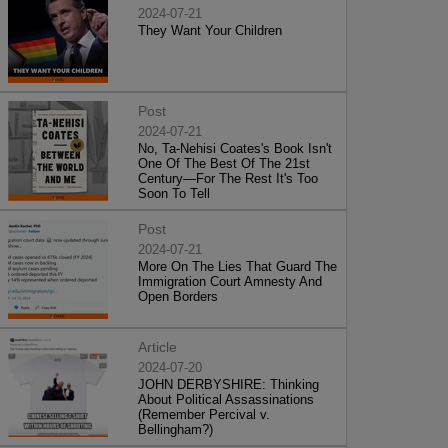
2024-07-21
They Want Your Children
Post
2024-07-21
No, Ta-Nehisi Coates's Book Isn't
One Of The Best Of The 21st
Century—For The Rest It's Too
Soon To Tell
Post
2024-07-21
More On The Lies That Guard The
Immigration Court Amnesty And
Open Borders
Article
2024-07-20
JOHN DERBYSHIRE: Thinking
About Political Assassinations
(Remember Percival v.
Bellingham?)