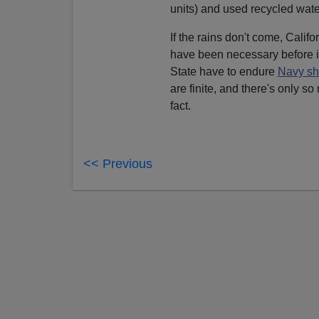
units) and used recycled water
If the rains don't come, Califo
have been necessary before i
State have to endure
Navy s
are finite, and there's only s
fact.
<< Previous