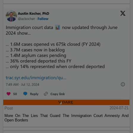
Post
2024-07-21
More On The Lies That Guard The Immigration Court Amnesty And
Open Borders