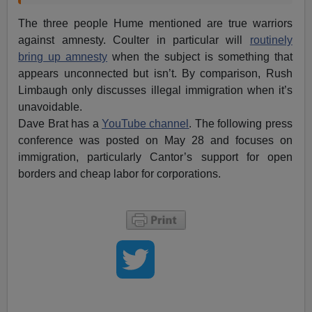
The three people Hume mentioned are true warriors
against amnesty. Coulter in particular will
routinely
bring up amnesty
when the subject is something that
appears unconnected but isn’t. By comparison, Rush
Limbaugh only discusses illegal immigration when it’s
unavoidable.
Dave Brat has a
YouTube channel
. The following press
conference was posted on May 28 and focuses on
immigration, particularly Cantor’s support for open
borders and cheap labor for corporations.