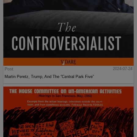
Post
2024-07-24
Martin Peretz, Trump, And The ”Central Park Five”