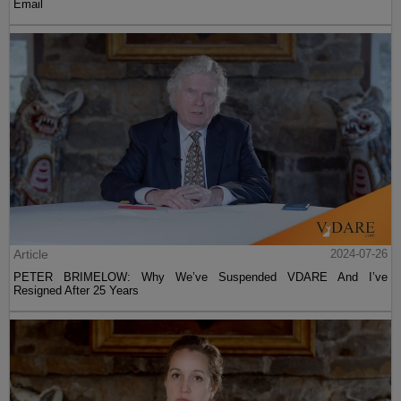
Email
Article
2024-07-26
PETER BRIMELOW: Why We’ve Suspended VDARE And I’ve
Resigned After 25 Years