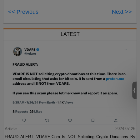
<< Previous
Next >>
LATEST
Article
2024-07-26
FRAUD ALERT: VDARE.Com Is NOT Soliciting Crypto Donations By