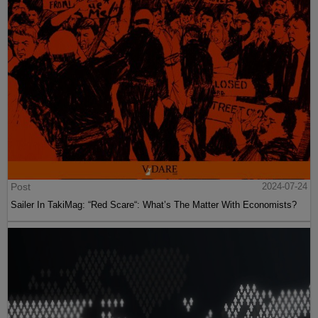
Post
2024-07-24
Sailer In TakiMag: “Red Scare“: What’s The Matter With Economists?