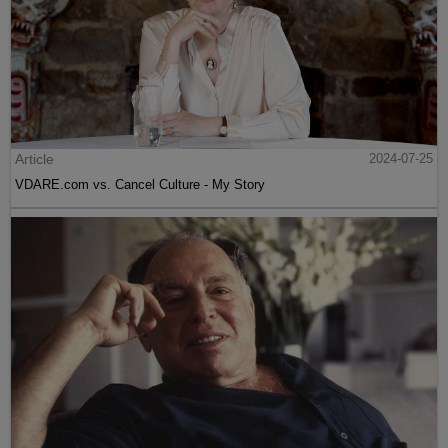
Article
2024-07-25
VDARE.com vs. Cancel Culture - My Story