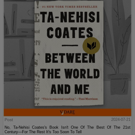
Post
2024-07-21
No, Ta-Nehisi Coates's Book Isn't One Of The Best Of The 21st
Century—For The Rest It's Too Soon To Tell