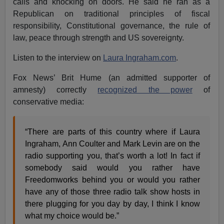
calls and knocking on doors. He said he ran as a
Republican on traditional principles of fiscal
responsibility, Constitutional governance, the rule of
law, peace through strength and US sovereignty.
Listen to the interview on
Laura Ingraham.com
.
Fox News’ Brit Hume (an admitted supporter of
amnesty) correctly
recognized the power
of
conservative media:
“There are parts of this country where if Laura
Ingraham, Ann Coulter and Mark Levin are on the
radio supporting you, that’s worth a lot! In fact if
somebody said would you rather have
Freedomworks behind you or would you rather
have any of those three radio talk show hosts in
there plugging for you day by day, I think I know
what my choice would be.”