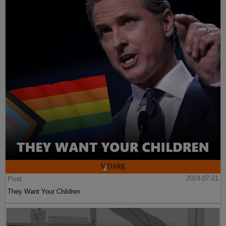
Post
2024-07-21
They Want Your Children