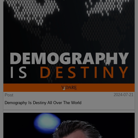
Post
2024-07-21
Demography Is Destiny All Over The World