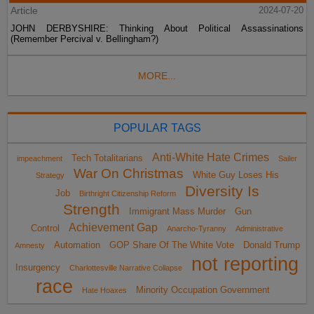
Article
2024-07-20
JOHN DERBYSHIRE: Thinking About Political Assassinations
(Remember Percival v. Bellingham?)
MORE...
POPULAR TAGS
Anti-White Hate Crimes
Tech Totalitarians
impeachment
Sailer
War On Christmas
White Guy Loses His
Strategy
Diversity Is
Job
Birthright Citizenship Reform
Strength
Immigrant Mass Murder
Gun
Achievement Gap
Control
Anarcho-Tyranny
Administrative
Automation
GOP Share Of The White Vote
Donald Trump
Amnesty
not reporting
Insurgency
Charlottesville Narrative Collapse
race
Minority Occupation Government
Hate Hoaxes