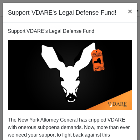
×
Support VDARE's Legal Defense Fund!
Support VDARE's Legal Defense Fund!
Laura Ingraham Interviews Dave Brat on the
Occasion of His Victory
Brenda Walker
The New York Attorney General has crippled VDARE
06/11/2014
with onerous subpoena demands. Now, more than ever,
A+
a-
|
we need your support to fight back against this