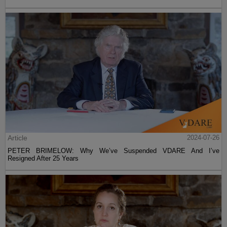
Article
2024-07-26
PETER BRIMELOW: Why We’ve Suspended VDARE And I’ve
Resigned After 25 Years