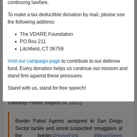
continuing lawfare.
Former Agent
To make a tax deductible donation by mail, please use
the following address:
08/25/2022
The VDARE Foundation
A+
a-
|
PO Box 211
Litchfield, CT 06759
Now, the Biden administration’s personal Stasi is
supposedly investigating an arrest of some smugglers
Visit our campaign page
to contribute to our defense
in California. You will notice in the video that the one
fund. Every donation helps us continue our mission and
smuggler is wearing a wet suit, so it is likely he swam
stand firm against these pressures.
around the fence [
Biden’s FBI Investigating Border
Patrol Agents Arrest of Criminals on SoCal Beach
Stand with us, stand for free speech!
While Crowd in Mexico Cheers (VIDEO)
,
by Joe Hoft,
Gateway Pundit
, August 24, 2022].
Border Patrol Agents assigned to San Diego
Sector tackle and arrest suspected smugglers at
the border.
#HonorFirst
#MeanGreen