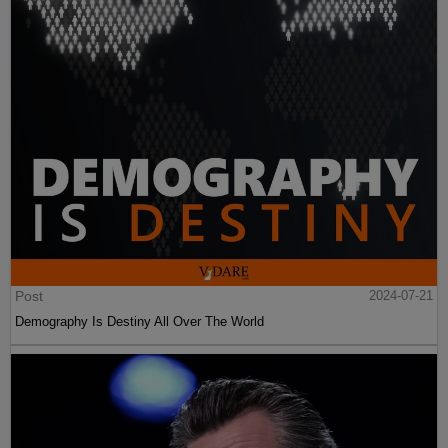
Post
2024-07-21
Demography Is Destiny All Over The World