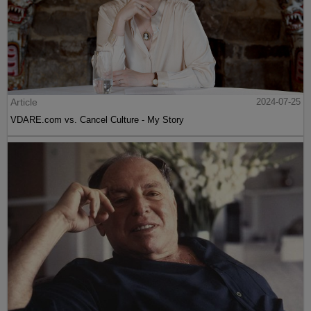
Article
2024-07-25
VDARE.com vs. Cancel Culture - My Story