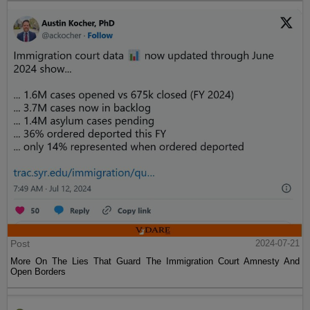
Post
2024-07-21
More On The Lies That Guard The Immigration Court Amnesty And
Open Borders