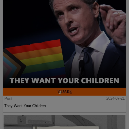
Post
2024-07-21
They Want Your Children