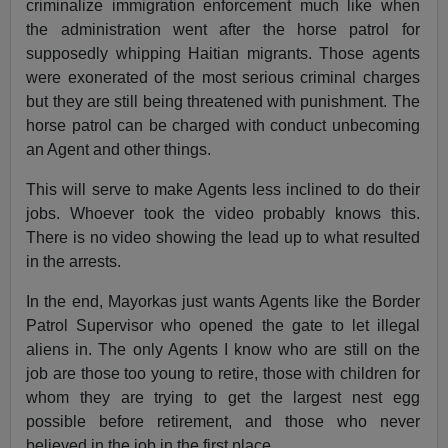
criminalize immigration enforcement much like when
the administration went after the horse patrol for
supposedly whipping Haitian migrants. Those agents
were exonerated of the most serious criminal charges
but they are still being threatened with punishment. The
horse patrol can be charged with conduct unbecoming
an Agent and other things.
This will serve to make Agents less inclined to do their
jobs. Whoever took the video probably knows this.
There is no video showing the lead up to what resulted
in the arrests.
In the end, Mayorkas just wants Agents like the Border
Patrol Supervisor who opened the gate to let illegal
aliens in. The only Agents I know who are still on the
job are those too young to retire, those with children for
whom they are trying to get the largest nest egg
possible before retirement, and those who never
believed in the job in the first place.