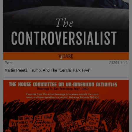
Post
2024-07-24
Martin Peretz, Trump, And The ”Central Park Five”