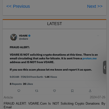
<< Previous
Next >>
LATEST
Article
2024-07-26
FRAUD ALERT: VDARE.Com Is NOT Soliciting Crypto Donations By
Email