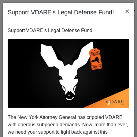
×
Support VDARE's Legal Defense Fund!
Support VDARE's Legal Defense Fund!
Latest Biden Attack On Immigration Enforcement:
FBI Investigating Border Patrol Agents Attacked By
Smugglers On California Beach
The New York Attorney General has crippled VDARE
with onerous subpoena demands. Now, more than ever,
we need your support to fight back against this