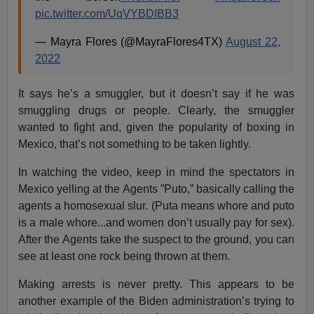
pic.twitter.com/UqVYBDIBB3
— Mayra Flores (@MayraFlores4TX)
August 22,
2022
It says he’s a smuggler, but it doesn’t say if he was
smuggling drugs or people. Clearly, the smuggler
wanted to fight and, given the popularity of boxing in
Mexico, that’s not something to be taken lightly.
In watching the video, keep in mind the spectators in
Mexico yelling at the Agents ”Puto,” basically calling the
agents a homosexual slur. (Puta means whore and puto
is a male whore...and women don’t usually pay for sex).
After the Agents take the suspect to the ground, you can
see at least one rock being thrown at them.
Making arrests is never pretty. This appears to be
another example of the Biden administration’s trying to