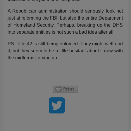
A Republican administration should seriously look not
just at reforming the FBI, but also the entire Department
of Homeland Security. Perhaps, breaking up the DHS
into separate entities is not such a bad idea after all.
PS: Title 42 is still being enforced. They might well end
it, but they seem to be a little hesitant about it now with
the midterms coming up.