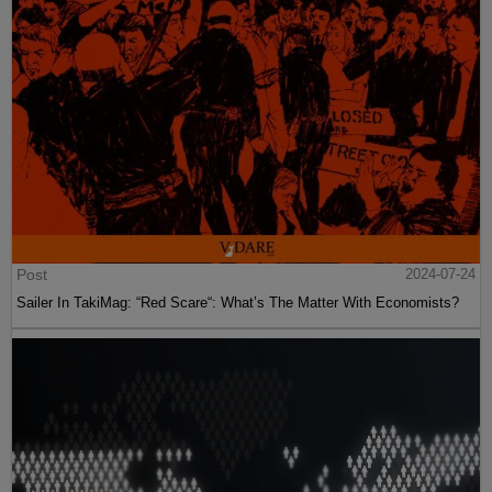
Post
2024-07-24
Sailer In TakiMag: “Red Scare“: What’s The Matter With Economists?