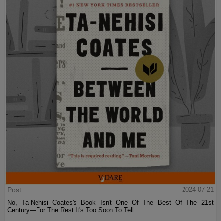
Post
2024-07-21
No, Ta-Nehisi Coates's Book Isn't One Of The Best Of The 21st
Century—For The Rest It's Too Soon To Tell