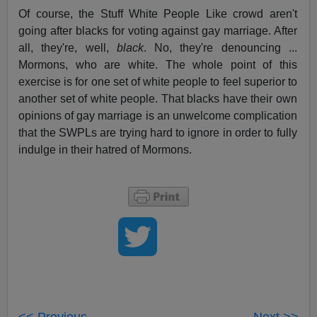
Of course, the Stuff White People Like crowd aren't
going after blacks for voting against gay marriage. After
all, they're, well,
black
. No, they're denouncing ...
Mormons, who are white. The whole point of this
exercise is for one set of white people to feel superior to
another set of white people. That blacks have their own
opinions of gay marriage is an unwelcome complication
that the SWPLs are trying hard to ignore in order to fully
indulge in their hatred of Mormons.