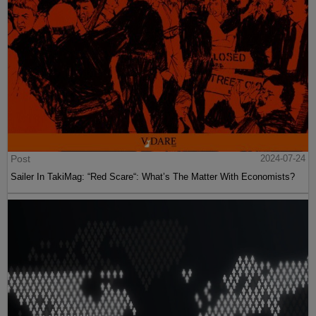
Post
2024-07-24
Sailer In TakiMag: “Red Scare“: What’s The Matter With Economists?