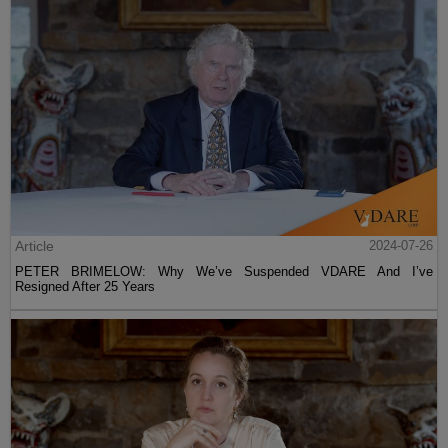
Article
2024-07-26
PETER BRIMELOW: Why We’ve Suspended VDARE And I’ve
Resigned After 25 Years