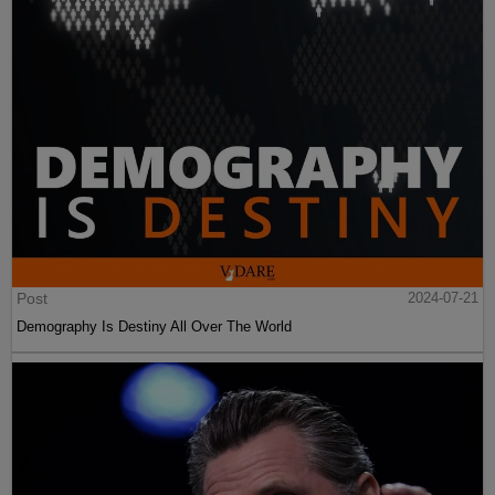
Post
2024-07-21
Demography Is Destiny All Over The World