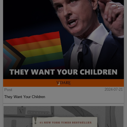
Post
2024-07-21
They Want Your Children