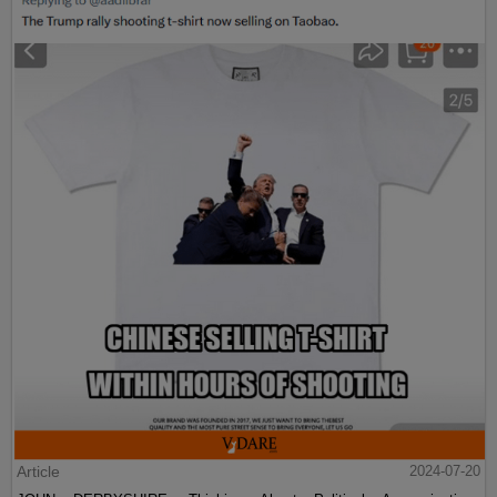
Article
2024-07-20