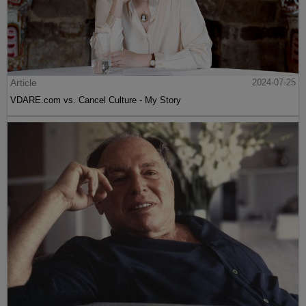
Article
2024-07-25
VDARE.com vs. Cancel Culture - My Story