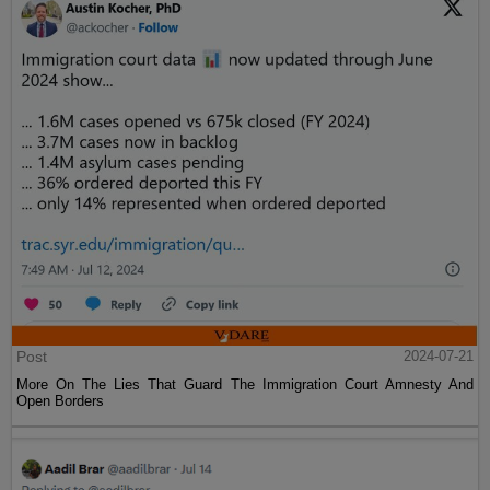
Post
2024-07-21
More On The Lies That Guard The Immigration Court Amnesty And
Open Borders