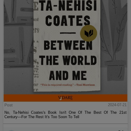
Post
2024-07-21
No, Ta-Nehisi Coates's Book Isn't One Of The Best Of The 21st
Century—For The Rest It's Too Soon To Tell