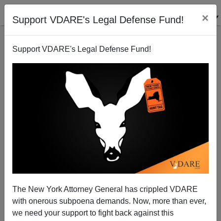
×
Support VDARE's Legal Defense Fund!
Support VDARE's Legal Defense Fund!
Last Straight Man Driven From Musical Theatre
Industry
Steve Sailer
The New York Attorney General has crippled VDARE
11/13/2008
with onerous subpoena demands. Now, more than ever,
A+
a-
|
we need your support to fight back against this