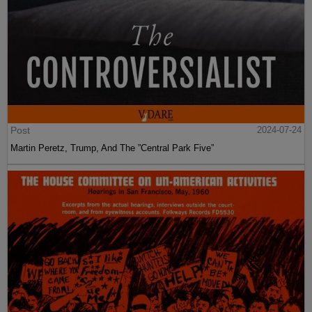
Post
2024-07-24
Martin Peretz, Trump, And The ”Central Park Five”