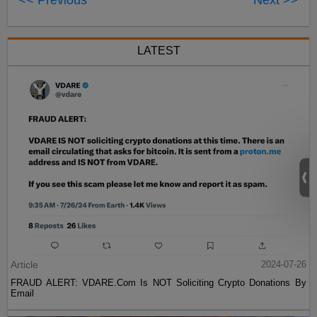
<< Previous
Next >>
LATEST
Article
2024-07-26
FRAUD ALERT: VDARE.Com Is NOT Soliciting Crypto Donations By
Email