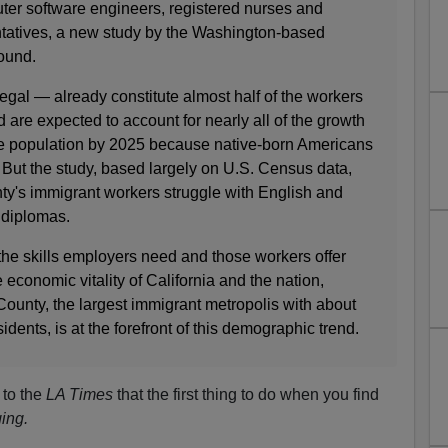
uter software engineers, registered nurses and
tatives, a new study by the Washington-based
ound.
egal — already constitute almost half of the workers
are expected to account for nearly all of the growth
ge population by 2025 because native-born Americans
 But the study, based largely on U.S. Census data,
nty's immigrant workers struggle with English and
 diplomas.
he skills employers need and those workers offer
 economic vitality of California and the nation,
ounty, the largest immigrant metropolis with about
sidents, is at the forefront of this demographic trend.
 to the
LA Times
that the first thing to do when you find
ing.