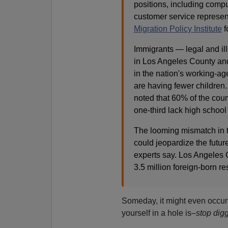
positions, including comp
customer service represen
Migration Policy Institute
f
Immigrants — legal and ill
in Los Angeles County and 
in the nation's working-a
are having fewer children.
noted that 60% of the cou
one-third lack high school
The looming mismatch in t
could jeopardize the future
experts say. Los Angeles C
3.5 million foreign-born re
Someday, it might even occur
yourself in a hole is–
stop digg