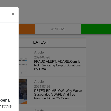
×
+
BLOG
WRITERS
LATEST
Article
2024-07-26
FRAUD ALERT: VDARE.Com Is
NOT Soliciting Crypto Donations
By Email
Article
2024-07-26
PETER BRIMELOW: Why We’ve
Suspended VDARE And I’ve
Resigned After 25 Years
poena
st this
Article