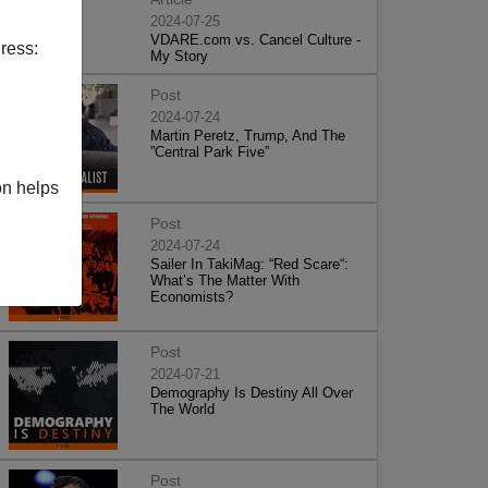
2024-07-25
VDARE.com vs. Cancel Culture -
ress:
My Story
Post
2024-07-24
Martin Peretz, Trump, And The
”Central Park Five”
on helps
Post
2024-07-24
Sailer In TakiMag: “Red Scare“:
What’s The Matter With
Economists?
Post
2024-07-21
Demography Is Destiny All Over
The World
Post