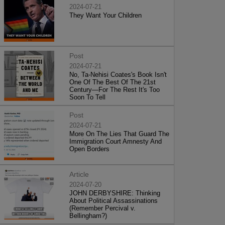
2024-07-21
They Want Your Children
Post
2024-07-21
No, Ta-Nehisi Coates's Book Isn't
One Of The Best Of The 21st
Century—For The Rest It's Too
Soon To Tell
Post
2024-07-21
More On The Lies That Guard The
Immigration Court Amnesty And
Open Borders
Article
2024-07-20
JOHN DERBYSHIRE: Thinking
About Political Assassinations
(Remember Percival v.
Bellingham?)