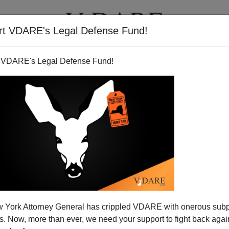
rt VDARE's Legal Defense Fund!
T
VIDEOS
ARTICLES
 VDARE's Legal Defense Fund!
tarting Wake Up?
 York Attorney General has crippled VDARE with onerous sub
t illegal immigrants are crucial to the economy, but now,
 Now, more than ever, we need your support to fight back again
cally ailing California, the truth is becoming so clear