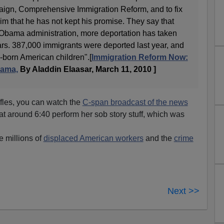
aign, Comprehensive Immigration Reform, and to fix
m that he has not kept his promise. They say that
he Obama administration, more deportation has taken
ars. 387,000 immigrants were deported last year, and
-born American children".[
Immigration Reform Now:
bama,
By Aladdin Elaasar, March 11, 2010 ]
iffles, you can watch the
C-span broadcast of the news
t around 6:40 perform her sob story stuff, which was
e millions of
displaced American workers
and the
crime
Next >>