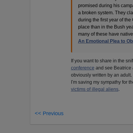
promised during his camp
a broken system. They clai
during the first year of t
place than in the Bush ye
many of these have native
An Emotional Plea to O
If you want to share in the sn
conference
and see Beatrice a
obviously written by an adult.
I'm saving my sympathy for th
victims of illegal aliens
.
<< Previous