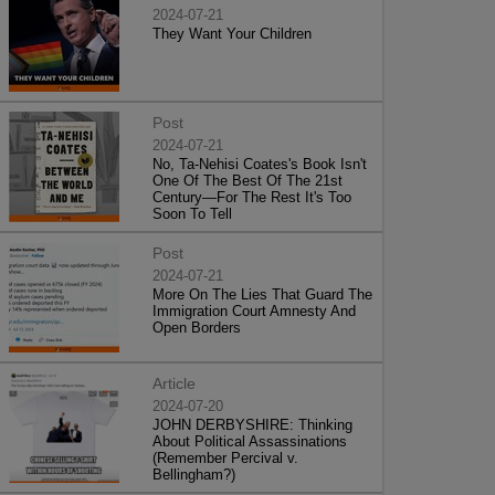
2024-07-21
They Want Your Children
Post
2024-07-21
No, Ta-Nehisi Coates's Book Isn't
One Of The Best Of The 21st
Century—For The Rest It's Too
Soon To Tell
Post
2024-07-21
More On The Lies That Guard The
Immigration Court Amnesty And
Open Borders
Article
2024-07-20
JOHN DERBYSHIRE: Thinking
About Political Assassinations
(Remember Percival v.
Bellingham?)