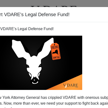
rt VDARE's Legal Defense Fund!
T
VIDEOS
ARTICLES
 VDARE's Legal Defense Fund!
 And The New Amnesty Push
 York Attorney General has crippled VDARE with onerous sub
rmal element in the sob stories that Raza
contrives for
 Now, more than ever, we need your support to fight back again
s Gutierrez toured 16 cities with his sob story