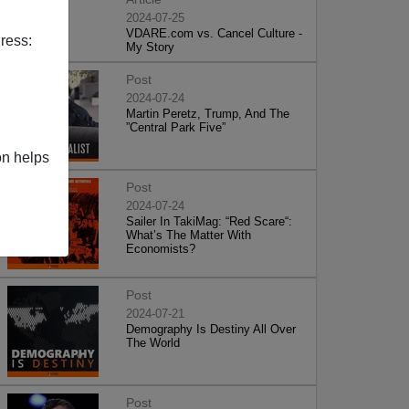
2024-07-25
VDARE.com vs. Cancel Culture -
ress:
My Story
Post
2024-07-24
Martin Peretz, Trump, And The
”Central Park Five”
on helps
Post
2024-07-24
Sailer In TakiMag: “Red Scare“:
What’s The Matter With
Economists?
Post
2024-07-21
Demography Is Destiny All Over
The World
Post