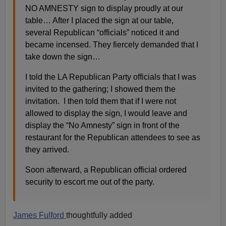
NO AMNESTY sign to display proudly at our
table… After I placed the sign at our table,
several Republican “officials” noticed it and
became incensed. They fiercely demanded that I
take down the sign…
I told the LA Republican Party officials that I was
invited to the gathering; I showed them the
invitation. I then told them that if I were not
allowed to display the sign, I would leave and
display the “No Amnesty” sign in front of the
restaurant for the Republican attendees to see as
they arrived.
Soon afterward, a Republican official ordered
security to escort me out of the party.
James Fulford
thoughtfully added