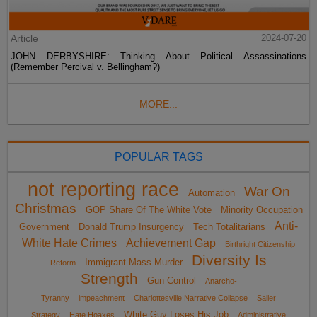
Article
2024-07-20
JOHN DERBYSHIRE: Thinking About Political Assassinations
(Remember Percival v. Bellingham?)
MORE...
POPULAR TAGS
not reporting race
War On
Automation
Christmas
GOP Share Of The White Vote
Minority Occupation
Anti-
Government
Donald Trump Insurgency
Tech Totalitarians
White Hate Crimes
Achievement Gap
Birthright Citizenship
Diversity Is
Immigrant Mass Murder
Reform
Strength
Gun Control
Anarcho-
Tyranny
impeachment
Charlottesville Narrative Collapse
Sailer
White Guy Loses His Job
Strategy
Hate Hoaxes
Administrative