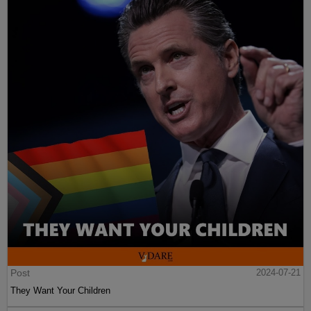
Post
2024-07-21
They Want Your Children