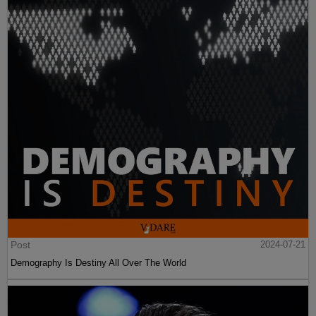
Post
2024-07-21
Demography Is Destiny All Over The World