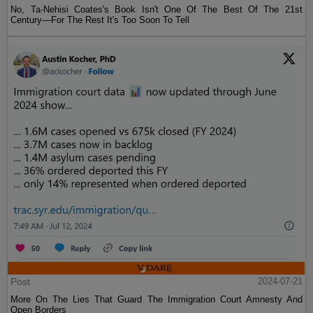
No, Ta-Nehisi Coates's Book Isn't One Of The Best Of The 21st
Century—For The Rest It's Too Soon To Tell
Post
2024-07-21
More On The Lies That Guard The Immigration Court Amnesty And
Open Borders