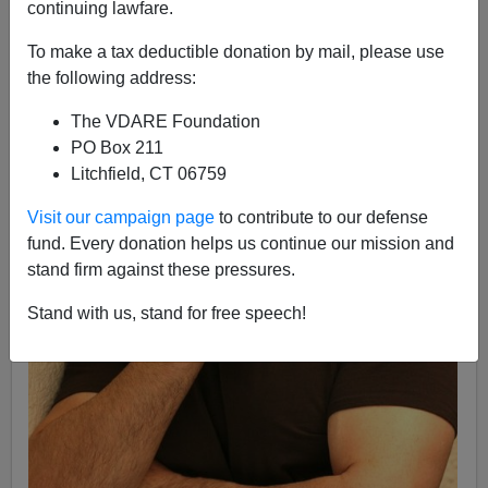
continuing lawfare.
To make a tax deductible donation by mail, please use
the following address:
The VDARE Foundation
PO Box 211
Litchfield, CT 06759
Visit our campaign page
to contribute to our defense
fund. Every donation helps us continue our mission and
stand firm against these pressures.
Stand with us, stand for free speech!