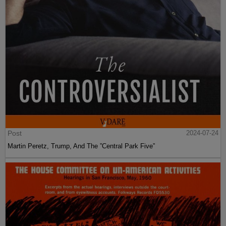
Post
2024-07-24
Martin Peretz, Trump, And The ”Central Park Five”