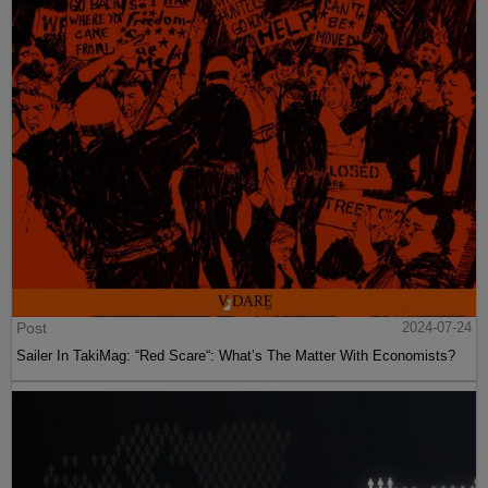
Post
2024-07-24
Sailer In TakiMag: “Red Scare“: What’s The Matter With Economists?