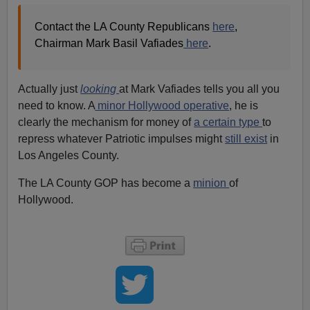
Contact the LA County Republicans
here
,
Chairman Mark Basil Vafiades
here
.
Actually just
looking
at Mark Vafiades tells you all you
need to know. A
minor Hollywood operative
, he is
clearly the mechanism for money of
a certain type
to
repress whatever Patriotic impulses might
still exist
in
Los Angeles County.
The LA County GOP has become a
minion
of
Hollywood.