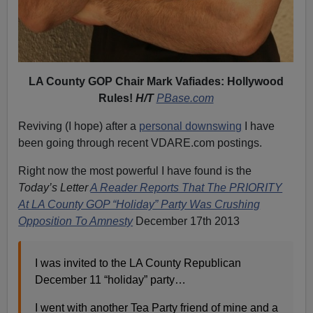
LA County GOP Chair Mark Vafiades: Hollywood
Rules!
H/T
PBase.com
Reviving (I hope) after a
personal downswing
I have
been going through recent VDARE.com postings.
Right now the most powerful I have found is the
Today’s Letter
A Reader Reports That The PRIORITY
At LA County GOP “Holiday” Party Was Crushing
Opposition To Amnesty
December 17th 2013
I was invited to the LA County Republican
December 11 “holiday” party…
I went with another Tea Party friend of mine and a