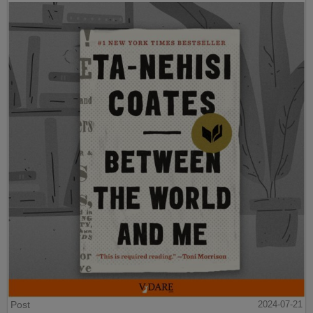
Post
2024-07-21