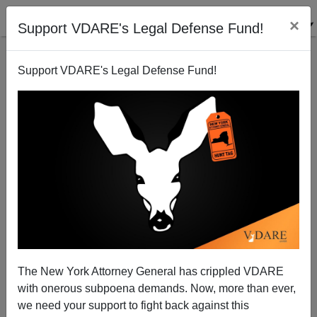
×
Support VDARE's Legal Defense Fund!
Support VDARE's Legal Defense Fund!
LA County GOP: A Minion Of Hollywood
Patrick Cleburne
01/03/2014
The New York Attorney General has crippled VDARE
with onerous subpoena demands. Now, more than ever,
A+
a-
|
we need your support to fight back against this