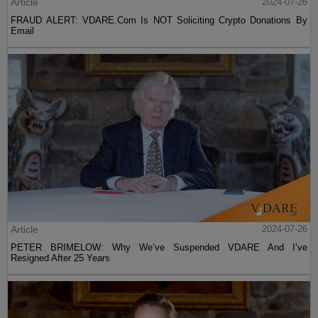
Article
2024-07-26
FRAUD ALERT: VDARE.Com Is NOT Soliciting Crypto Donations By
Email
Article
2024-07-26
PETER BRIMELOW: Why We’ve Suspended VDARE And I’ve
Resigned After 25 Years