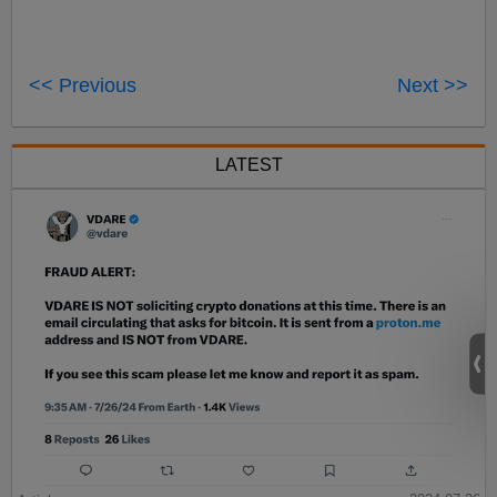
<< Previous
Next >>
LATEST