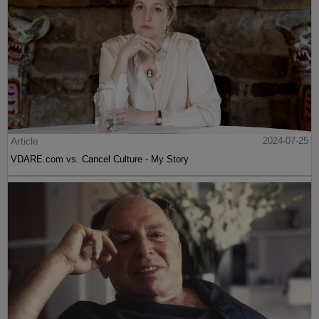
Article
2024-07-25
VDARE.com vs. Cancel Culture - My Story