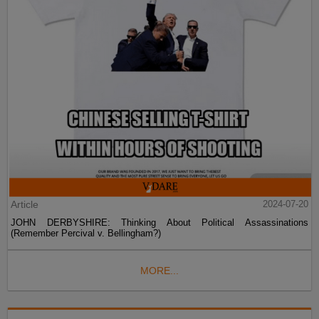
Article
2024-07-20
JOHN DERBYSHIRE: Thinking About Political Assassinations
(Remember Percival v. Bellingham?)
MORE...