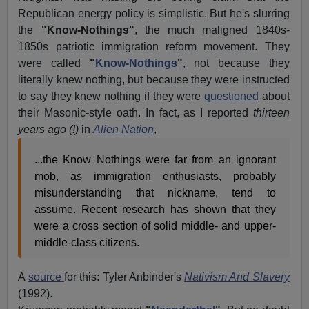
Republican energy policy is simplistic. But he's slurring
the
"Know-Nothings"
, the much maligned 1840s-
1850s patriotic immigration reform movement. They
were called
"
Know-Nothings
"
, not because they
literally knew nothing, but because they were instructed
to say they knew nothing if they were
questioned
about
their Masonic-style oath. In fact, as I reported
thirteen
years ago (!)
in
Alien Nation
,
...the Know Nothings were far from an ignorant
mob, as immigration enthusiasts, probably
misunderstanding that nickname, tend to
assume. Recent research has shown that they
were a cross section of solid middle- and upper-
middle-class citizens.
A
source
for this: Tyler Anbinder's
Nativism And Slavery
(1992).