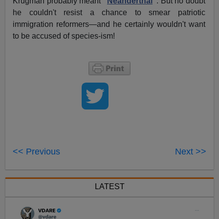
Krugman probably meant
"
Neanderthal
"
. But no doubt
he couldn't resist a chance to smear patriotic
immigration reformers—and he certainly wouldn't want
to be accused of species-ism!
<< Previous
Next >>
LATEST