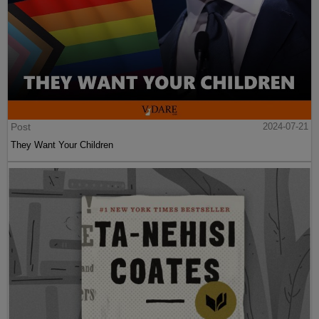
Post
2024-07-21
They Want Your Children