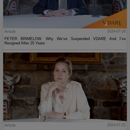
Article
2024-07-26
PETER BRIMELOW: Why We’ve Suspended VDARE And I’ve
Resigned After 25 Years
Article
2024-07-25