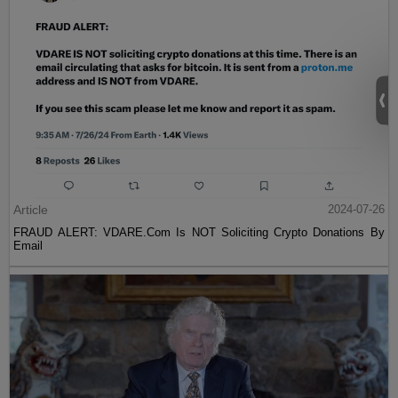
Article
2024-07-26
FRAUD ALERT: VDARE.Com Is NOT Soliciting Crypto Donations By
Email