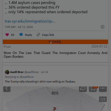
Post
2024-07-21
More On The Lies That Guard The Immigration Court Amnesty And
Open Borders