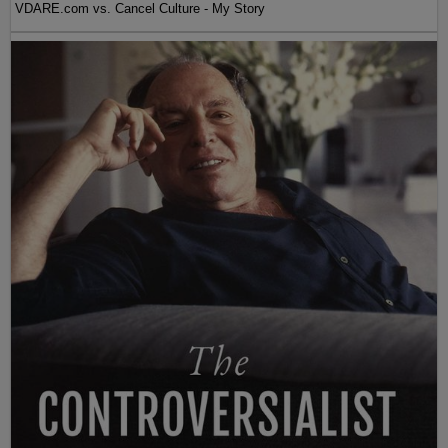
VDARE.com vs. Cancel Culture - My Story