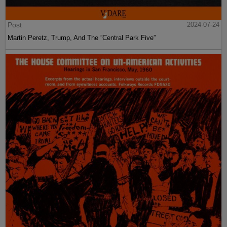
Post
2024-07-24
Martin Peretz, Trump, And The ”Central Park Five”