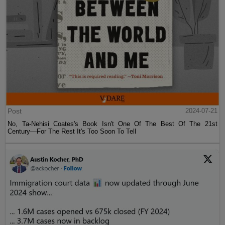
Post
2024-07-21
No, Ta-Nehisi Coates's Book Isn't One Of The Best Of The 21st
Century—For The Rest It's Too Soon To Tell