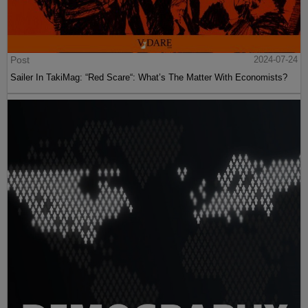
Post
2024-07-24
Sailer In TakiMag: “Red Scare“: What’s The Matter With Economists?