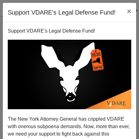
×
Support VDARE's Legal Defense Fund!
Support VDARE's Legal Defense Fund!
Krugman Unfair To Know-Nothings!
Peter Brimelow
08/10/2008
The New York Attorney General has crippled VDARE
with onerous subpoena demands. Now, more than ever,
A+
a-
|
we need your support to fight back against this