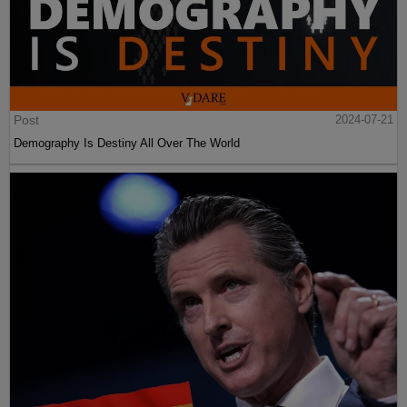
Post
2024-07-21
Demography Is Destiny All Over The World