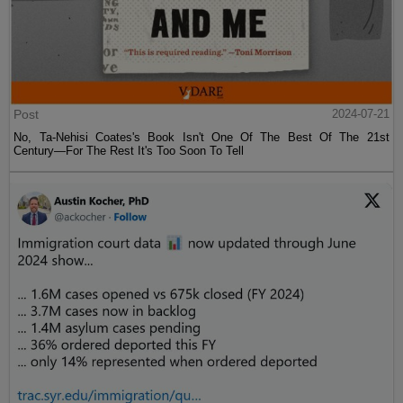
Post
2024-07-21
No, Ta-Nehisi Coates's Book Isn't One Of The Best Of The 21st
Century—For The Rest It's Too Soon To Tell