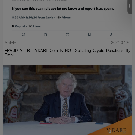
Article
2024-07-26
FRAUD ALERT: VDARE.Com Is NOT Soliciting Crypto Donations By
Email