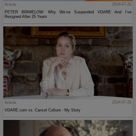
Article
2024-07-26
PETER BRIMELOW: Why We’ve Suspended VDARE And I’ve
Resigned After 25 Years
Article
2024-07-25
VDARE.com vs. Cancel Culture - My Story