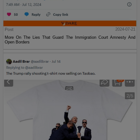
Post
2024-07-21
More On The Lies That Guard The Immigration Court Amnesty And
Open Borders