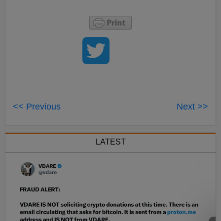
<< Previous
Next >>
LATEST