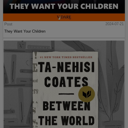
Post
2024-07-21
They Want Your Children