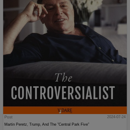
Post
2024-07-24
Martin Peretz, Trump, And The ”Central Park Five”