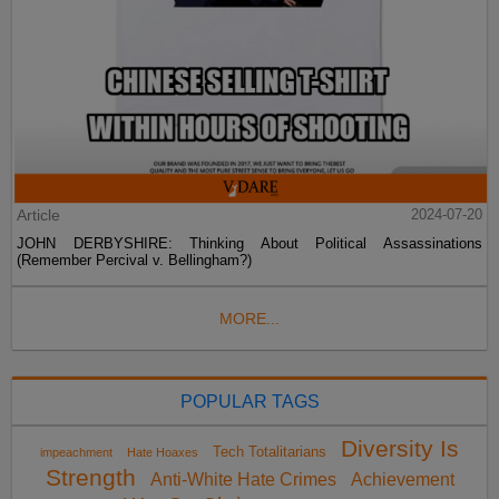
Article
2024-07-20
JOHN DERBYSHIRE: Thinking About Political Assassinations
(Remember Percival v. Bellingham?)
MORE...
POPULAR TAGS
Diversity Is
Tech Totalitarians
impeachment
Hate Hoaxes
Strength
Anti-White Hate Crimes
Achievement