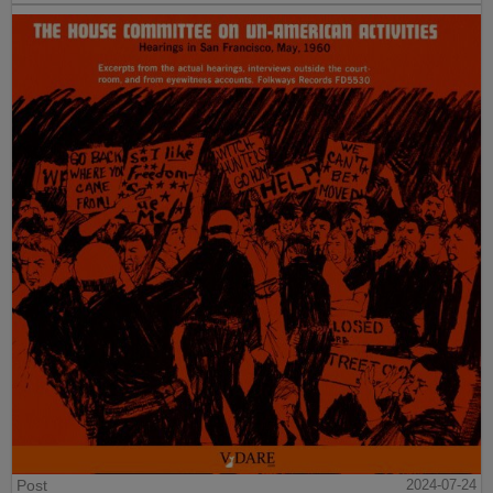
Post
2024-07-24