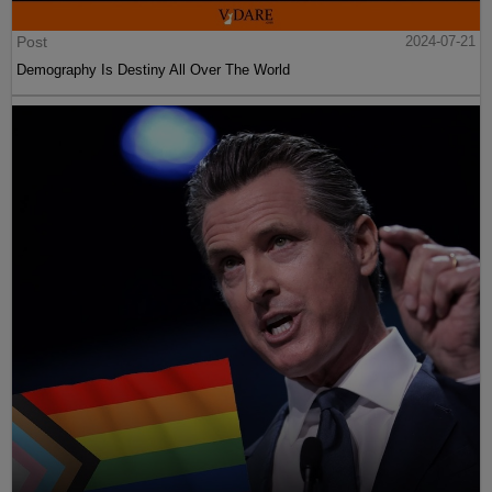
Post
2024-07-21
Demography Is Destiny All Over The World