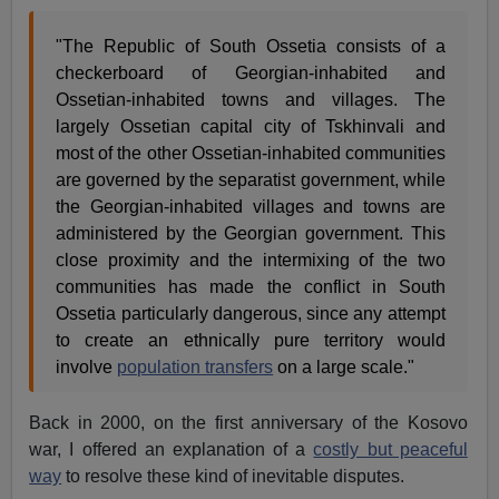
"The Republic of South Ossetia consists of a
checkerboard of Georgian-inhabited and
Ossetian-inhabited towns and villages. The
largely Ossetian capital city of Tskhinvali and
most of the other Ossetian-inhabited communities
are governed by the separatist government, while
the Georgian-inhabited villages and towns are
administered by the Georgian government. This
close proximity and the intermixing of the two
communities has made the conflict in South
Ossetia particularly dangerous, since any attempt
to create an ethnically pure territory would
involve
population transfers
on a large scale."
Back in 2000, on the first anniversary of the Kosovo
war, I offered an explanation of a
costly but peaceful
way
to resolve these kind of inevitable disputes.