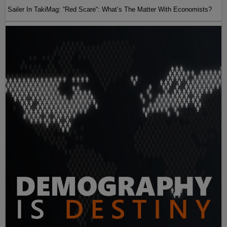
Sailer In TakiMag: “Red Scare“: What’s The Matter With Economists?