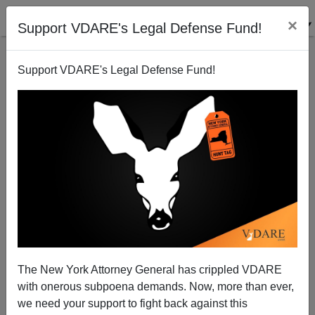
×
Support VDARE's Legal Defense Fund!
Support VDARE's Legal Defense Fund!
How Exactly Is South Ossetia Not Like Kosovo?
Steve Sailer
08/10/2008
The New York Attorney General has crippled VDARE
with onerous subpoena demands. Now, more than ever,
A+
a-
|
we need your support to fight back against this