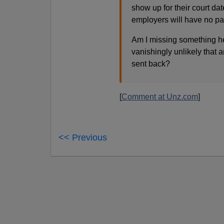
show up for their court da
employers will have no par
Am I missing something he
vanishingly unlikely that 
sent back?
[
Comment at Unz.com
]
<< Previous