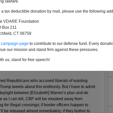
ng lawfare.
a tax deductible donation by mail, please use the following add
e VDARE Foundation
crats Now the Party of Open
 Box 211
tchfield, CT 06759
orders?"
ur campaign page
to contribute to our defense fund. Every donati
nue our mission and stand firm against these pressures.
rty of Open Borders?
th us, stand for free speech!
cized Republicans who accused liberals of wanting
Trump tweets about this endlessly. But I have to admit
 daylight between [Elizabeth] Warren’s plan and de
r as I can tell, CBP will be retasked away from
g for illegal crossings; if border officers happen to
l be released almost immediately; if they bother to