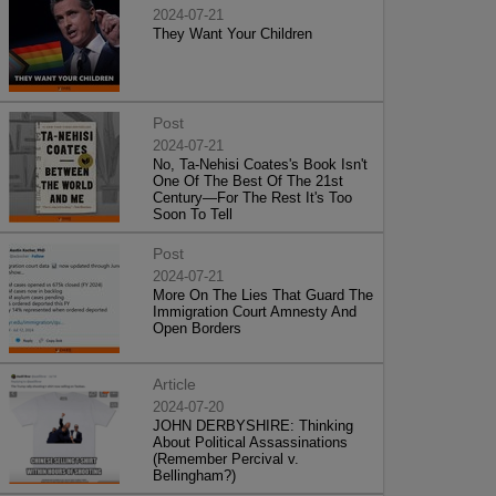
2024-07-21
They Want Your Children
Post
2024-07-21
No, Ta-Nehisi Coates's Book Isn't
One Of The Best Of The 21st
Century—For The Rest It's Too
Soon To Tell
Post
2024-07-21
More On The Lies That Guard The
Immigration Court Amnesty And
Open Borders
Article
2024-07-20
JOHN DERBYSHIRE: Thinking
About Political Assassinations
(Remember Percival v.
Bellingham?)