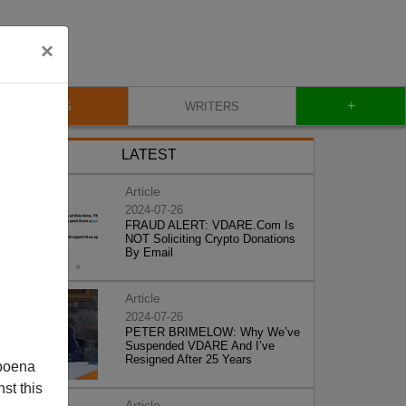
×
+
BLOG
WRITERS
LATEST
Article
2024-07-26
FRAUD ALERT: VDARE.Com Is
NOT Soliciting Crypto Donations
By Email
Article
2024-07-26
PETER BRIMELOW: Why We’ve
Suspended VDARE And I’ve
Resigned After 25 Years
poena
st this
Article