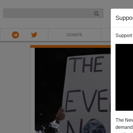
NIGHT
Suppo
DONATE
ABOU
Support
The New
demands.