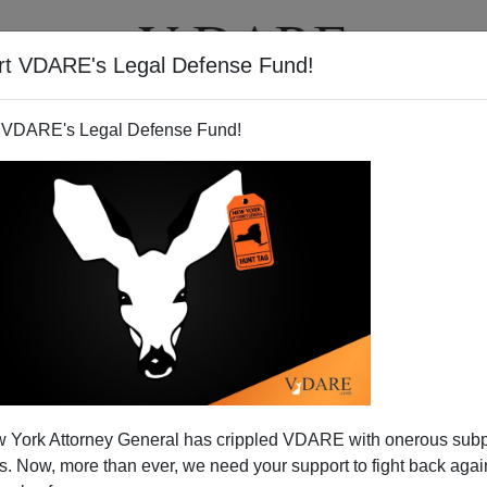
rt VDARE's Legal Defense Fund!
T
VIDEOS
ARTICLES
 VDARE's Legal Defense Fund!
 York Attorney General has crippled VDARE with onerous sub
 Now, more than ever, we need your support to fight back again