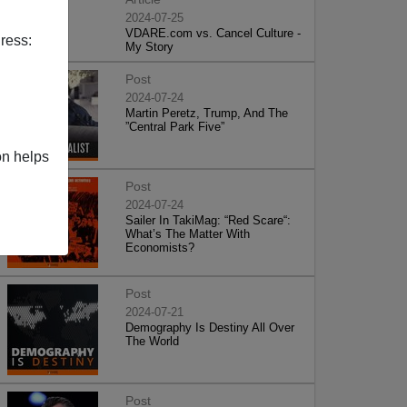
2024-07-25
VDARE.com vs. Cancel Culture -
ress:
My Story
Post
2024-07-24
Martin Peretz, Trump, And The
”Central Park Five”
on helps
Post
2024-07-24
Sailer In TakiMag: “Red Scare“:
What’s The Matter With
Economists?
Post
2024-07-21
Demography Is Destiny All Over
The World
Post