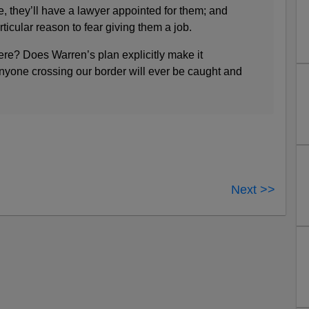
te, they’ll have a lawyer appointed for them; and
ticular reason to fear giving them a job.
re? Does Warren’s plan explicitly make it
anyone crossing our border will ever be caught and
Next >>