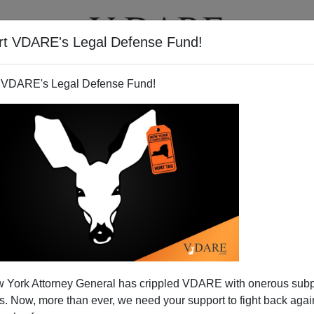
rt VDARE's Legal Defense Fund!
T
VIDEOS
ARTICLES
 VDARE's Legal Defense Fund!
 York Attorney General has crippled VDARE with onerous sub
 Now, more than ever, we need your support to fight back again