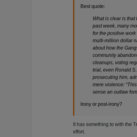
Best quote:
What is clear is that
past week, many mor
for the positive work
multi-million dollar
about how the Gangst
community abandone
cleanups, voting regi
trial, even Ronald S.
prosecuting him, adm
mere violence: “This 
sense an outlaw for
Irony or post-irony?
It has something to with the
effort.