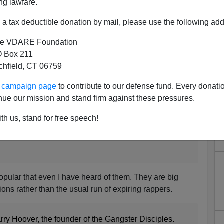
ng lawfare.
a tax deductible donation by mail, please use the following add
e VDARE Foundation
 Box 211
 "Free Larry Hoover" Benefit
tchfield, CT 06759
Concert
ur campaign page
to contribute to our defense fund. Every donati
nue our mission and stand firm against these pressures.
th us, stand for free speech!
 love for murderous scum.
opular that even I have heard of them. They are big
tions rather than the usual run of expiring rappers.
arry Hoover, the founder of the Gangster Disciples.