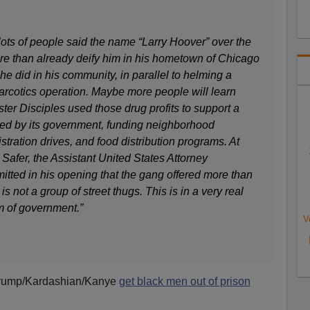
 lots of people said the name “Larry Hoover” over the
e than already deify him in his hometown of Chicago
 he did in his community, in parallel to helming a
 narcotics operation. Maybe more people will learn
er Disciples used those drug profits to support a
d by its government, funding neighborhood
stration drives, and food distribution programs. At
 Safer, the Assistant United States Attorney
itted in his opening that the gang offered more than
is not a group of street thugs. This is in a very real
m of government.”
V
 Trump/Kardashian/Kanye
get black men out of prison