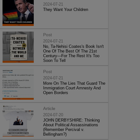
2024-07-21
They Want Your Children
Post
2024-07-21
No, Ta-Nehisi Coates's Book Isn't
One Of The Best Of The 21st
Century—For The Rest It's Too
Soon To Tell
Post
2024-07-21
More On The Lies That Guard The
Immigration Court Amnesty And
Open Borders
Article
2024-07-20
JOHN DERBYSHIRE: Thinking
About Political Assassinations
(Remember Percival v.
Bellingham?)