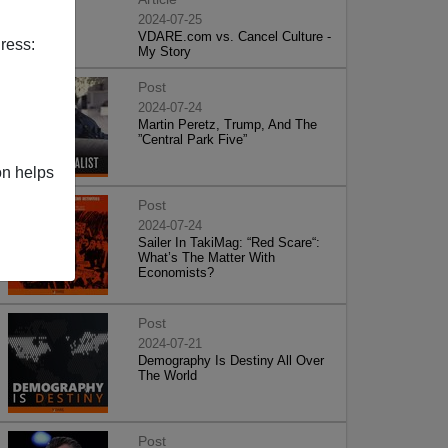
2024-07-25
VDARE.com vs. Cancel Culture -
ress:
My Story
Post
2024-07-24
Martin Peretz, Trump, And The
”Central Park Five”
on helps
Post
2024-07-24
Sailer In TakiMag: “Red Scare“:
What’s The Matter With
Economists?
Post
2024-07-21
Demography Is Destiny All Over
The World
Post