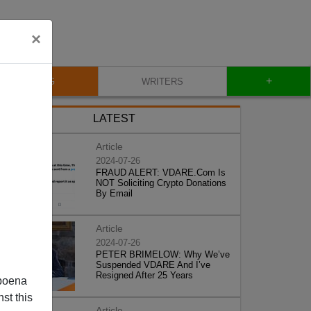
×
+
BLOG
WRITERS
LATEST
Article
2024-07-26
FRAUD ALERT: VDARE.Com Is
NOT Soliciting Crypto Donations
By Email
Article
2024-07-26
PETER BRIMELOW: Why We’ve
Suspended VDARE And I’ve
Resigned After 25 Years
poena
st this
Article