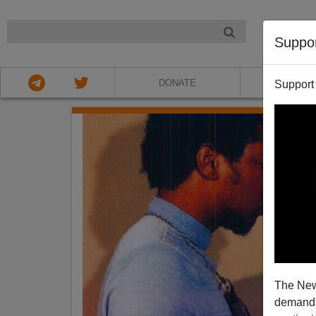
NIGHT
Suppo
DONATE
ABOU
Support
The New
demands.