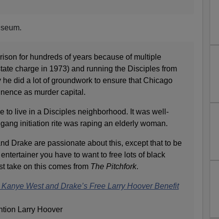
liseum.
ison for hundreds of years because of multiple
state charge in 1973) and running the Disciples from
ly he did a lot of groundwork to ensure that Chicago
inence as murder capital.
e to live in a Disciples neighborhood. It was well-
 gang initiation rite was raping an elderly woman.
nd Drake are passionate about this, except that to be
entertainer you have to want to free lots of black
st take on this comes from
The Pitchfork
.
Kanye West and Drake’s Free Larry Hoover Benefit
ntion Larry Hoover