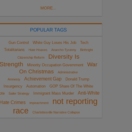
MORE...
POPULAR TAGS
Gun Control
White Guy Loses His Job
Tech
Totalitarians
Hate Hoaxes
Anarcho-Tyranny
Birthright
Diversity Is
Citizenship Reform
Strength
War
Minority Occupation Government
On Christmas
Administrative
Achievement Gap
Donald Trump
Amnesty
Insurgency
Automation
GOP Share Of The White
Anti-White
ote
Immigrant Mass Murder
Sailer Strategy
not reporting
Hate Crimes
impeachment
race
Charlottesville Narrative Collapse