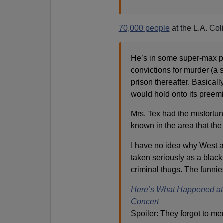
70,000 people
at the L.A. Co
He’s in some super-max pr
convictions for murder (a 
prison thereafter. Basical
would hold onto its preem
Mrs. Tex had the misfortun
known in the area that the
I have no idea why West a
taken seriously as a black 
criminal thugs. The funnie
Here’s What Happened at 
Concert
Spoiler: They forgot to me