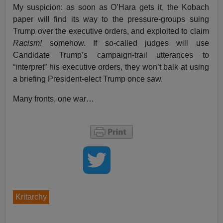
My suspicion: as soon as O’Hara gets it, the Kobach
paper will find its way to the pressure-groups suing
Trump over the executive orders, and exploited to claim
Racism!
somehow. If so-called judges will use
Candidate Trump’s campaign-trail utterances to
“interpret” his executive orders, they won’t balk at using
a briefing President-elect Trump once saw.
Many fronts, one war…
Kritarchy