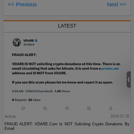
<< Previous
Next >>
LATEST
Article
2024-07-26
FRAUD ALERT: VDARE.Com Is NOT Soliciting Crypto Donations By
Email