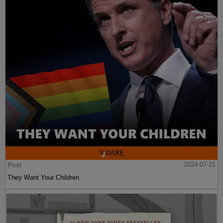
Post
2024-07-21
They Want Your Children