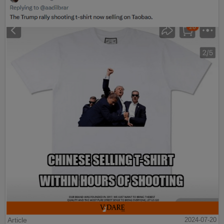
Article
2024-07-20