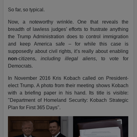
So far, so typical.
Now, a noteworthy wrinkle. One that reveals the
breadth of lawless judges’ efforts to frustrate anything
the Trump Administration does to control immigration
and keep America safe – for while this case is
supposedly about civil rights, it’s really about enabling
non
-citizens,
including illegal aliens
, to vote for
Democrats.
In November 2016 Kris Kobach called on President-
elect Trump. A photo from their meeting shows Kobach
with a briefing paper in his hand. Its title is visible:
"Department of Homeland Security: Kobach Strategic
Plan for First 365 Days".