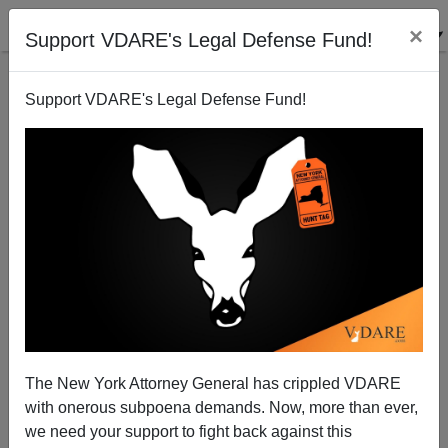
×
Support VDARE's Legal Defense Fund!
Support VDARE's Legal Defense Fund!
Kansas Kritarch Subpoenas Papers Kris Kobach
Showed Trump
The New York Attorney General has crippled VDARE
with onerous subpoena demands. Now, more than ever,
we need your support to fight back against this