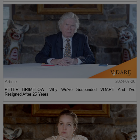
Article
2024-07-26
PETER BRIMELOW: Why We’ve Suspended VDARE And I’ve
Resigned After 25 Years