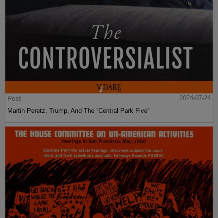
Post
2024-07-24
Martin Peretz, Trump, And The ”Central Park Five”