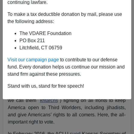
continuing lawfare.
Henry Eustace McCulloch
To make a tax deductible donation by mail, please use
the following address:
04/07/2017
The VDARE Foundation
A+
a-
|
PO Box 211
Litchfield, CT 06759
Federal judges have joined the War Against The
Visit our campaign page
to contribute to our defense
Historic American Nation, with its objective of changing
fund. Every donation helps us continue our mission and
America beyond restoration through mass immigration.
stand firm against these pressures.
The war goes beyond President Trump’s executive
Stand with us, stand for free speech!
orders restricting travel from jihad hotbeds. A pending
Kansas case shows “
so-called judges
” (at VDARE.com
we call them "
kritarchs
") fighting on all fronts to keep
America open to Third Worlders, including jihadists,
and give Americans’ rights to all comers. Here, the all-
important right to vote.
In February 2016, the ACLU
sued
Kansas Secretary of