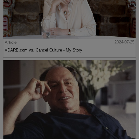
Article
2024-07-25
VDARE.com vs. Cancel Culture - My Story