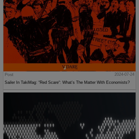
Post
2024-07-24
Sailer In TakiMag: “Red Scare“: What’s The Matter With Economists?