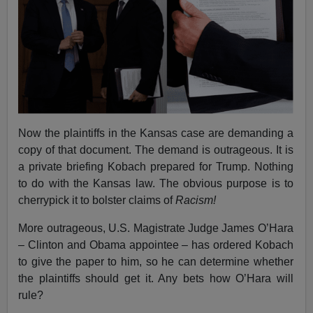
Now the plaintiffs in the Kansas case are demanding a
copy of that document. The demand is outrageous. It is
a private briefing Kobach prepared for Trump. Nothing
to do with the Kansas law. The obvious purpose is to
cherrypick it to bolster claims of
Racism!
More outrageous, U.S. Magistrate Judge James O’Hara
– Clinton and Obama appointee – has ordered Kobach
to give the paper to him, so he can determine whether
the plaintiffs should get it. Any bets how O’Hara will
rule?