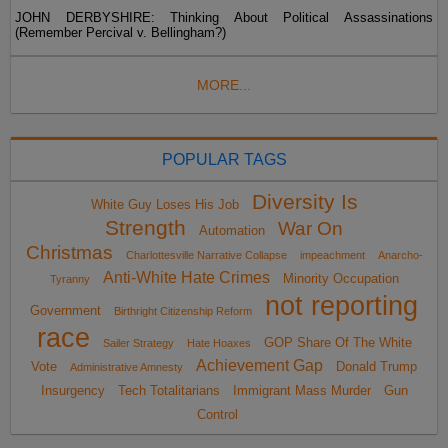
JOHN DERBYSHIRE: Thinking About Political Assassinations
(Remember Percival v. Bellingham?)
MORE...
POPULAR TAGS
Diversity Is
White Guy Loses His Job
Strength
War On
Automation
Christmas
Charlottesville Narrative Collapse
impeachment
Anarcho-
Anti-White Hate Crimes
Minority Occupation
Tyranny
not reporting
Government
Birthright Citizenship Reform
race
GOP Share Of The White
Sailer Strategy
Hate Hoaxes
Achievement Gap
Vote
Donald Trump
Administrative Amnesty
Insurgency
Tech Totalitarians
Immigrant Mass Murder
Gun
Control