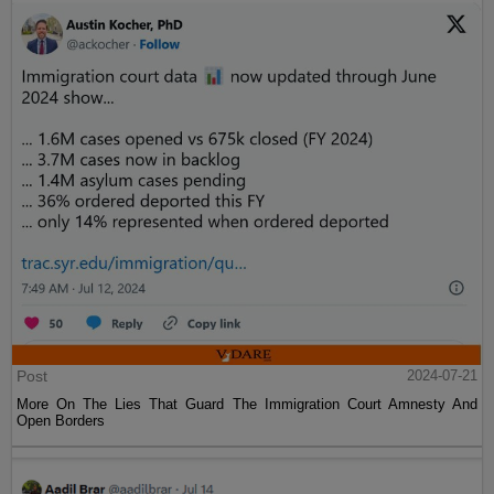
Post
2024-07-21
More On The Lies That Guard The Immigration Court Amnesty And
Open Borders