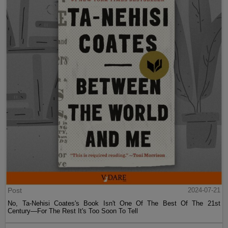
Post
2024-07-21
No, Ta-Nehisi Coates's Book Isn't One Of The Best Of The 21st
Century—For The Rest It's Too Soon To Tell