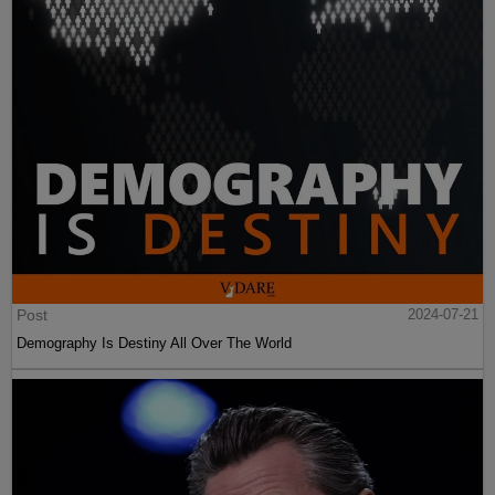
Post
2024-07-21
Demography Is Destiny All Over The World