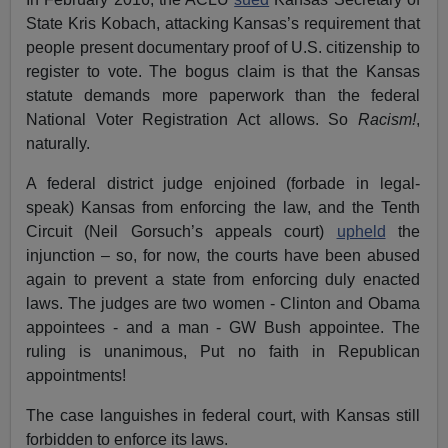
State Kris Kobach, attacking Kansas’s requirement that
people present documentary proof of U.S. citizenship to
register to vote. The bogus claim is that the Kansas
statute demands more paperwork than the federal
National Voter Registration Act allows. So
Racism!
,
naturally.
A federal district judge enjoined (forbade in legal-
speak) Kansas from enforcing the law, and the Tenth
Circuit (Neil Gorsuch’s appeals court)
upheld
the
injunction – so, for now, the courts have been abused
again to prevent a state from enforcing duly enacted
laws. The judges are two women - Clinton and Obama
appointees - and a man - GW Bush appointee. The
ruling is unanimous, Put no faith in Republican
appointments!
The case languishes in federal court, with Kansas still
forbidden to enforce its laws.