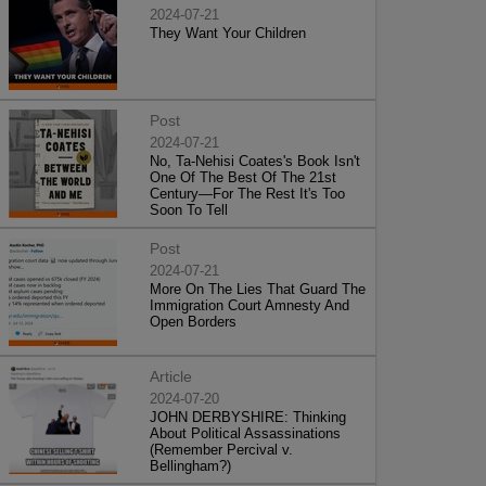
2024-07-21
They Want Your Children
Post
2024-07-21
No, Ta-Nehisi Coates's Book Isn't
One Of The Best Of The 21st
Century—For The Rest It's Too
Soon To Tell
Post
2024-07-21
More On The Lies That Guard The
Immigration Court Amnesty And
Open Borders
Article
2024-07-20
JOHN DERBYSHIRE: Thinking
About Political Assassinations
(Remember Percival v.
Bellingham?)