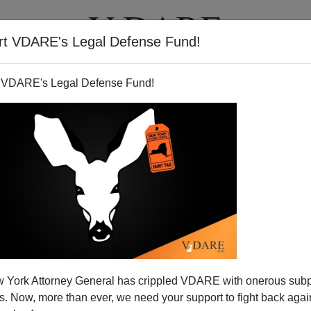
rt VDARE's Legal Defense Fund!
T
VIDEOS
ARTICLES
 VDARE's Legal Defense Fund!
 York Attorney General has crippled VDARE with onerous sub
 Now, more than ever, we need your support to fight back again