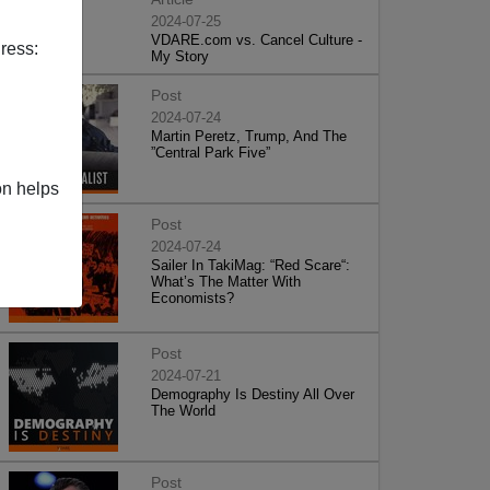
2024-07-25
VDARE.com vs. Cancel Culture -
ress:
My Story
Post
2024-07-24
Martin Peretz, Trump, And The
”Central Park Five”
on helps
Post
2024-07-24
Sailer In TakiMag: “Red Scare“:
What’s The Matter With
Economists?
Post
2024-07-21
Demography Is Destiny All Over
The World
Post