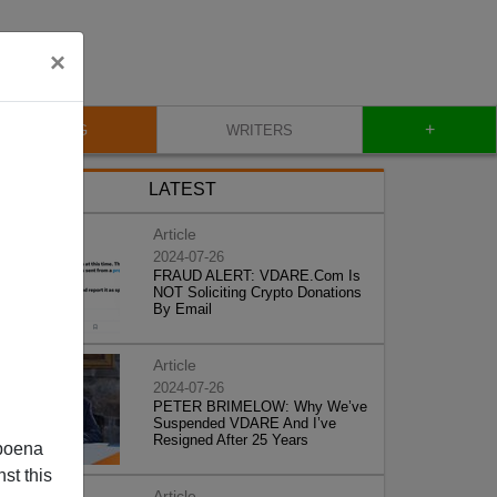
×
+
BLOG
WRITERS
LATEST
Article
2024-07-26
FRAUD ALERT: VDARE.Com Is
NOT Soliciting Crypto Donations
By Email
Article
2024-07-26
PETER BRIMELOW: Why We’ve
Suspended VDARE And I’ve
Resigned After 25 Years
poena
st this
Article