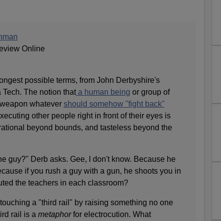
unman
eview Online
strongest possible terms, from John Derbyshire's
 Tech. The notion that
a human being
or group of
 weapon whatever
should somehow "fight back"
cuting other people right in front of their eyes is
rrational beyond bounds, and tasteless beyond the
he guy?" Derb asks. Gee, I don't know. Because he
ause if you rush a guy with a gun, he shoots you in
uted the teachers in each classroom?
touching a "third rail" by raising something no one
rd rail is a
metaphor
for electrocution. What