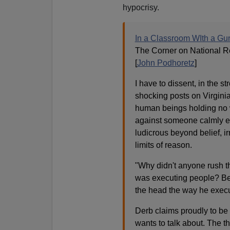
hypocrisy.
In a Classroom WIth a G
The Corner on National R
[
John Podhoretz
]
I have to dissent, in the 
shocking posts on Virginia
human beings holding no
against someone calmly exe
ludicrous beyond belief, i
limits of reason.
"Why didn't anyone rush t
was executing people? Bec
the head the way he exec
Derb claims proudly to be 
wants to talk about. The thi